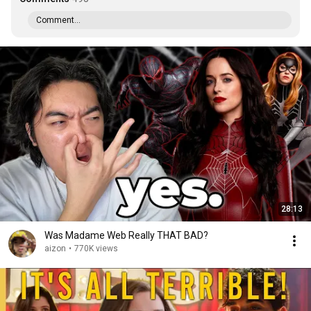
Comment...
28:13
Was Madame Web Really THAT BAD?
aizon
•
770K views