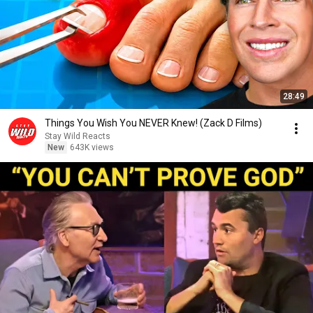
28:49
Things You Wish You NEVER Knew! (Zack D Films)
Stay Wild Reacts
New
643K views