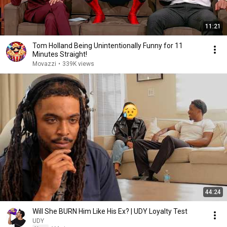
11:21
Tom Holland Being Unintentionally Funny for 11
Minutes Straight!
Movazzi
•
339K views
44:24
Will She BURN Him Like His Ex? | UDY Loyalty Test
UDY