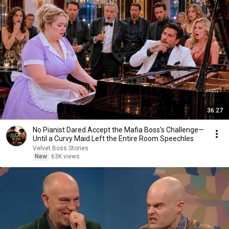
36:27
No Pianist Dared Accept the Mafia Boss's Challenge—
Until a Curvy Maid Left the Entire Room Speechles
Velvet Boss Stories
New
63K views