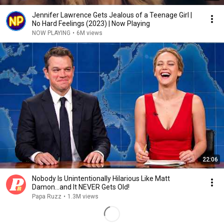
Jennifer Lawrence Gets Jealous of a Teenage Girl |
No Hard Feelings (2023) | Now Playing
NOW PLAYING
•
6M views
22:06
Nobody Is Unintentionally Hilarious Like Matt
Damon...and It NEVER Gets Old!
Papa Ruzz
•
1.3M views