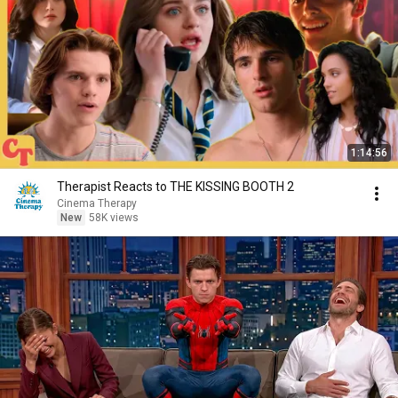
1:14:56
Therapist Reacts to THE KISSING BOOTH 2
Cinema Therapy
New
58K views