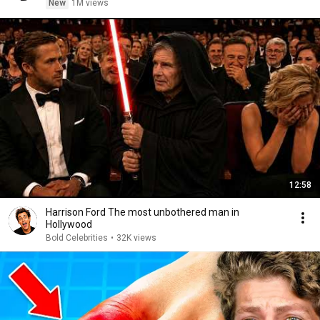
New
1M views
12:58
Harrison Ford The most unbothered man in
Hollywood
Bold Celebrities
•
32K views