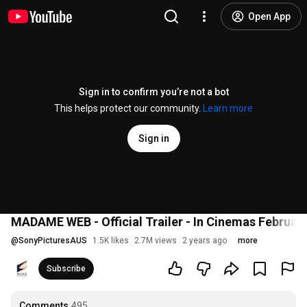
Open App
Sign in to confirm you’re not a bot
This helps protect our community.
Learn more
Sign in
MADAME WEB - Official Trailer - In Cinemas February
@
SonyPicturesAUS
1.5K likes
2.7M views
2 years ago
more
Subscribe
Comments
495