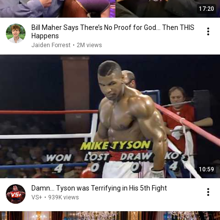
17:20
Bill Maher Says There’s No Proof for God... Then THIS
Happens
Jaiden Forrest
•
2M views
10:59
Damn... Tyson was Terrifying in His 5th Fight
VS+
•
939K views