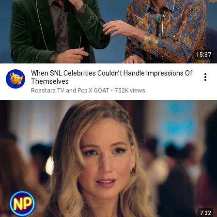
15:37
When SNL Celebrities Couldn’t Handle Impressions Of
Themselves
Roastara TV and Pop X GOAT
•
752K views
7:32