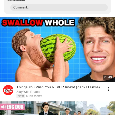
Comment...
28:49
Things You Wish You NEVER Knew! (Zack D Films)
Stay Wild Reacts
New
435K views