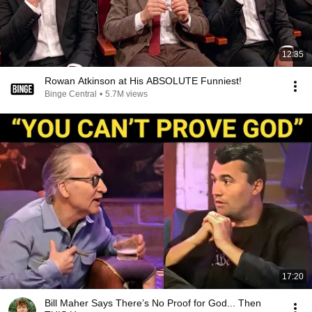
12:35
Rowan Atkinson at His ABSOLUTE Funniest!
Binge Central
•
5.7M views
17:20
Bill Maher Says There’s No Proof for God... Then