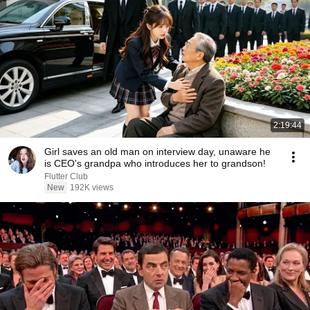
2:19:44
Girl saves an old man on interview day, unaware he
is CEO's grandpa who introduces her to grandson!
Flutter Club
New
192K views