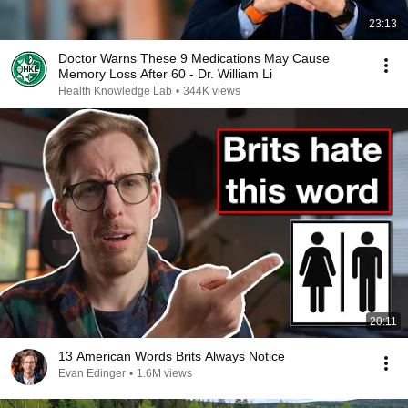
23:13
Doctor Warns These 9 Medications May Cause
Memory Loss After 60 - Dr. William Li
Health Knowledge Lab
•
344K views
20:11
13 American Words Brits Always Notice
Evan Edinger
•
1.6M views