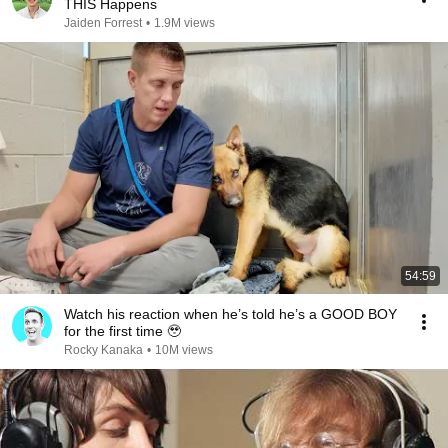
THIS Happens
Jaiden Forrest
•
1.9M views
54:59
Watch his reaction when he’s told he’s a GOOD BOY
for the first time 🥹
Rocky Kanaka
•
10M views