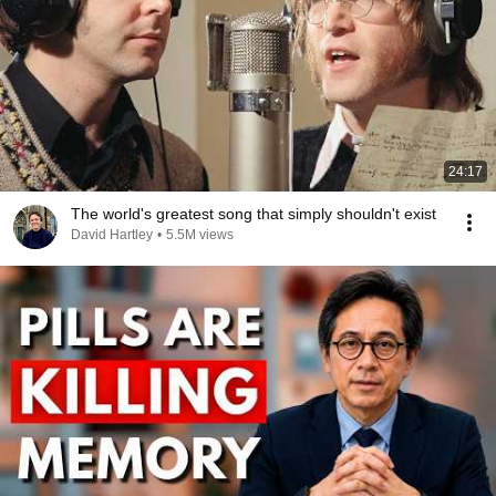
24:17
The world's greatest song that simply shouldn't exist
David Hartley
•
5.5M views