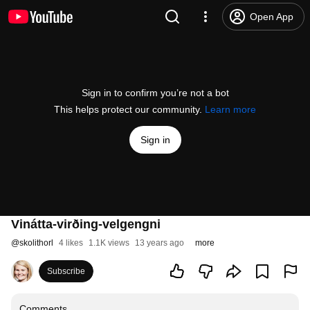
Open App
Sign in to confirm you’re not a bot
This helps protect our community.
Learn more
Sign in
Vinátta-virðing-velgengni
@
skolithorl
4 likes
1.1K views
13 years ago
more
Subscribe
Comments