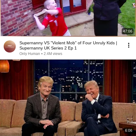
47:06
Supernanny VS "Violent Mob" of Four Unruly Kids |
Supernanny UK Series 2 Ep 1
Only Human
•
2.4M views
6:06