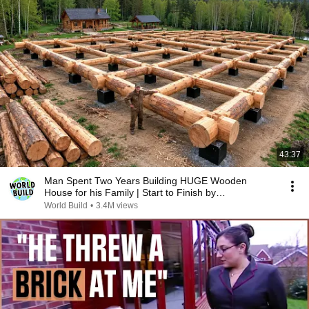
43:37
Man Spent Two Years Building HUGE Wooden
House for his Family | Start to Finish by
@bjornbrenton
World Build
•
3.4M views