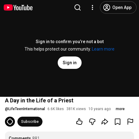
Open App
Sign in to confirm you’re not a bot
This helps protect our community.
Learn more
Sign in
A Day in the Life of a Priest
@
LifeTeenInternational
6.6K likes
381K views
10 years ago
more
Subscribe
Comments
881