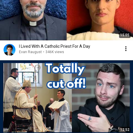
15:05
I Lived With A Catholic Priest For A Day
Evan Raugust
•
346K views
12:52