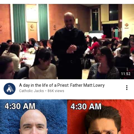
11:52
A day in the life of a Priest: Father Matt Lowry
Catholic Jacks
•
86K views