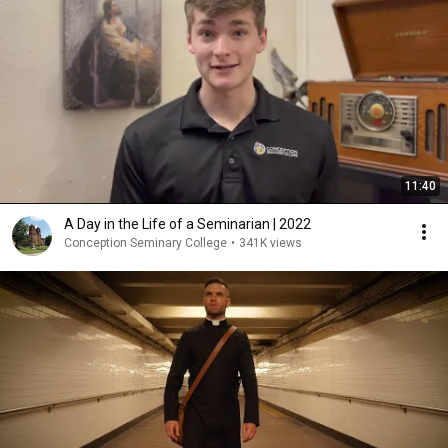
11:40
A Day in the Life of a Seminarian | 2022
Conception Seminary College
•
341K views