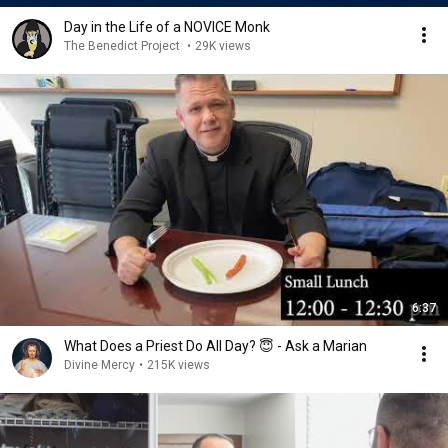
Day in the Life of a NOVICE Monk
The Benedict Project
•
29K views
6:37
What Does a Priest Do All Day? 😇 - Ask a Marian
Divine Mercy
•
215K views