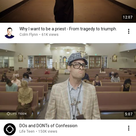
12:07
Why I want to be a priest - From tragedy to triumph.
Colm Flynn
•
61K views
5:07
DOs and DONTs of Confession
Life Teen
•
150K views