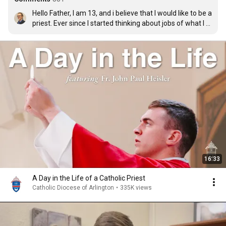
Hello Father, I am 13, and i believe that I would like to be a 
priest. Ever since I started thinking about jobs of what I 
would want to do and study in college, there has been 
this nudging thought about priesthood, hopefully one 
day I can fulfill my dream in becoming a priest.
16:33
A Day in the Life of a Catholic Priest
Catholic Diocese of Arlington
•
335K views