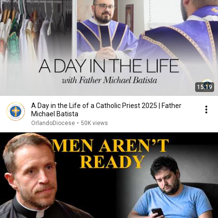
15:19
A Day in the Life of a Catholic Priest 2025 | Father
Michael Batista
OrlandoDiocese
•
50K views