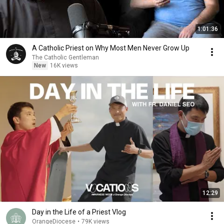
1:01:36
A Catholic Priest on Why Most Men Never Grow Up
The Catholic Gentleman
New
16K views
12:29
Day in the Life of a Priest Vlog
OrangeDiocese
•
79K views