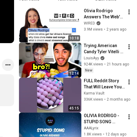
Song 
#viralshort
#shorts 
a
Olivia Rodrigo 
About Me
s 
#shortsfee
g
Answers The Web's 
#trendings
d 
m
Most Searched 
WIRED
horts
#viralshort
@
Questions | WIRED
3.9M views
•
2 years ago
s
i
@
10:18
s
Trying American 
Candy Tyler Vitelli 
Sent Me…
LouisAyy
924K views
•
21 hours ago
New
12:14
FULL Reddit Story 
That Will Leave You 
Shocked 😱
Karma Vault
336K views
•
2 months ago
45:15
OLIVIA RODRIGO - 
STUPID SONG 
(Lyrics)
AAALyrix
1.8K views
•
12 days ago