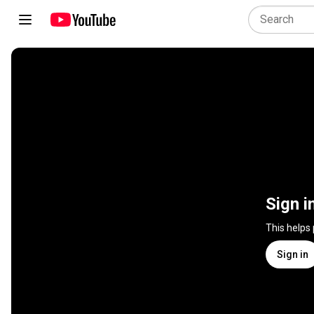
Sign i
This helps
Sign in