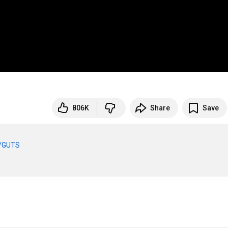
806K
Share
Save
to/GUTS