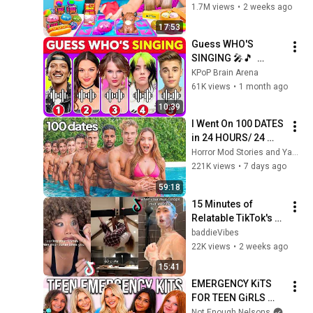
#squishy #fidget 
1.7M views
•
2 weeks ago
17:53
Guess WHO'S 
SINGING 🎤🎵  
Celebrity Song 
KPoP Brain Arena
Edition  Bruno Mars, 
61K views
•
1 month ago
Olivia Rodrigo, 
10:39
Taylor Swift, Doja
I Went On 100 DATES 
in 24 HOURS/ 24 
Hour Dating 
Horror Mod Stories and Yaser Yaqoobi
Challenge | Alexa 
221K views
•
7 days ago
Rivera
59:18
15 Minutes of 
Relatable TikTok's 
(pt. 58)
baddieVibes
22K views
•
2 weeks ago
15:41
EMERGENCY KiTS 
FOR TEEN GiRLS 
2026-2027!
Not Enough Nelsons