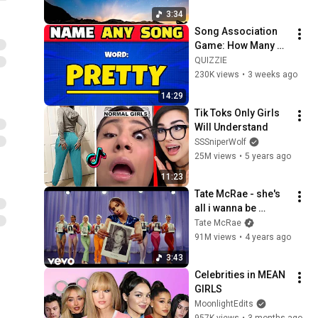
3:34
Song Association 
Game: How Many 
Songs Can You 
QUIZZIE
Name? 🎵 Name a 
230K views
•
3 weeks ago
Song With the Word! 
14:29
| Music Quiz 2026
Tik Toks Only Girls 
Will Understand
SSSniperWolf
25M views
•
5 years ago
11:23
Tate McRae - she's 
all i wanna be 
(Official Video)
Tate McRae
91M views
•
4 years ago
3:43
Celebrities in MEAN 
GIRLS
MoonlightEdits