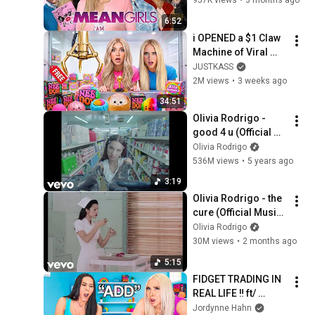
957K views
•
3 months ago
6:52
i OPENED a $1 Claw 
Machine of Viral 
SQUiSHIES!
JUSTKASS
2M views
•
3 weeks ago
34:51
Olivia Rodrigo - 
good 4 u (Official 
Video)
Olivia Rodrigo
536M views
•
5 years ago
3:19
Olivia Rodrigo - the 
cure (Official Music 
Video)
Olivia Rodrigo
30M views
•
2 months ago
5:15
FIDGET TRADING IN 
REAL LIFE ‼️ ft/ 
@mamahahnofficial 
Jordynne Hahn