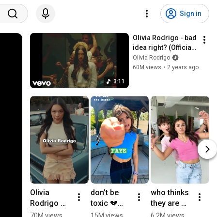
Sign in
Olivia Rodrigo - bad 
idea right? (Official 
Video)
Olivia Rodrigo
60M views
•
2 years ago
3:11
Olivia 
don’t be 
who thinks 
#
Rodrigo 
toxic 💔
they are 
n
Wrote a 
#shorts 
cute?❤️
g
70M views
15M views
6.2M views
4