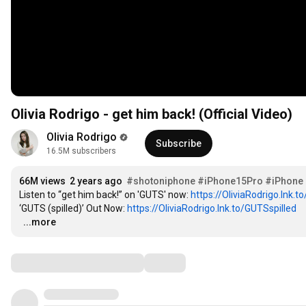
Olivia Rodrigo - get him back! (Official Video)
Olivia Rodrigo
Subscribe
16.5M subscribers
66M views
2 years ago
#shotoniphone
#iPhone15Pro
#iPhone
Listen to “get him back!” on 'GUTS' now: 
https://OliviaRodrigo.lnk.
‘GUTS (spilled)’ Out Now: 
https://OliviaRodrigo.lnk.to/GUTSspilled
…
...more
Comments