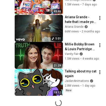
1.5M views
•
7 days ago
45:46
Ariana Grande - 
hate that i made you 
love me (official 
Ariana Grande
music video)
66M views
•
2 months ago
5:01
Millie Bobby Brown 
& Louis Partridge 
Take Lie Detector 
Vanity Fair
Tests | Vanity Fair
1.5M views
•
4 weeks ago
21:29
Talking about my cat 
again
JaidenAnimations
2.8M views
•
1 day ago
New
19:12