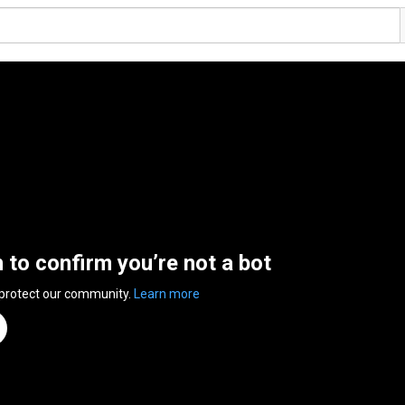
n to confirm you’re not a bot
 protect our community.
Learn more