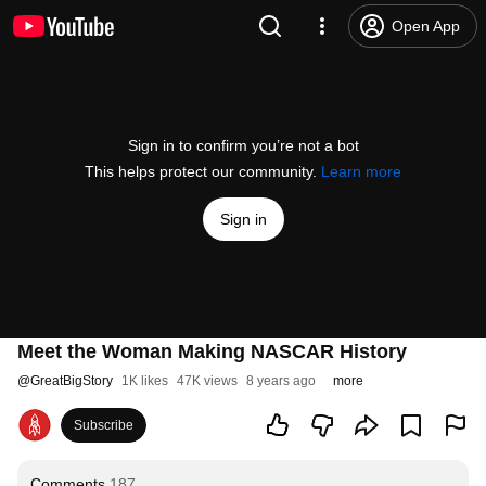
Open App
Sign in to confirm you’re not a bot
This helps protect our community.
Learn more
Sign in
Meet the Woman Making NASCAR History
@
GreatBigStory
1K likes
47K views
8 years ago
more
Subscribe
Comments
187