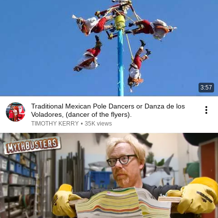
3:57
Traditional Mexican Pole Dancers or Danza de los
Voladores, (dancer of the flyers).
TIMOTHY KERRY
•
35K views