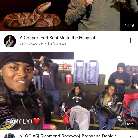
14:16
A Copperhead Sent Me to the Hospital
Jeff Foxworthy
•
1.9M views
6:35
VLOG #5| Richmond Raceway| Brehanna Daniels