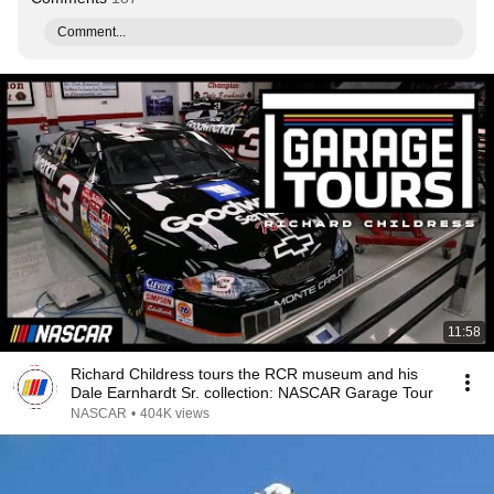
Comment...
11:58
Richard Childress tours the RCR museum and his
Dale Earnhardt Sr. collection: NASCAR Garage Tour
NASCAR
•
404K views