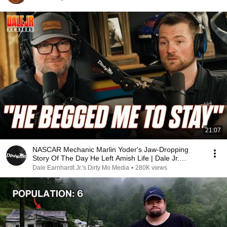
21:07
NASCAR Mechanic Marlin Yoder's Jaw-Dropping
Story Of The Day He Left Amish Life | Dale Jr.
Download
Dale Earnhardt Jr.'s Dirty Mo Media
•
280K views