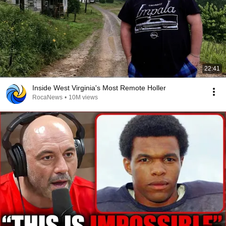
22:41
Inside West Virginia's Most Remote Holler
RocaNews
•
10M views