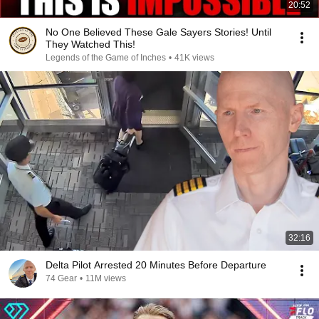
20:52
No One Believed These Gale Sayers Stories! Until
They Watched This!
Legends of the Game of Inches
•
41K views
32:16
Delta Pilot Arrested 20 Minutes Before Departure
74 Gear
•
11M views