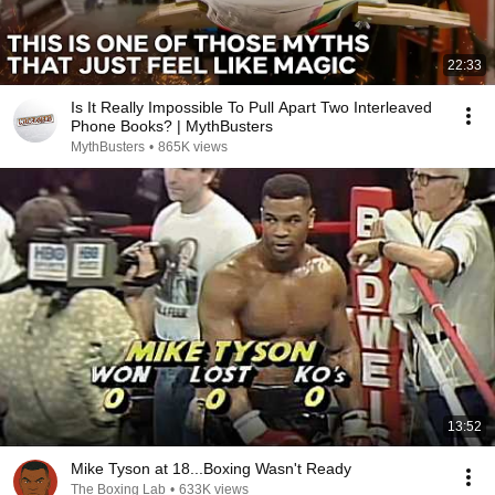
22:33
Is It Really Impossible To Pull Apart Two Interleaved
Phone Books? | MythBusters
MythBusters
•
865K views
13:52
Mike Tyson at 18...Boxing Wasn't Ready
The Boxing Lab
•
633K views