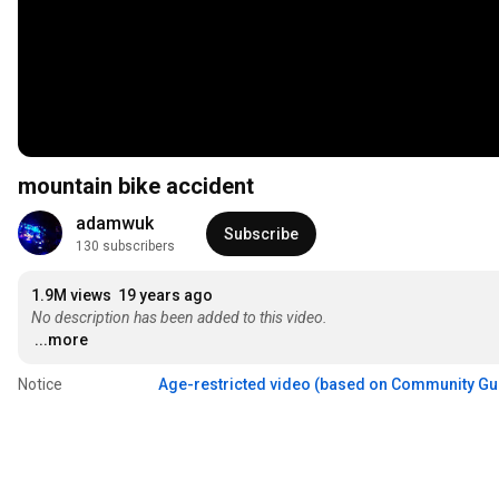
mountain bike accident
adamwuk
Subscribe
130 subscribers
1.9M views
19 years ago
No description has been added to this video.
...more
Notice
Age-restricted video (based on Community Gu