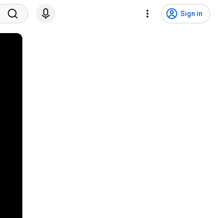
Sign in