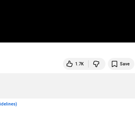
1.7K
Save
idelines)