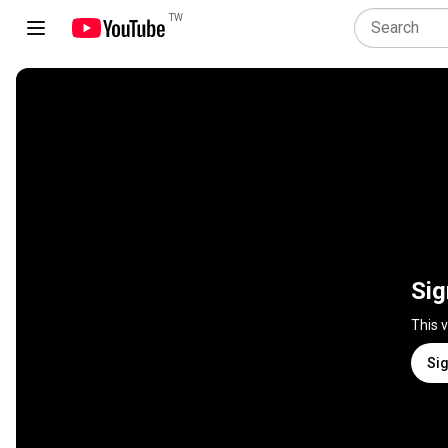
TW
Sig
This 
Sig