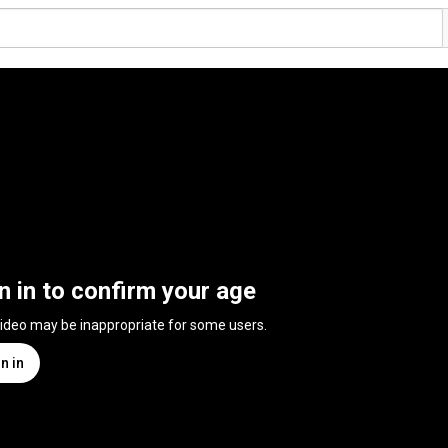
n in to confirm your age
video may be inappropriate for some users.
n in