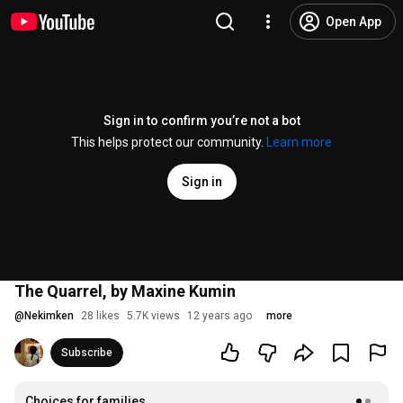
Open App
Sign in to confirm you’re not a bot
This helps protect our community.
Learn more
Sign in
The Quarrel, by Maxine Kumin
@
Nekimken
28 likes
5.7K views
12 years ago
more
Subscribe
Choices for families