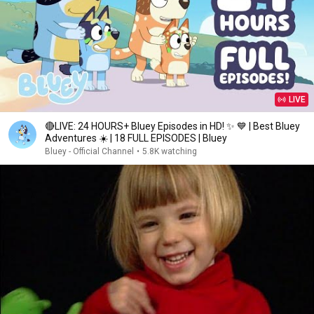
LIVE
🔴LIVE: 24 HOURS+ Bluey Episodes in HD! ✨ 💙 | Best Bluey
Adventures ☀️ | 18 FULL EPISODES | Bluey
Bluey - Official Channel
•
5.8K watching