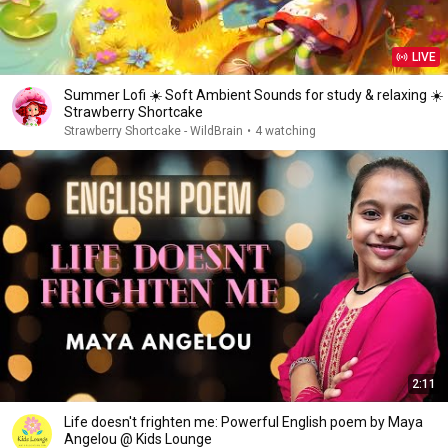
LIVE
Summer Lofi ☀️ Soft Ambient Sounds for study & relaxing ☀️
Strawberry Shortcake
Strawberry Shortcake - WildBrain
•
4 watching
2:11
Life doesn't frighten me: Powerful English poem by Maya
Angelou @ Kids Lounge