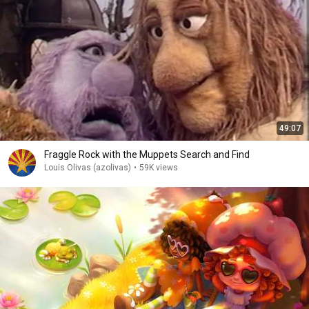
49:07
Fraggle Rock with the Muppets Search and Find
Louis Olivas (azolivas)
•
59K views