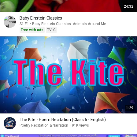
24:32
Baby Einstein Classics
S1 E1 • Baby Einstein Classics: Animals Around Me
Free with ads
TV-G
1:29
The Kite - Poem Recitation (Class 6 - English)
Poetry Recitation & Narration
•
91K views