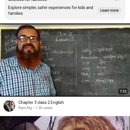
Explore simpler, safer experiences for kids and
Learn more
families
7:32
Chapter 3 class 2 English
Rani Raj
•
1.2K views