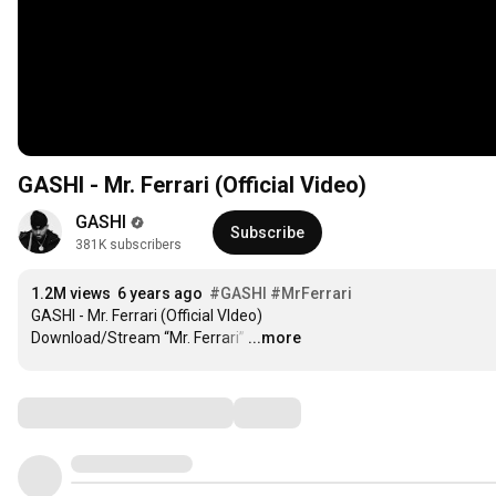
GASHI - Mr. Ferrari (Official Video)
GASHI
Subscribe
381K subscribers
1.2M views
6 years ago
#GASHI
#MrFerrari
GASHI - Mr. Ferrari (Official VIdeo)

Download/Stream “Mr. Ferrari”
…
...more
Comments