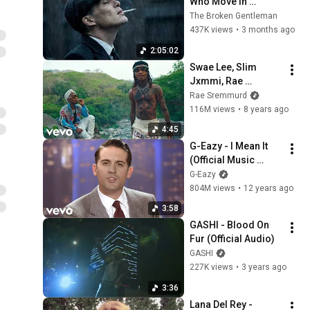
Who Move In 
Silence (Best Of 
The Broken Gentleman
Vol.1) | Dark Blues| 
437K views
•
3 months ago
Gentlemen Music
2:05:02
Swae Lee, Slim 
Jxmmi, Rae 
Sremmurd - 
Rae Sremmurd
Guatemala
116M views
•
8 years ago
4:45
G-Eazy - I Mean It 
(Official Music 
Video) ft. Remo
G-Eazy
804M views
•
12 years ago
3:58
GASHI - Blood On 
Fur (Official Audio)
GASHI
227K views
•
3 years ago
3:36
Lana Del Rey - 