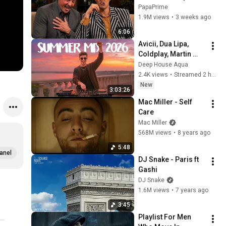
Impressions
PapaPrime
1.9M views
•
3 weeks ago
6:06
Avicii, Dua Lipa, 
Coldplay, Martin 
Garrix & Kygo, The 
Deep House Aqua
Chainsmokers Style 
2.4K views
•
Streamed 2 hours ago
- SUMMER DEEP 
New
3:03:26
HOUSE Mix
Mac Miller - Self 
Care
Mac Miller
568M views
•
8 years ago
5:48
anel
DJ Snake - Paris ft 
Gashi
DJ Snake
1.6M views
•
7 years ago
3:45
Playlist For Men 