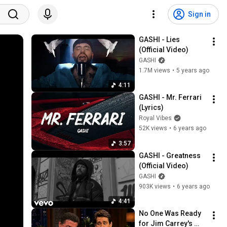
Sign in
GASHI - Lies 
(Official Video)
GASHI
1.7M views
•
5 years ago
4:11
GASHI - Mr. Ferrari 
(Lyrics)
Royal Vibes
52K views
•
6 years ago
3:57
GASHI - Greatness 
(Official Video)
GASHI
903K views
•
6 years ago
4:41
No One Was Ready 
for Jim Carrey's 