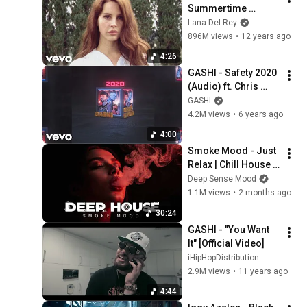
Summertime 
Sadness (Official 
Lana Del Rey
Music Video)
896M views
•
12 years ago
4:26
GASHI - Safety 2020 
(Audio) ft. Chris 
Brown, Afro B, DJ 
GASHI
Snake
4.2M views
•
6 years ago
4:00
Smoke Mood - Just 
Relax | Chill House & 
Deep House Playlist 
Deep Sense Mood
Chillout | Deep 
1.1M views
•
2 months ago
House Vol 39 |Night 
30:24
Vibe
GASHI - "You Want 
It" [Official Video]
iHipHopDistribution
2.9M views
•
11 years ago
4:44