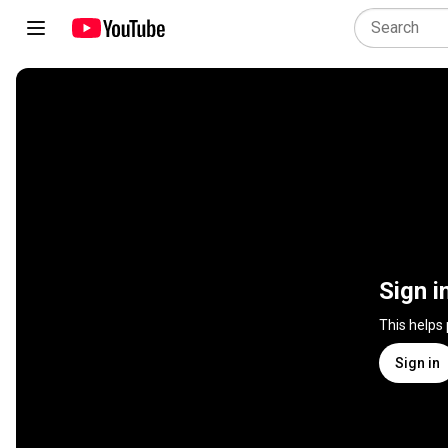
Sign i
This helps
Sign in