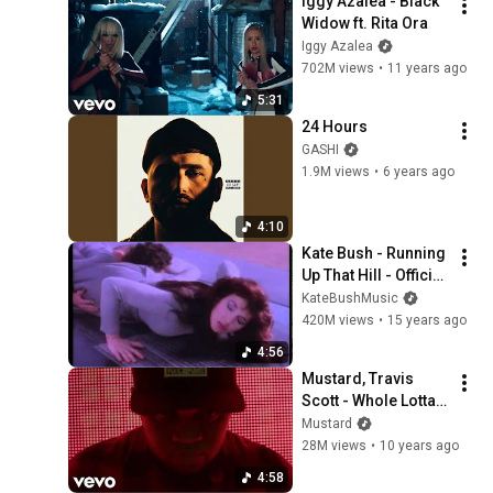
Iggy Azalea - Black 
Widow ft. Rita Ora
Iggy Azalea
702M views
•
11 years ago
5:31
24 Hours
GASHI
1.9M views
•
6 years ago
4:10
Kate Bush - Running 
Up That Hill - Official 
Music Video
KateBushMusic
420M views
•
15 years ago
4:56
Mustard, Travis 
Scott - Whole Lotta 
Lovin' (Explicit)
Mustard
28M views
•
10 years ago
4:58