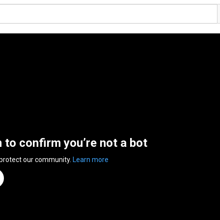
n to confirm you’re not a bot
 protect our community.
Learn more