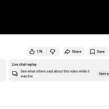
17K
Share
Save
Live chat replay
See what others said about this video while it
Open p
was live.