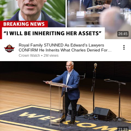
26:45
Royal Family STUNNED As Edward's Lawyers
CONFIRM He Inherits What Charles Denied For
Years!
Crown Watch
•
2M views
21:23