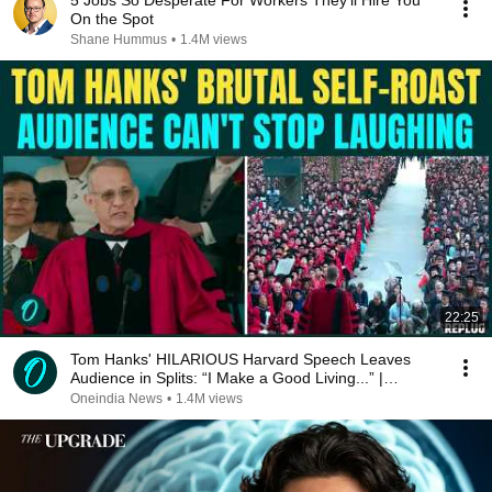
5 Jobs So Desperate For Workers They'll Hire You
On the Spot
Shane Hummus
•
1.4M views
22:25
Tom Hanks' HILARIOUS Harvard Speech Leaves
Audience in Splits: “I Make a Good Living...” |
REPLUG
Oneindia News
•
1.4M views