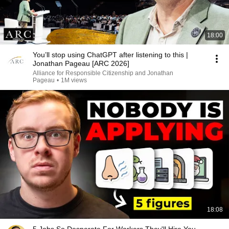
18:00
You’ll stop using ChatGPT after listening to this |
Jonathan Pageau [ARC 2026]
Alliance for Responsible Citizenship and Jonathan
Pageau
•
1M views
18:08