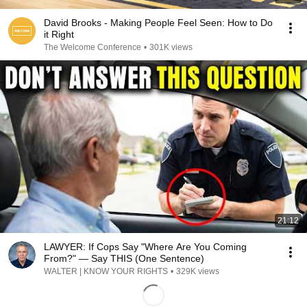
David Brooks - Making People Feel Seen: How to Do
it Right
The Welcome Conference
•
301K views
21:12
LAWYER: If Cops Say "Where Are You Coming
From?" — Say THIS (One Sentence)
WALTER | KNOW YOUR RIGHTS
•
329K views