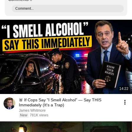
Comment...
14:22
🚨 If Cops Say "I Smell Alcohol" — Say THIS
Immediately (It's a Trap)
James Whitmore
New
781K views