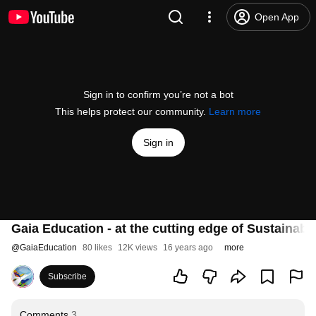
Open App
Sign in to confirm you’re not a bot
This helps protect our community.
Learn more
Sign in
Gaia Education - at the cutting edge of Sustainabi
@
GaiaEducation
80 likes
12K views
16 years ago
more
Subscribe
Comments
3