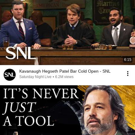
6:15
Kavanaugh Hegseth Patel Bar Cold Open - SNL
Saturday Night Live
•
6.2M views