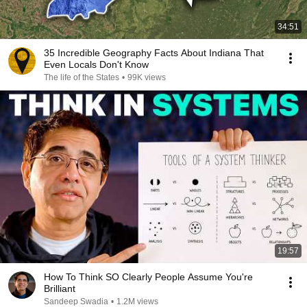
34:51
35 Incredible Geography Facts About Indiana That
Even Locals Don't Know
The life of the States
•
99K views
19:57
How To Think SO Clearly People Assume You're
Brilliant
Sandeep Swadia
•
1.2M views