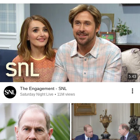
5:43
The Engagement - SNL
Saturday Night Live
•
11M views