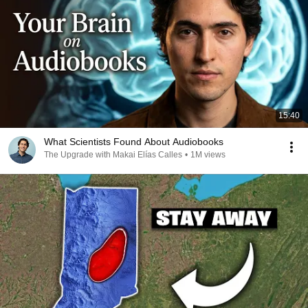
15:40
What Scientists Found About Audiobooks
The Upgrade with Makai Elías Calles
•
1M views