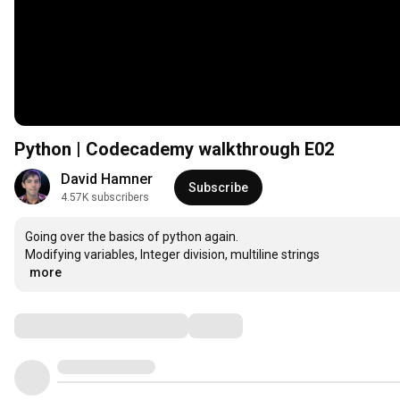
Python | Codecademy walkthrough E02
David Hamner
Subscribe
4.57K subscribers
Going over the basics of python again. 

…
more
Comments