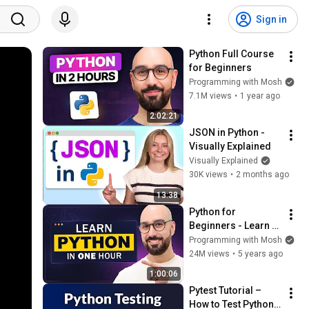
Sign in
Python Full Course 
for Beginners
Programming with Mosh
7.1M views
•
1 year ago
2:02:21
JSON in Python - 
Visually Explained
Visually Explained
30K views
•
2 months ago
13:38
Python for 
Beginners - Learn 
Coding with Python 
Programming with Mosh
in 1 Hour
24M views
•
5 years ago
1:00:06
Pytest Tutorial – 
How to Test Python 