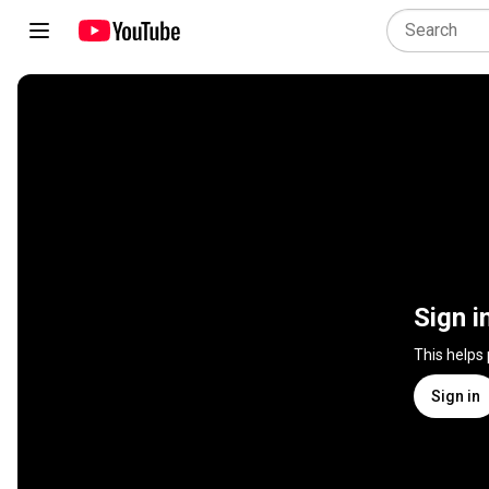
Sign i
This helps
Sign in