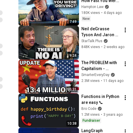
How Fast You Were 
Driving?" - Say THIS 
Hampton Law
(Simple Phrase)
180K views
•
4 days ago
New
7:49
Neil deGrasse 
Tyson And Jaron 
Lanier on the AI 
StarTalk Plus
Illusion
848K views
•
2 weeks ago
9:24
The PROBLEM with 
Capitalism - 
Smarter Every Day 
SmarterEveryDay
316
2.3M views
•
11 days ago
55:31
Functions in Python 
are easy 📞
Bro Code
1.2M views
•
3 years ago
Fundraiser
10:38
LangGraph 