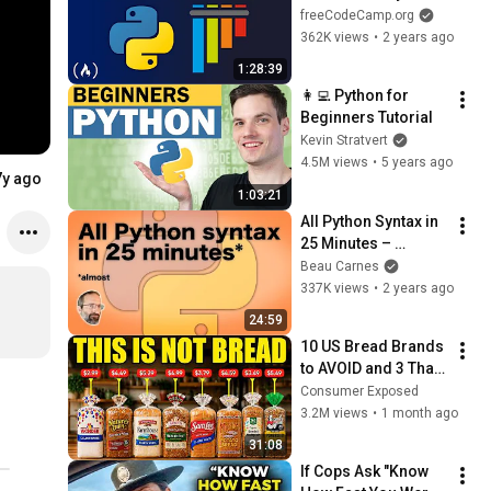
Code
freeCodeCamp.org
362K views
•
2 years ago
1:28:39
👩‍💻 Python for 
Beginners Tutorial
Kevin Stratvert
4.5M views
•
5 years ago
7y ago
1:03:21
All Python Syntax in 
25 Minutes – 
Tutorial
Beau Carnes
337K views
•
2 years ago
24:59
10 US Bread Brands 
to AVOID and 3 That 
Are Actually Safe
Consumer Exposed
3.2M views
•
1 month ago
31:08
If Cops Ask "Know 