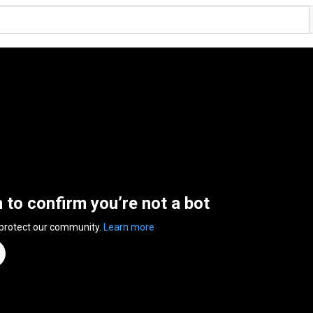
n to confirm you’re not a bot
 protect our community.
Learn more