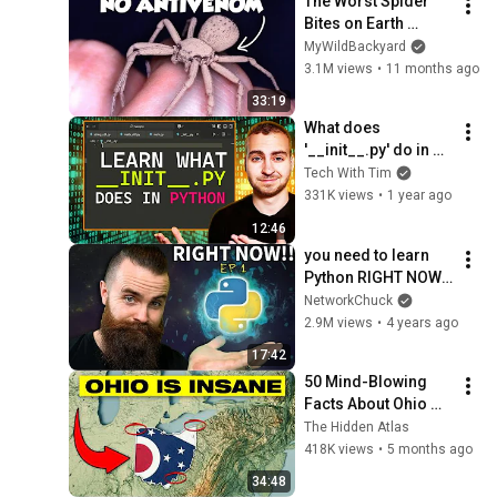
The Worst Spider 
Bites on Earth 
Ranked
MyWildBackyard
3.1M views
•
11 months ago
33:19
What does 
'__init__.py' do in 
Python?
Tech With Tim
331K views
•
1 year ago
12:46
you need to learn 
Python RIGHT NOW!! 
// EP 1
NetworkChuck
2.9M views
•
4 years ago
17:42
50 Mind-Blowing 
Facts About Ohio 
You Didn’t Know
The Hidden Atlas
418K views
•
5 months ago
34:48