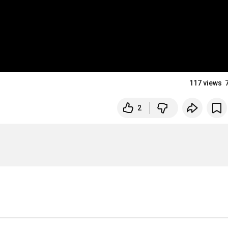
117 views
2