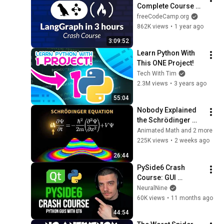
Complete Course 
for Beginners – 
freeCodeCamp.org
Complex AI Agents 
862K views
•
1 year ago
with Python
3:09:52
Learn Python With 
This ONE Project!
Tech With Tim
2.3M views
•
3 years ago
55:04
Nobody Explained 
the Schrödinger 
Equation Like THIS!
Animated Math and 2 more
225K views
•
2 weeks ago
26:44
PySide6 Crash 
Course: GUI 
Development in 
NeuralNine
Python with Qt6
60K views
•
11 months ago
44:54