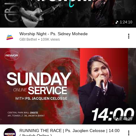
1:24:10
Worship Night - Ps. Sidney Mohede
GBI Bethel
•
109K views
1:48:25
RUNNING THE RACE | Ps. Jacqlien Celosse | 14:00
( Ibadah Online )