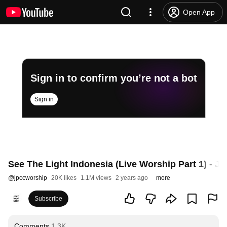
Open App
Sign in to confirm you’re not a bot
Sign in
See The Light Indonesia (Live Worship Part 1) - 
@
jpccworship
20K likes
1.1M views
2 years ago
more
Subscribe
Comments
1.3K