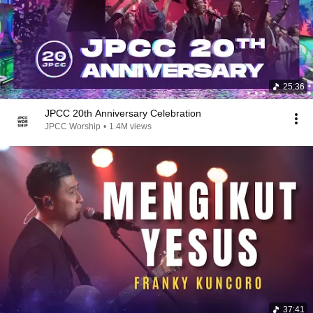
25:36
JPCC 20th Anniversary Celebration
JPCC Worship
•
1.4M views
37:41