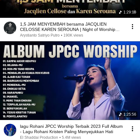
1:29:16
1,5 JAM MENYEMBAH bersama JACQLIEN
CELOSSE KAREN SEROUNA | Night of Worship
YHS Church Malang
Arystianto Satriyo Putro
•
190K views
1:25:56
lagu Rohani JPCC Worship Terbaik 2023 Full Album
- Lagu Rohani Kristen Paling Menyejukkan Hati
El Shaddai Production
•
5.4M views