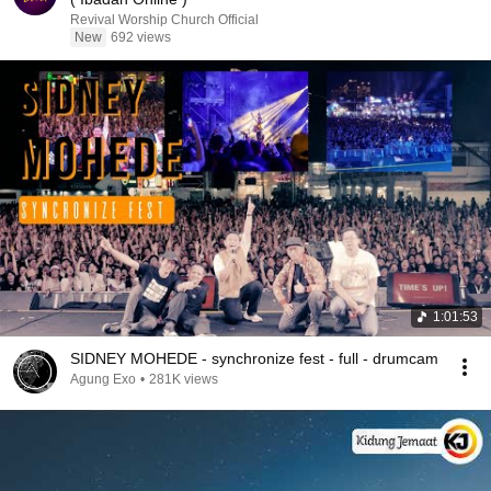
Revival Worship Church Official
New
692 views
1:01:53
SIDNEY MOHEDE - synchronize fest - full - drumcam
Agung Exo
•
281K views