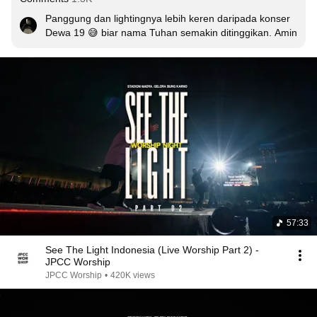
Panggung dan lightingnya lebih keren daripada konser 
Dewa 19 😅 biar nama Tuhan semakin ditinggikan. Amin
57:33
See The Light Indonesia (Live Worship Part 2) -
JPCC Worship
JPCC Worship
•
420K views