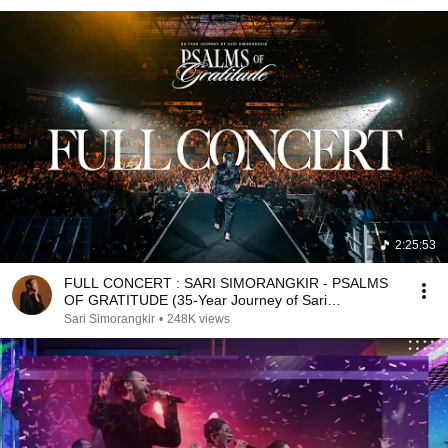
2:25:53
FULL CONCERT : SARI SIMORANGKIR - PSALMS
OF GRATITUDE (35-Year Journey of Sari
Simorangkir)
Sari Simorangkir
•
248K views