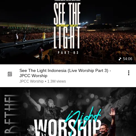
54:06
See The Light Indonesia (Live Worship Part 3) -
JPCC Worship
JPCC Worship
•
1.3M views