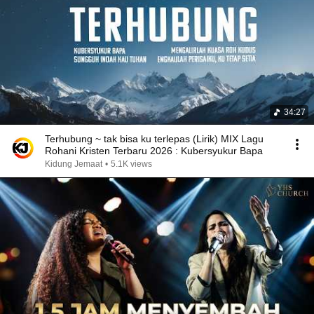
34:27
Terhubung ~ tak bisa ku terlepas (Lirik) MIX Lagu
Rohani Kristen Terbaru 2026 : Kubersyukur Bapa
Kidung Jemaat
•
5.1K views