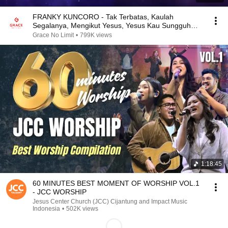
FRANKY KUNCORO - Tak Terbatas, Kaulah
Segalanya, Mengikut Yesus, Yesus Kau Sungguh
Baik
Grace No Limit
•
799K views
1:18:45
60 MINUTES BEST MOMENT OF WORSHIP VOL.1
- JCC WORSHIP
Jesus Center Church (JCC) Cijantung and Impact Music
Indonesia
•
502K views