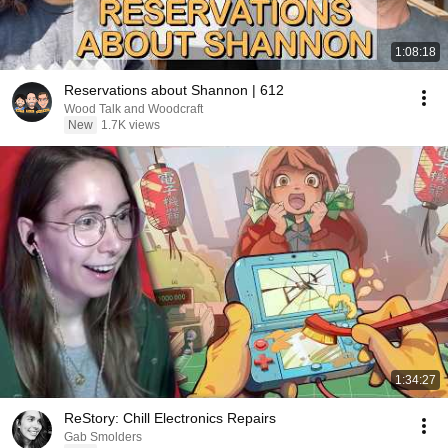
1:08:18
Reservations about Shannon | 612
Wood Talk and Woodcraft
New
1.7K views
1:34:27
ReStory: Chill Electronics Repairs
Gab Smolders