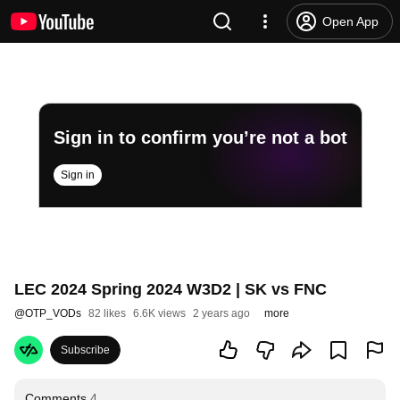
Open App
Sign in to confirm you’re not a bot
Sign in
LEC 2024 Spring 2024 W3D2 | SK vs FNC
@
OTP_VODs
82 likes
6.6K views
2 years ago
more
Subscribe
Comments
4