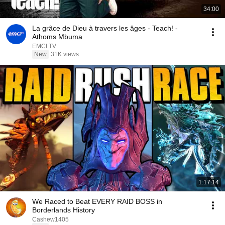
34:00
La grâce de Dieu à travers les âges - Teach! -
Athoms Mbuma
EMCI TV
New
31K views
1:17:14
We Raced to Beat EVERY RAID BOSS in
Borderlands History
Cashew1405