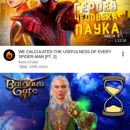
1:12:18
WE CALCULATED THE USEFULNESS OF EVERY
SPIDER-MAN [PT. 2]
Кино Огонь
New
108K views