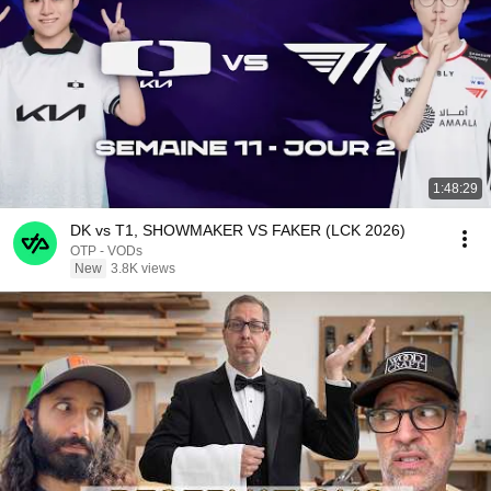
1:48:29
DK vs T1, SHOWMAKER VS FAKER (LCK 2026)
OTP - VODs
New
3.8K views