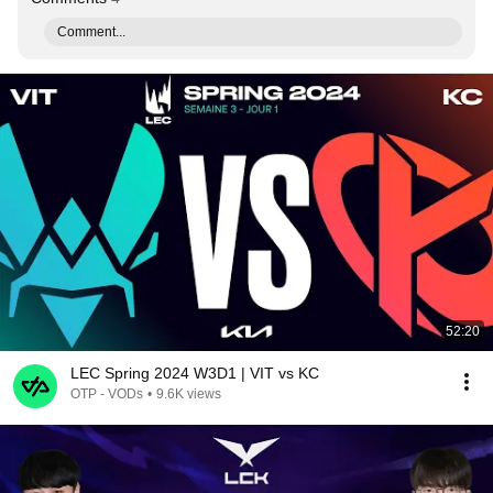
Comment...
52:20
LEC Spring 2024 W3D1 | VIT vs KC
OTP - VODs
•
9.6K views