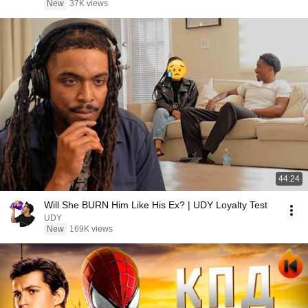
New
37K views
44:24
Will She BURN Him Like His Ex? | UDY Loyalty Test
UDY
New
169K views