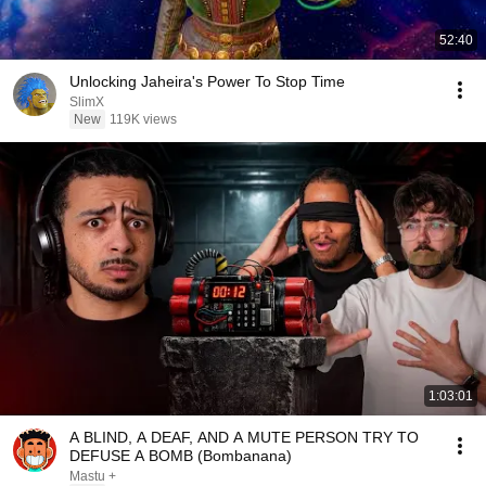
52:40
Unlocking Jaheira's Power To Stop Time
SlimX
New
119K views
1:03:01
A BLIND, A DEAF, AND A MUTE PERSON TRY TO
DEFUSE A BOMB (Bombanana)
Mastu +