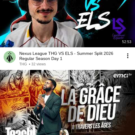
52:53
Nexus League THG VS ELS - Summer Split 2026
Regular Season Day 1
THG
•
32 views