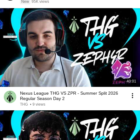
New
95K views
40:01
Nexus League THG VS ZPR - Summer Split 2026
Regular Season Day 2
THG
•
9 views