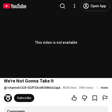
Open App
This video is not available
We're Not Gonna Take It
@
/channel/UC8-GQfF2Xod92t8kiUe2ajA
483K likes
39M views
10 years ag
more
Subscribe
Comments