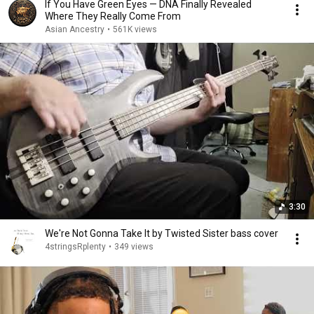
If You Have Green Eyes — DNA Finally Revealed
Where They Really Come From
Asian Ancestry
•
561K views
3:30
We're Not Gonna Take It by Twisted Sister bass cover
4stringsRplenty
•
349 views