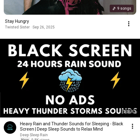
9 songs
Stay Hungry
Twisted Sister · Sep 26, 2025
2:31:12
Heavy Rain and Thunder Sounds for Sleeping - Black
Screen | Deep Sleep Sounds to Relax Mind
Deep Sleep Rain
New
9.8K views