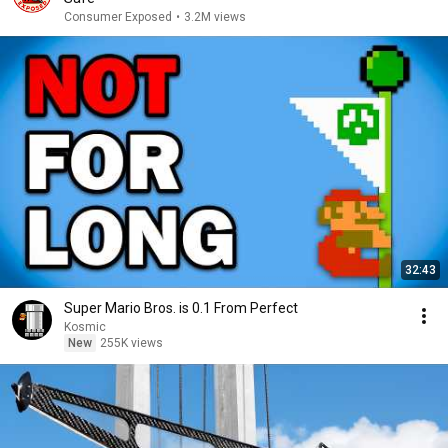
Consumer Exposed
•
3.2M views
32:43
Super Mario Bros. is 0.1 From Perfect
Kosmic
New
255K views