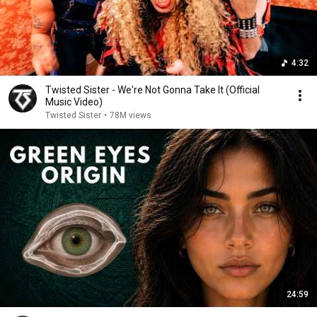
4:32
Twisted Sister - We're Not Gonna Take It (Official
Music Video)
Twisted Sister
•
78M views
24:59