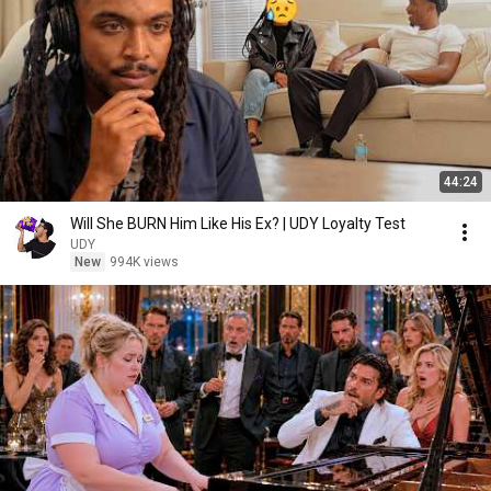
44:24
Will She BURN Him Like His Ex? | UDY Loyalty Test
UDY
New
994K views