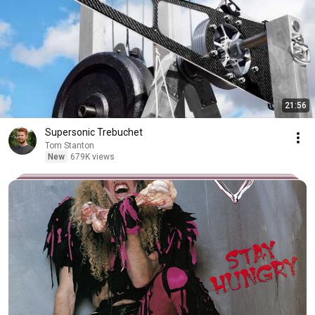
21:56
Supersonic Trebuchet
Tom Stanton
New
679K views