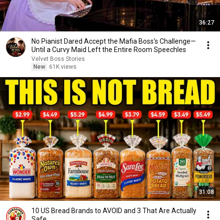
36:27
No Pianist Dared Accept the Mafia Boss's Challenge—
Until a Curvy Maid Left the Entire Room Speechles
Velvet Boss Stories
New
61K views
31:08
10 US Bread Brands to AVOID and 3 That Are Actually
Safe