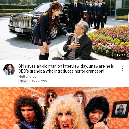
2:19:44
Girl saves an old man on interview day, unaware he is
CEO's grandpa who introduces her to grandson!
Flutter Club
New
196K views