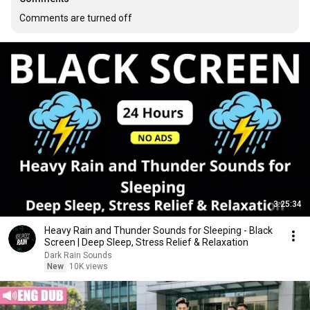
Comments are turned off
3:25:34
Heavy Rain and Thunder Sounds for Sleeping - Black
Screen | Deep Sleep, Stress Relief & Relaxation
Dark Rain Sounds
New
10K views