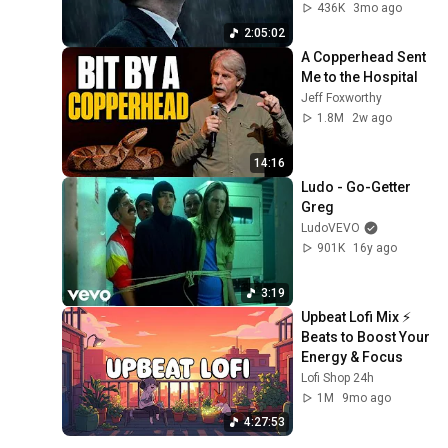
Gentlemen Music
436K
3mo ago
2:05:02
A Copperhead Sent 
Me to the Hospital
Jeff Foxworthy
1.8M
2w ago
14:16
Ludo - Go-Getter 
Greg
LudoVEVO
901K
16y ago
3:19
Upbeat Lofi Mix ⚡️ 
Beats to Boost Your 
Energy & Focus
Lofi Shop 24h
1M
9mo ago
4:27:53