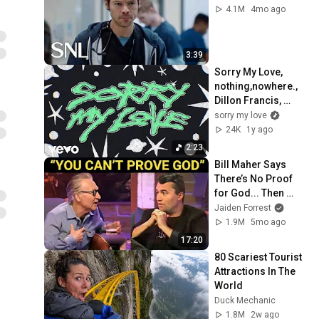
4.1M
4mo ago
3:39
Sorry My Love, 
nothing,nowhere., 
Dillon Francis, 
Albert Hype - Hate 
sorry my love
Me (Official Lyric 
24K
1y ago
Video)
2:23
Bill Maher Says 
There’s No Proof 
for God... Then 
THIS Happens
Jaiden Forrest
1.9M
5mo ago
17:20
80 Scariest Tourist 
Attractions In The 
World
Duck Mechanic
1.8M
2w ago