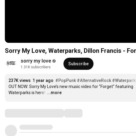
Sorry My Love, Waterparks, Dillon Francis - For
sorry my love
Subscribe
1.31K subscribers
237K views
1 year ago
#PopPunk
#AlternativeRock
#Waterpark
OUT NOW: Sorry My Love’s new music video for "Forget" featuring 
Waterparks is here! 
…
...more
Comments