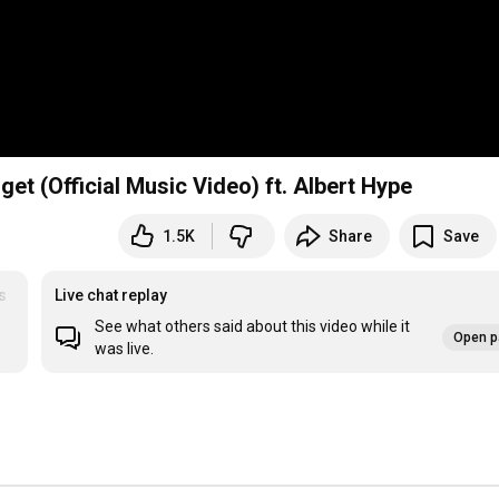
get (Official Music Video) ft. Albert Hype
1.5K
Share
Save
s
Live chat replay
See what others said about this video while it
Open p
was live.