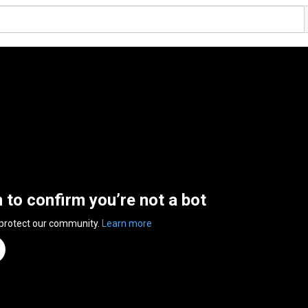
n to confirm you’re not a bot
 protect our community.
Learn more