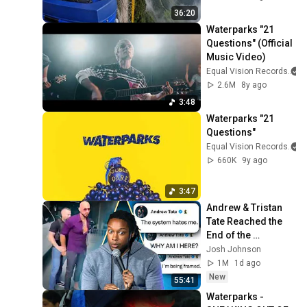
36:20
Waterparks "21 
Questions" (Official 
Music Video)
Equal Vision Records
2.6M
8y ago
3:48
Waterparks "21 
Questions"
Equal Vision Records
660K
9y ago
3:47
Andrew & Tristan 
Tate Reached the 
End of the 
Algorithm
Josh Johnson
1M
1d ago
New
55:41
Waterparks - 