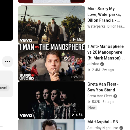
Mix - Sorry My 
Love, Waterparks, 
Dillon Francis - 
Forget (Official 
Waterparks, Dillon Francis, Dua Lipa, and more
Music Video) ft. 
Albert Hype
Mix
1 Anti-Manosphere 
vs 20 Manosphere 
(ft. Mark Manson) | 
Surrounded
Jubilee
2.4M
2w ago
1:26:30
Greta Van Fleet - 
anel
Saw You Stand
Greta Van Fleet
532K
6d ago
New
4:54
MAHAspital - SNL
Saturday Night Live