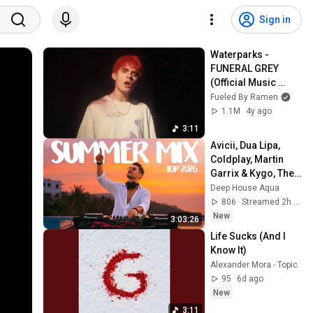
Sign in
Waterparks - 
FUNERAL GREY 
(Official Music 
Video)
Fueled By Ramen
1.1M
4y ago
3:11
Avicii, Dua Lipa, 
Coldplay, Martin 
Garrix & Kygo, The 
Chainsmokers 
Deep House Aqua
Style - SUMMER 
806
Streamed 2h ago
DEEP HOUSE Mix
New
3:03:26
Life Sucks (And I 
Know It)
Alexander Mora - Topic
95
6d ago
New
3:11