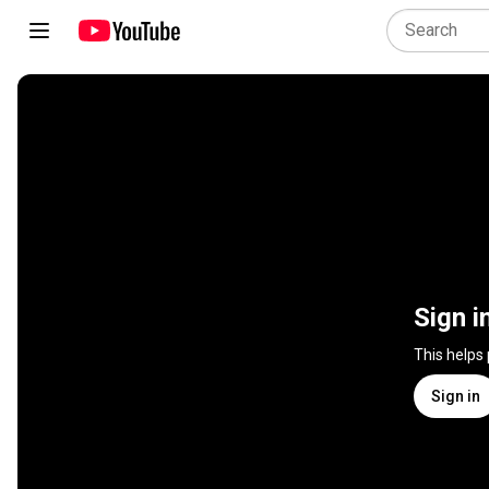
Sign i
This helps
Sign in