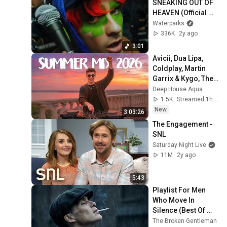
SNEAKING OUT OF 
HEAVEN (Official 
Music Video)
Waterparks
336K
2y ago
3:01
Avicii, Dua Lipa, 
Coldplay, Martin 
Garrix & Kygo, The 
Chainsmokers 
Deep House Aqua
Style - SUMMER 
1.5K
Streamed 1h ago
DEEP HOUSE Mix
New
3:03:26
The Engagement - 
SNL
Saturday Night Live
11M
2y ago
5:43
Playlist For Men 
Who Move In 
Silence (Best Of 
Vol.1) | Dark Blues| 
The Broken Gentleman