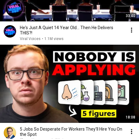
33:40
He's Just A Quiet 14 Year Old... Then He Delivers
THIS?!
Viral Voices
•
1.1M views
18:08
5 Jobs So Desperate For Workers They'll Hire You On
the Spot