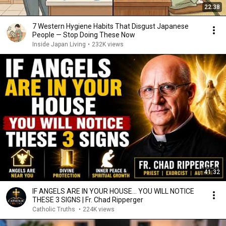
22:38
7 Western Hygiene Habits That Disgust Japanese
People — Stop Doing These Now
Inside Japan Living
•
232K views
41:32
IF ANGELS ARE IN YOUR HOUSE… YOU WILL NOTICE
THESE 3 SIGNS | Fr. Chad Ripperger
Catholic Truths
•
224K views