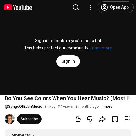
Open App
Sign in to confirm you’re not a bot
This helps protect our community.
Learn more
Sign in
Do You See Colors When You Hear Music? (Most Pe
@
SongsOfEdenMusic
8 likes
84 views
2 months ago
more
Subscribe
Comments
6