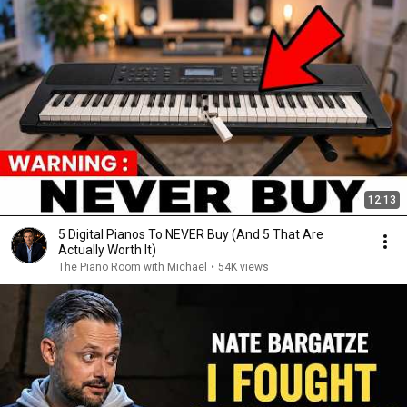
12:13
5 Digital Pianos To NEVER Buy (And 5 That Are
Actually Worth It)
The Piano Room with Michael
•
54K views