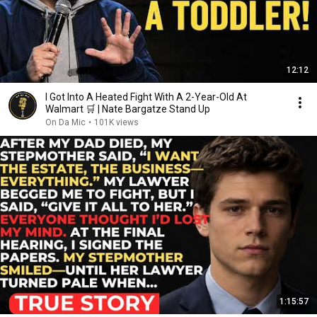
12:12
I Got Into A Heated Fight With A 2-Year-Old At
Walmart 🛒 | Nate Bargatze Stand Up
On Da Mic
•
101K views
1:15:57