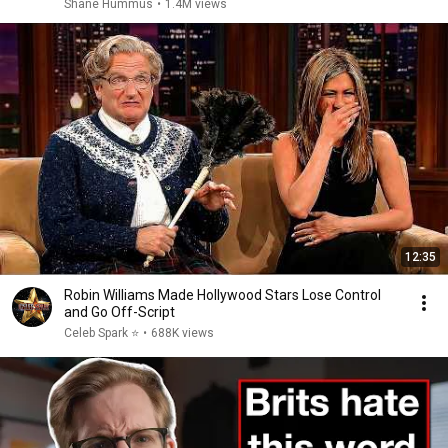
Shane Hummus
•
1.4M views
12:35
Robin Williams Made Hollywood Stars Lose Control
and Go Off-Script
Celeb Spark ⭐
•
688K views