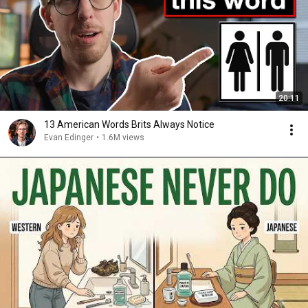
20:11
13 American Words Brits Always Notice
Evan Edinger
•
1.6M views