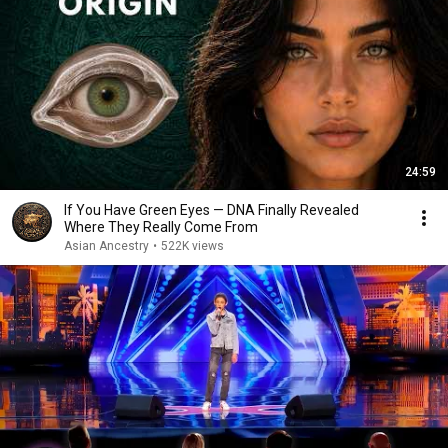
24:59
If You Have Green Eyes — DNA Finally Revealed
Where They Really Come From
Asian Ancestry
•
522K views