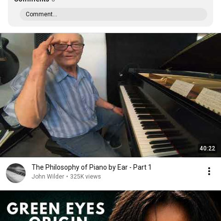
Comment...
40:22
The Philosophy of Piano by Ear - Part 1
John Wilder
•
325K views