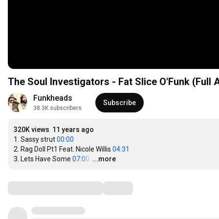
The Soul Investigators - Fat Slice O'Funk (Full
Funkheads
Subscribe
38.3K subscribers
320K views
11 years ago
1. Sassy strut 
00:00
2. Rag Doll Pt1 Feat. Nicole Willis 
04:31
3. Lets Have Some 
07:00
…
...more
Comments