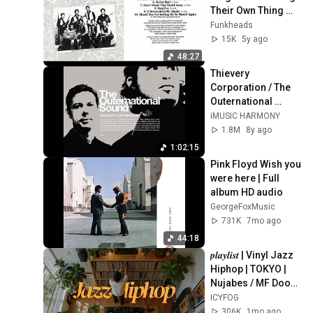
Their Own Thing 
(Full Album) 1970
Funkheads
15K
5y ago
48:27
Thievery 
Corporation / The 
Outernational 
Sound
iMUSIC HARMONY
1.8M
8y ago
1:02:15
Pink Floyd Wish you 
were here | Full 
album HD audio
GeorgeFoxMusic
731K
7mo ago
44:18
𝒑𝒍𝒂𝒚𝒍𝒊𝒔𝒕 | Vinyl Jazz 
Hiphop | TOKYO | 
Nujabes / MF Doom 
/ Madlib / J Dilla  | 
ICYFOG
Supreme on 
306K
1mo ago