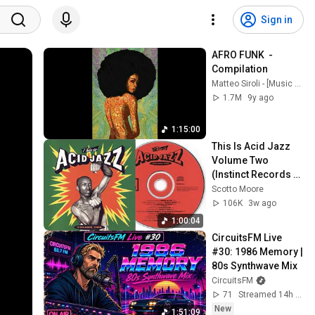
Sign in
AFRO FUNK  - 
Compilation
Matteo Siroli - [Music Channel]
1.7M
9y ago
1:15:00
This Is Acid Jazz 
Volume Two 
(Instinct Records 
compilation)
Scotto Moore
106K
3w ago
1:00:04
CircuitsFM Live 
#30: 1986 Memory | 
80s Synthwave Mix
CircuitsFM
71
Streamed 14h ago
New
1:51:09