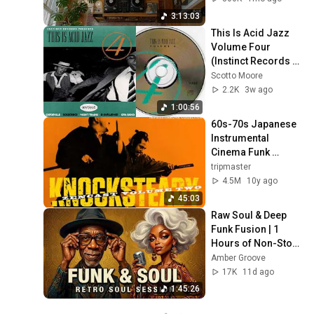
Shibuya
3:13:03
This Is Acid Jazz 
Volume Four 
(Instinct Records 
compilation)
Scotto Moore
2.2K
3w ago
1:00:56
60s-70s Japanese 
Instrumental 
Cinema Funk 
Breaks & Beats
tripmaster
4.5M
10y ago
45:03
Raw Soul & Deep 
Funk Fusion | 1 
Hours of Non-Stop 
Retro Grooves
Amber Groove
17K
11d ago
1:45:26