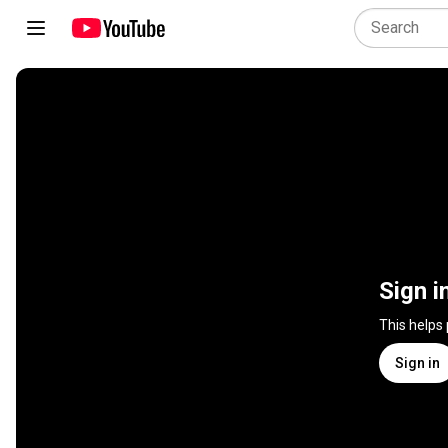
Sign i
This helps
Sign in