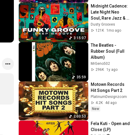
Midnight Cadence: 
Late Night Neo 
Soul, Rare Jazz & 
Deep Funk Mix 🌌
Dusty Grooves
121K
1mo ago
3:15:07
The Beatles - 
Rubber Soul (Full 
Album)
MrGeno502
296K
1y ago
35:59
Motown Records 
Hit Songs Part 2
PlatinumDesignzcom
4.2K
4d ago
New
2:03:53
Fela Kuti - Open and 
Close (LP)