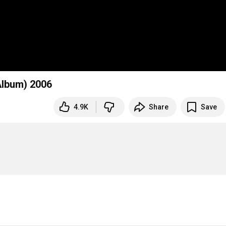
 Album) 2006
4.9K
Share
Save