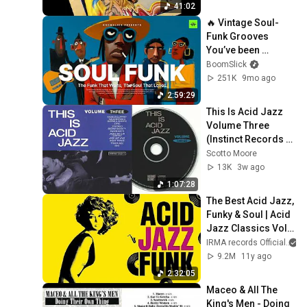
41:02
🔥 Vintage Soul-
Funk Grooves 
You’ve been 
Searching for | ep6 
BoomSlick
| Minimal Soul Funk 
251K
9mo ago
Playlist
2:59:29
This Is Acid Jazz 
Volume Three 
(Instinct Records 
compilation)
Scotto Moore
13K
3w ago
1:07:28
The Best Acid Jazz, 
Funky & Soul | Acid 
Jazz Classics Vol. 
1 | No IA Music
IRMA records Official
9.2M
11y ago
2:32:05
Maceo & All The 
King's Men - Doing 