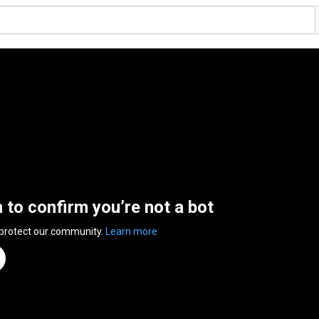
n to confirm you’re not a bot
 protect our community.
Learn more