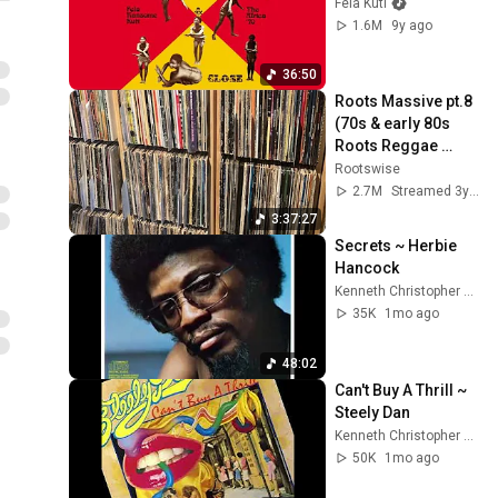
Fela Kuti
1.6M
9y ago
36:50
Roots Massive pt.8 
(70s & early 80s 
Roots Reggae 
Selection)
Rootswise
2.7M
Streamed 3y ago
3:37:27
Secrets ~ Herbie 
Hancock
Kenneth Christopher Bowser
35K
1mo ago
48:02
Can't Buy A Thrill ~ 
Steely Dan
Kenneth Christopher Bowser
50K
1mo ago