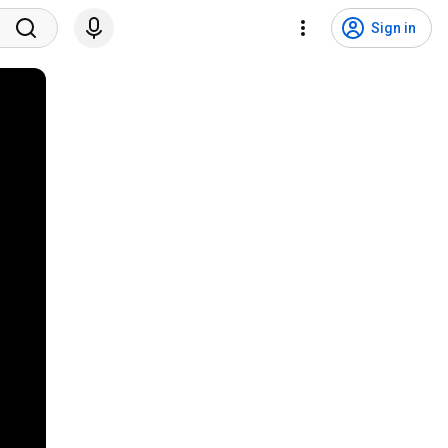
Sign in