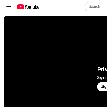
Pri
Sign i
Sig