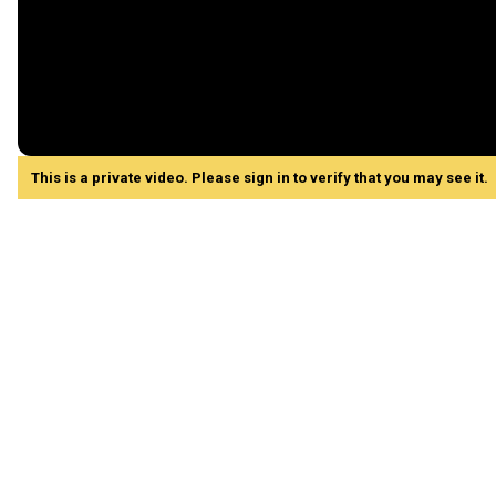
This is a private video. Please sign in to verify that you may see it.