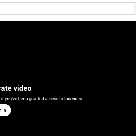
vate video
n if you've been granted access to this video
n in