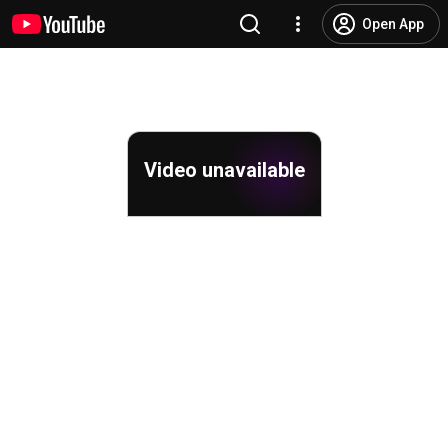
Open App
Video unavailable