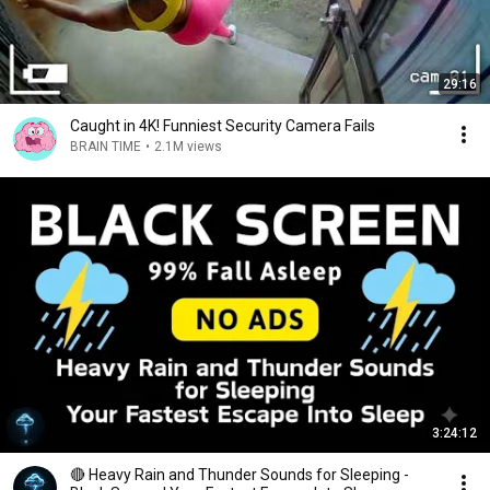
29:16
Caught in 4K! Funniest Security Camera Fails
BRAIN TIME
•
2.1M views
3:24:12
🔴 Heavy Rain and Thunder Sounds for Sleeping -