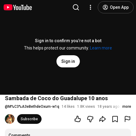
Open App
Sign in to confirm you’re not a bot
This helps protect our community.
Learn more
Sign in
Sambada de Coco do Guadalupe 10 anos
@
M%C3%A3eBethdeOxum-w1q
14 likes
1.8K views
18 years ago
more
Subscribe
Comments