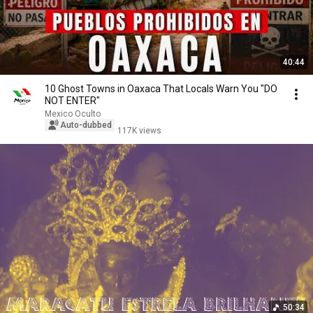
40:44
10 Ghost Towns in Oaxaca That Locals Warn You "DO
NOT ENTER"
Mexico Oculto
Auto-dubbed
117K views
50:34