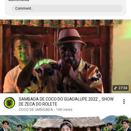
Comment...
27:04
SAMBADA DE COCO DO GUADALUPE 2022 _ SHOW
DE ZECA DO ROLETE
COCO DE UMBIGADA
•
16K views