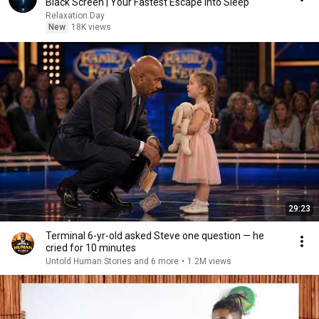
Black Screen | Your Fastest Escape Into Sleep
Relaxation Day
New
18K views
29:23
Terminal 6-yr-old asked Steve one question — he
cried for 10 minutes
Untold Human Stories and 6 more
•
1.2M views