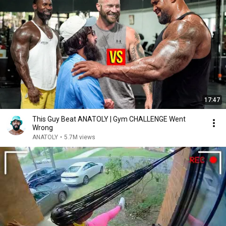
17:47
This Guy Beat ANATOLY | Gym CHALLENGE Went
Wrong
ANATOLY
•
5.7M views