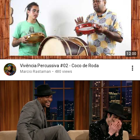
12:00
Vivência Percussiva #02 - Coco de Roda
Marcio Rastaman
•
480 views