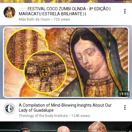
::::::::: FESTIVAL COCO ZUMBI OLINDA - 8ª EDIÇÃO |
MARACATU ESTRELA BRILHANTE | |
Mãe Beth de Oxum
•
720 views
19:55
A Compilation of Mind-Blowing Insights About Our
Lady of Guadalupe
Theology of the Body Institute
•
124K views