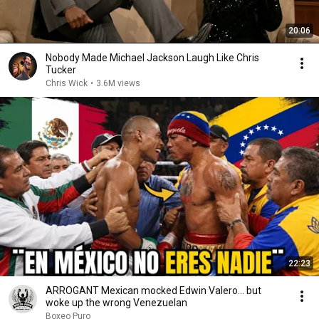
20:06
Nobody Made Michael Jackson Laugh Like Chris
Tucker
Chris Wick
•
3.6M views
22:23
ARROGANT Mexican mocked Edwin Valero… but
woke up the wrong Venezuelan
Boxeo Puro