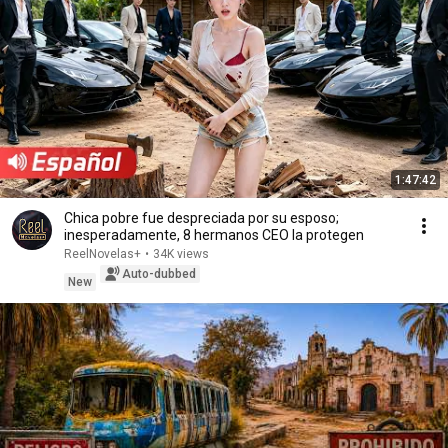
1:47:42
Chica pobre fue despreciada por su esposo;
inesperadamente, 8 hermanos CEO la protegen
ReelNovelas+
•
34K views
Auto-dubbed
New