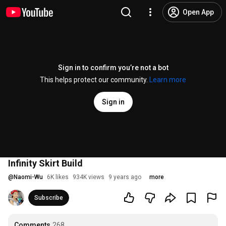
Open App
Sign in to confirm you’re not a bot
This helps protect our community.
Learn more
Sign in
Infinity Skirt Build
@
Naomi-Wu
6K likes
934K views
9 years ago
more
Subscribe
Comments
268