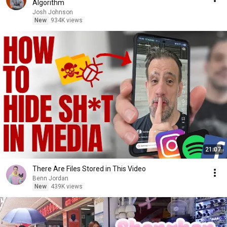
Algorithm
Josh Johnson
New
934K views
21:07
There Are Files Stored in This Video
Benn Jordan
New
439K views