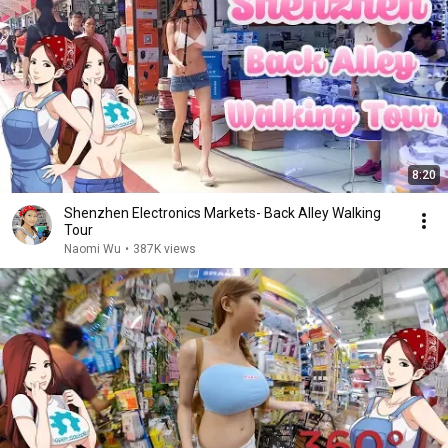
8:20
Shenzhen Electronics Markets- Back Alley Walking
Tour
Naomi Wu
•
387K views