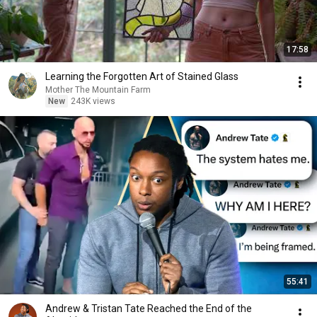
17:58
Learning the Forgotten Art of Stained Glass
Mother The Mountain Farm
New
243K views
55:41
Andrew & Tristan Tate Reached the End of the