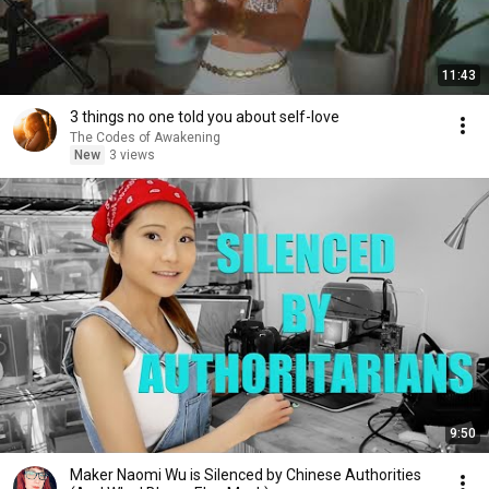
11:43
3 things no one told you about self-love
The Codes of Awakening
New
3 views
9:50
Maker Naomi Wu is Silenced by Chinese Authorities