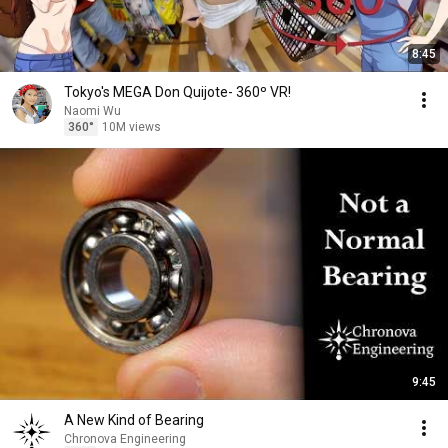
8:45
Tokyo's MEGA Don Quijote- 360º VR!
Naomi Wu
360°
10M views
9:45
A New Kind of Bearing
Chronova Engineering