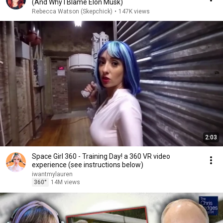
(And Why I Blame Elon Musk)
Rebecca Watson (Skepchick)
•
147K views
2:03
Space Girl 360 - Training Day! a 360 VR video
experience (see instructions below)
iwantmylauren
360°
14M views