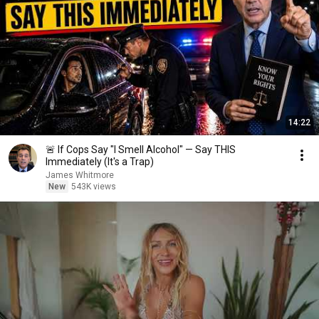
14:22
🚨 If Cops Say "I Smell Alcohol" — Say THIS
Immediately (It's a Trap)
James Whitmore
New
543K views