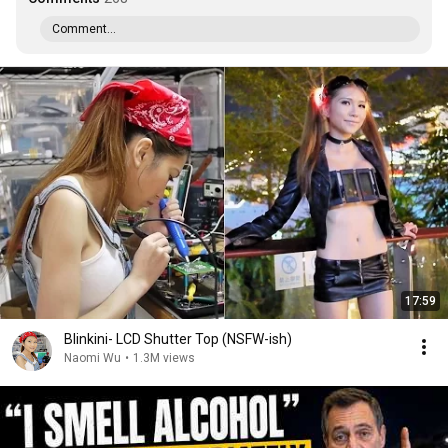
Comment...
17:59
Blinkini- LCD Shutter Top (NSFW-ish)
Naomi Wu
•
1.3M views