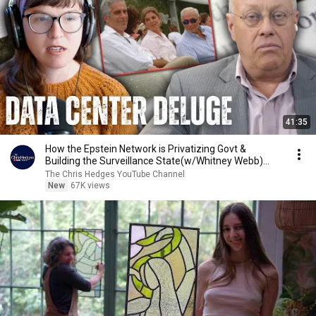
41:35
How the Epstein Network is Privatizing Govt &
Building the Surveillance State(w/Whitney Webb)
|TCHR
The Chris Hedges YouTube Channel
New
67K views