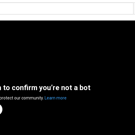
n to confirm you’re not a bot
 protect our community.
Learn more