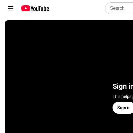
Sign i
This helps
Sign in