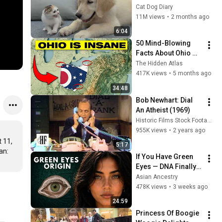
Rescue Kitten in 
Cat Dog Diary
Just 3 Meetings!
11M views
•
2 months ago
6:04
50 Mind-Blowing 
Facts About Ohio 
You Didn’t Know
The Hidden Atlas
417K views
•
5 months ago
34:48
Bob Newhart: Dial 
An Atheist (1969)
Historic Films Stock Footage Archive
955K views
•
2 years ago
11, 
5:17
n: 
If You Have Green 
Eyes — DNA Finally 
Revealed Where 
Asian Ancestry
They Really Come 
478K views
•
3 weeks ago
From
24:59
Princess Of Boogie 