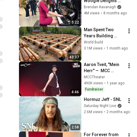
Woogie Delights 
Everyone
Brendan Kavanagh
4M views
•
8 months ago
5:22
Man Spent Two 
Years Building 
HUGE Wooden 
World Build
House for his 
3.1M views
•
1 month ago
Family | Start to 
43:37
Finish by 
Aaron Tveit, "Mein 
@bjornbrenton
Herr" —  MCC 
MISCAST22
MCCTheater
490K views
•
1 year ago
Fundraiser
4:46
Hormuz Jeff - SNL
Saturday Night Live
2.6M views
•
2 months ago
2:58
For Forever from 