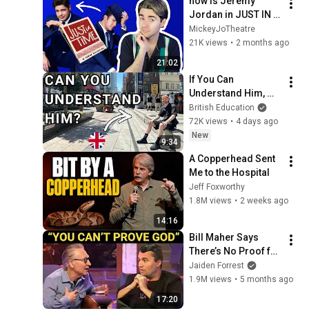
how is Jeremy 
Jordan in JUST IN 
TIME? | thoughts on 
MickeyJoTheatre
the Broadway star's 
21K views
•
2 months ago
performance in the 
21:02
musical
If You Can 
Understand Him, 
Your English Is 
British Education
Perfect
72K views
•
4 days ago
New
9:34
A Copperhead Sent 
Me to the Hospital
Jeff Foxworthy
1.8M views
•
2 weeks ago
14:16
Bill Maher Says 
There’s No Proof for 
God... Then THIS 
Jaiden Forrest
Happens
1.9M views
•
5 months ago
17:20