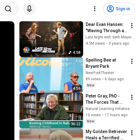
Sign in
Dear Evan Hansen: 
"Waving Through a 
Window"
Late Night with Seth Meyers
4.5M views
•
9 years ago
4:58
Spelling Bee at 
Bryant Park
NewYorkTheater
89 views
•
6 days ago
New
4:56
Peter Gray, PhD - 
The Forces That 
Have Brought Kids 
Natural Learning Initiative
Indoors, and How 
10 views
•
17 hours ago
We Can Get Them 
New
30:22
Out Again.
My Golden Retriever 
Heals a Terrified 