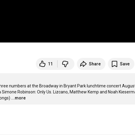
11
Share
Save
ee numbers at the Broadway in Bryant Park lunchtime concert August 
a Simone Robinson: Only Us. Lizcano, Matthew Kemp and Noah Kieserma
songs)
...more