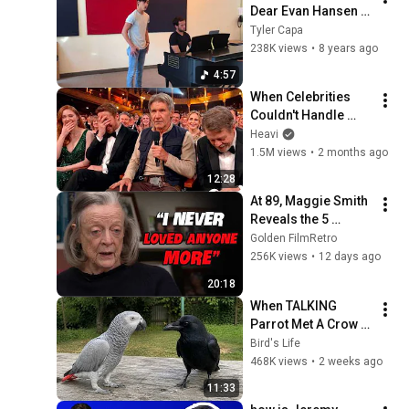
Dear Evan Hansen - 
Antonio Cipriano
Tyler Capa
238K views
•
8 years ago
4:57
When Celebrities 
Couldn't Handle 
Harrison Ford's 
Heavi
BRUTAL Honesty
1.5M views
•
2 months ago
12:28
At 89, Maggie Smith 
Reveals the 5 
People She Loved 
Golden FilmRetro
the Most
256K views
•
12 days ago
20:18
When TALKING 
Parrot Met A Crow 
😂 Hilarious Birds 
Bird's Life
Video
468K views
•
2 weeks ago
11:33