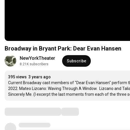
Broadway in Bryant Park: Dear Evan Hansen
NewYorkTheater
Subscribe
8.21K subscribers
395 views
3 years ago
Current Broadway cast members of "Dear Evan Hansen" perform thr
2022. Mateo Lizcano: Waving Through A Window.  Lizcano and Tali
Sincerely Me. (I excerpt the last moments from each of the three 
Comments