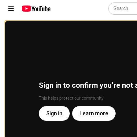
Sign in to confirm you’re not 
This helps protect our community
Sign in
Learn more