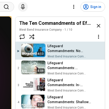
Sign in
The Ten Commandments of Effective Li
West Bend Insurance Company
1
/
10
Lifeguard
Commandments: No
4:13
Texting While Lifeguarding
West Bend Insurance Company
Lifeguard
Commandments:
2
4:09
Communication and
West Bend Insurance Company
Teamwork
Lifeguard
Commandments: In-
3
3:52
Service Training
West Bend Insurance Company
Lifeguard
Commandments: Shallow
4
3:21
Water Blackout
West Bend Insurance Company