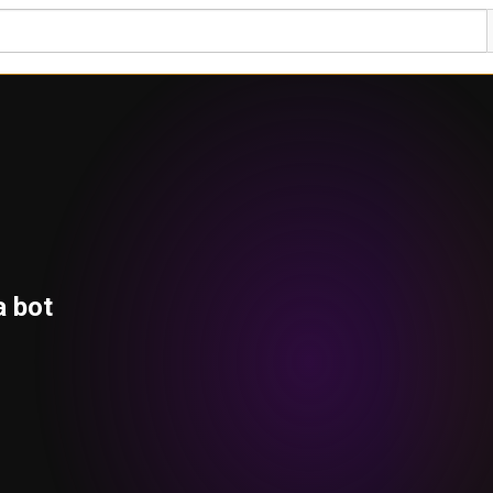
a bot