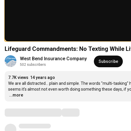
Lifeguard Commandments: No Texting While Li
West Bend Insurance Company
Subscribe
502 subscribers
7.7K views
14 years ago
We are all distracted... plain and simple. The words "multi-tasking"
…
...more
Comments