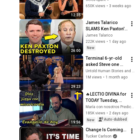
and Go Off-Script
650K views
•
3 weeks ago
12:35
James Talarico 
SLAMS Ken Paxton's 
Corruption LIVE ON 
James Talarico
AIR
222K views
•
1 day ago
New
26:00
Terminal 6-yr-old 
asked Steve one 
question — he cried 
Untold Human Stories and 6 more
for 10 minutes
1M views
•
1 month ago
29:23
🔥LECTIO DIVINA for 
TODAY Tuesday, 
August 4, 2026 🙏 
María con nosotros Predicaciones
TODAY'S GOSPEL 
185K views
•
2 days ago
Tuesday 8/4/2026 
Auto-dubbed
New
19:56
(Mt 15:1-2, 10...
Change Is Coming…
Tucker Carlson