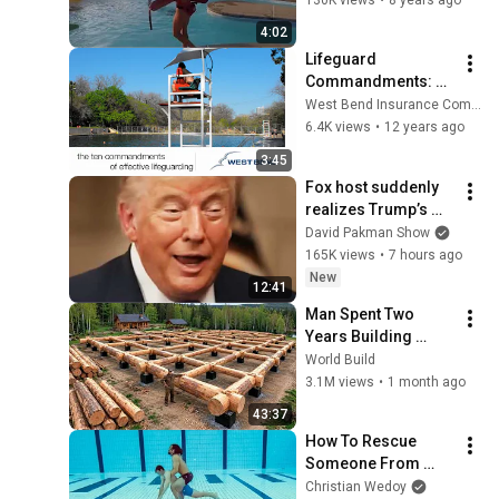
4:02
Lifeguard 
Commandments: 
Scan Bottom to Top
West Bend Insurance Company
6.4K views
•
12 years ago
3:45
Fox host suddenly 
realizes Trump’s 
brain DOESN’T 
David Pakman Show
WORK
165K views
•
7 hours ago
New
12:41
Man Spent Two 
Years Building 
HUGE Wooden 
World Build
House for his 
3.1M views
•
1 month ago
Family | Start to 
43:37
Finish by 
How To Rescue 
@bjornbrenton
Someone From 
Drowning - 
Christian Wedoy