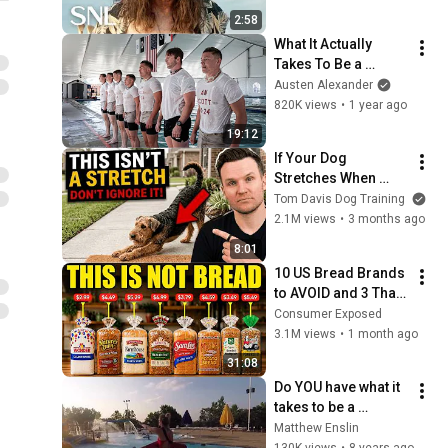
2:58
What It Actually 
Takes To Be a 
Rescue Swimmer in 
Austen Alexander
the Coast Guard
820K views
•
1 year ago
19:12
If Your Dog 
Stretches When 
They See You… This 
Tom Davis Dog Training
Is What It Really 
2.1M views
•
3 months ago
Means
8:01
10 US Bread Brands 
to AVOID and 3 That 
Are Actually Safe
Consumer Exposed
3.1M views
•
1 month ago
31:08
Do YOU have what it 
takes to be a 
Lifeguard?
Matthew Enslin
130K views
•
8 years ago