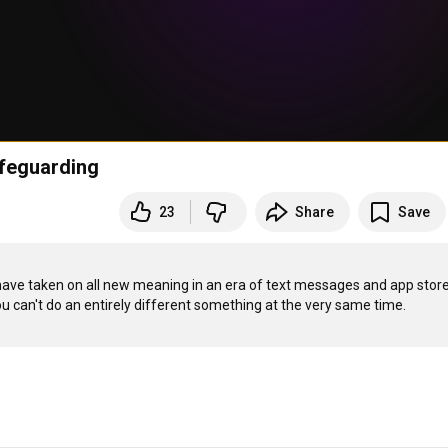
feguarding
23
Share
Save
 have taken on all new meaning in an era of text messages and app stores.