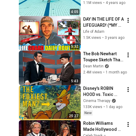
Baywatch VS Real 
1.1M views
•
4 years ago
Life
4:05
DAY IN THE LIFE OF A 
LIFEGUARD! (*MY 
DAILY ROUTINE*)
Life of Adam
1.5K views
•
3 years ago
5:32
The Bob Newhart 
Toupee Sketch That 
Broke Dean Martin
Dean Martin
2.4M views
•
1 month ago
5:43
Disney's ROBIN 
HOOD vs. Toxic 
Masculinity
Cinema Therapy
133K views
•
1 day ago
New
25:27
Robin Williams 
Made Hollywood 
Stars Lose Control 
Celeb Spark ⭐