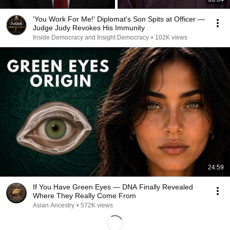
'You Work For Me!' Diplomat's Son Spits at Officer —
Judge Judy Revokes His Immunity
Inside Democracy and Insight Democracy
•
102K views
24:59
If You Have Green Eyes — DNA Finally Revealed
Where They Really Come From
Asian Ancestry
•
572K views