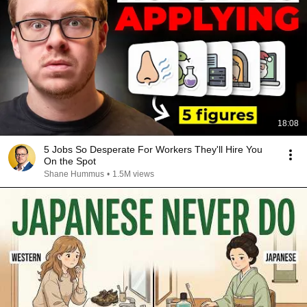
18:08
5 Jobs So Desperate For Workers They'll Hire You
On the Spot
Shane Hummus
•
1.5M views