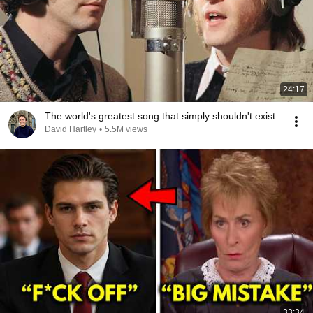
24:17
The world's greatest song that simply shouldn't exist
David Hartley
•
5.5M views
33:34