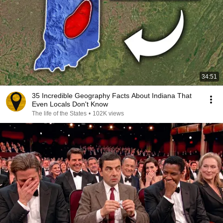
34:51
35 Incredible Geography Facts About Indiana That
Even Locals Don't Know
The life of the States
•
102K views