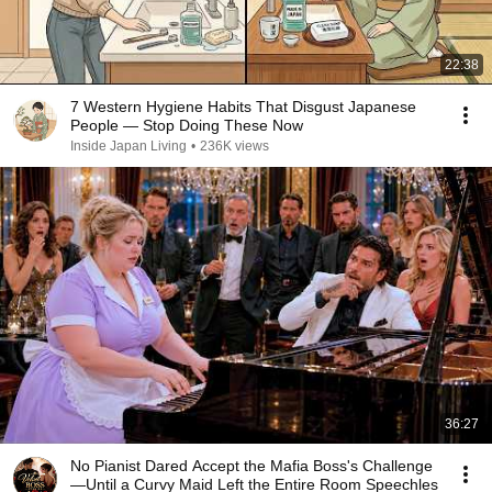
22:38
7 Western Hygiene Habits That Disgust Japanese
People — Stop Doing These Now
Inside Japan Living
•
236K views
36:27
No Pianist Dared Accept the Mafia Boss's Challenge
—Until a Curvy Maid Left the Entire Room Speechles