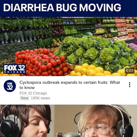
6:07
Cyclospora outbreak expands to certain fruits: What
to know
FOX 32 Chicago
New
195K views