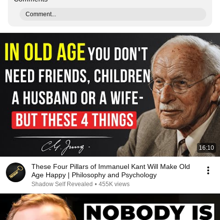
Comment...
16:10
These Four Pillars of Immanuel Kant Will Make Old
Age Happy | Philosophy and Psychology
Shadow Self Revealed
•
455K views