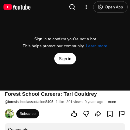
Open App
Sign in to confirm you’re not a bot
This helps protect our community.
Learn more
Sign in
Forest School Careers: Tarl Couldrey
@
forestschoolassociation8405
1 like
391 views
9 years ago
more
Subscribe
Comments