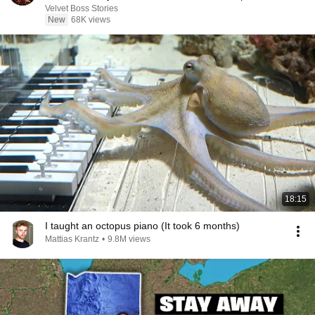
Velvet Boss Stories
New
68K views
18:15
I taught an octopus piano (It took 6 months)
Mattias Krantz
•
9.8M views