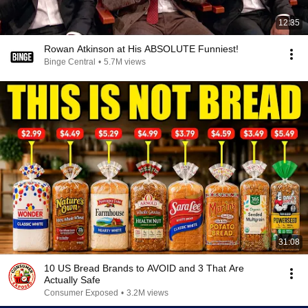
12:35
Rowan Atkinson at His ABSOLUTE Funniest!
Binge Central
•
5.7M views
31:08
10 US Bread Brands to AVOID and 3 That Are
Actually Safe
Consumer Exposed
•
3.2M views