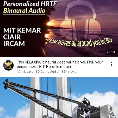
23:13
This RELAXING binaural video will help you FIND your
personalized HRTF profile match!
I Drink Lava - 3D Game Audio
•
35K views