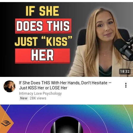
18:32
If She Does THIS With Her Hands, Don’t Hesitate —
Just KISS Her or LOSE Her
Intimacy Love Psychology
New
28K views