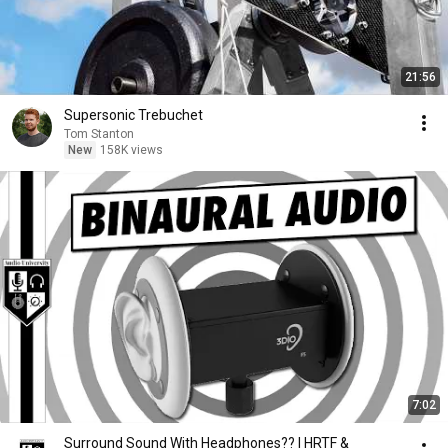
21:56
Supersonic Trebuchet
Tom Stanton
New
158K views
7:02
Surround Sound With Headphones?? | HRTF &