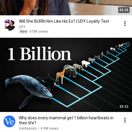
44:24
Will She BURN Him Like His Ex? | UDY Loyalty Test
UDY
New
678K views
35:32
Why does every mammal get 1 billion heartbeats in
their life?
Veritasium
•
4.9M views