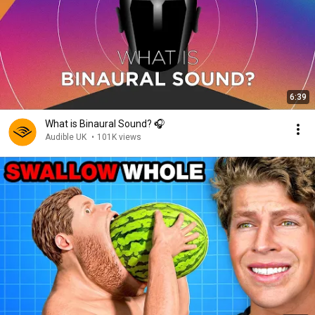
6:39
What is Binaural Sound? 🎧
Audible UK
•
101K views