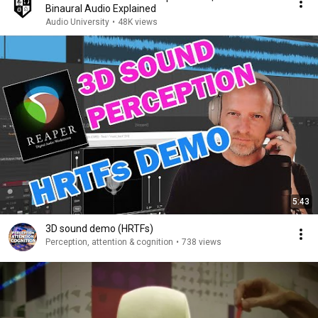
Binaural Audio Explained
Audio University
•
48K views
5:43
3D sound demo (HRTFs)
Perception, attention & cognition
•
738 views