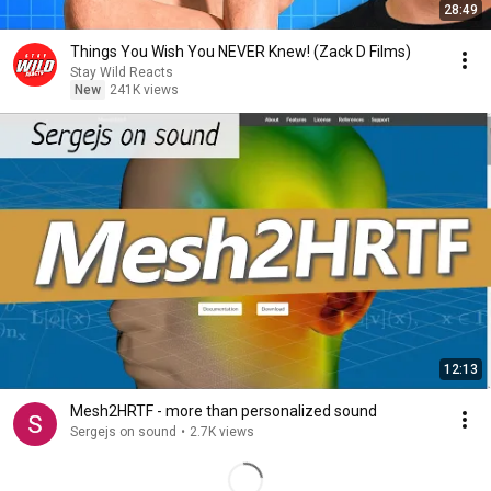
28:49
Things You Wish You NEVER Knew! (Zack D Films)
Stay Wild Reacts
New
241K views
12:13
Mesh2HRTF - more than personalized sound
Sergejs on sound
•
2.7K views