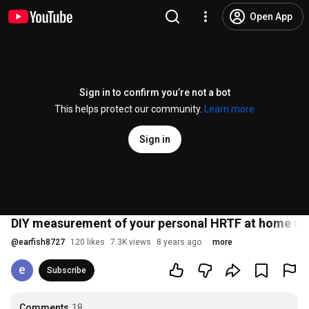
Open App
Sign in to confirm you’re not a bot
This helps protect our community.
Learn more
Sign in
DIY measurement of your personal HRTF at home us
@
earfish8727
120 likes
7.3K views
8 years ago
more
Subscribe
Comments
18