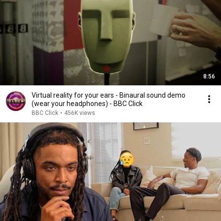
8:56
Virtual reality for your ears - Binaural sound demo
(wear your headphones) - BBC Click
BBC Click
•
456K views