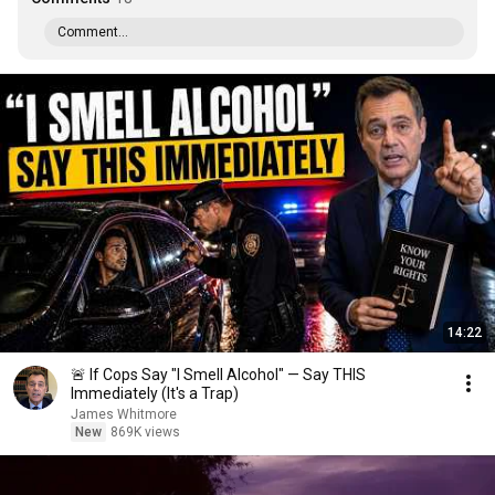
Comment...
14:22
🚨 If Cops Say "I Smell Alcohol" — Say THIS
Immediately (It's a Trap)
James Whitmore
New
869K views