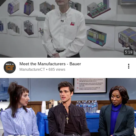
5:19
Meet the Manufacturers - Bauer
ManufactureCT
•
685 views