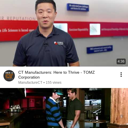
4:36
CT Manufacturers: Here to Thrive - TOMZ
Corporation
ManufactureCT
•
155 views