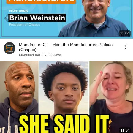
25:04
ManufactureCT - Meet the Manufacturers Podcast
(Chapco)
ManufactureCT
•
56 views
11:14