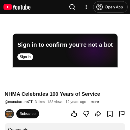
Open App
Sign in to confirm you’re not a bot
Sign in
NHMA Celebrates 100 Years of Service
@
manufactureCT
3 likes
188 views
12 years ago
more
Subscribe
Comments