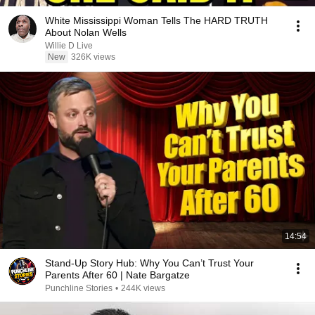
White Mississippi Woman Tells The HARD TRUTH
About Nolan Wells
Willie D Live
New
326K views
14:54
Stand-Up Story Hub: Why You Can’t Trust Your
Parents After 60 | Nate Bargatze
Punchline Stories
•
244K views