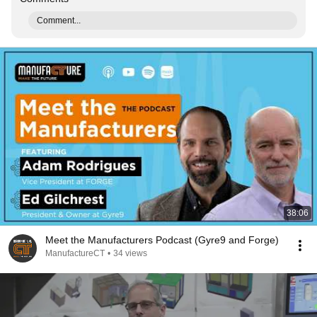
Comment...
38:06
Meet the Manufacturers Podcast (Gyre9 and Forge)
ManufactureCT
•
34 views