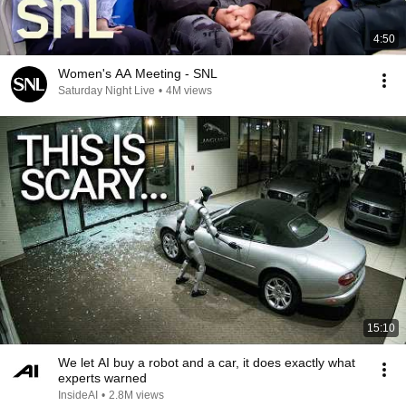
4:50
Women's AA Meeting - SNL
Saturday Night Live
•
4M views
15:10
We let AI buy a robot and a car, it does exactly what
experts warned
InsideAI
•
2.8M views