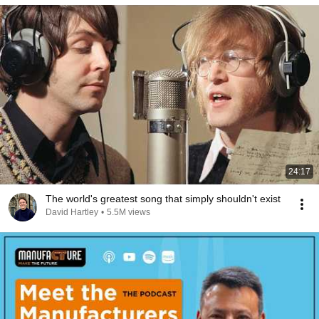
24:17
The world's greatest song that simply shouldn't exist
David Hartley
•
5.5M views