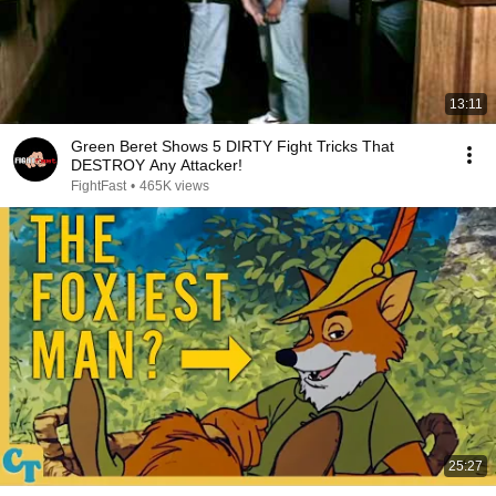
13:11
Green Beret Shows 5 DIRTY Fight Tricks That
DESTROY Any Attacker!
FightFast
•
465K views
25:27