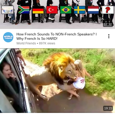
17:30
How French Sounds To NON-French Speakers? l
Why French Is So HARD!
World Friends
•
897K views
19:11