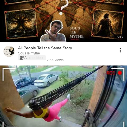
15:17
All People Tell the Same Story
Sous le mythe
Auto-dubbed
7.6K views