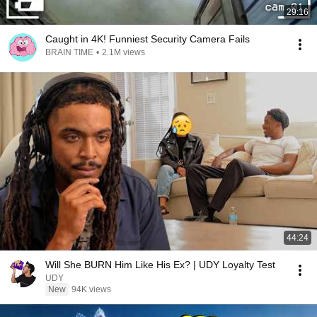
29:16
Caught in 4K! Funniest Security Camera Fails
BRAIN TIME
•
2.1M views
44:24
Will She BURN Him Like His Ex? | UDY Loyalty Test
UDY
New
94K views