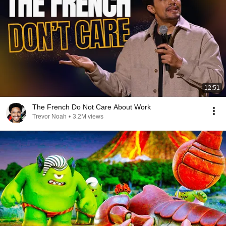
12:51
The French Do Not Care About Work
Trevor Noah
•
3.2M views