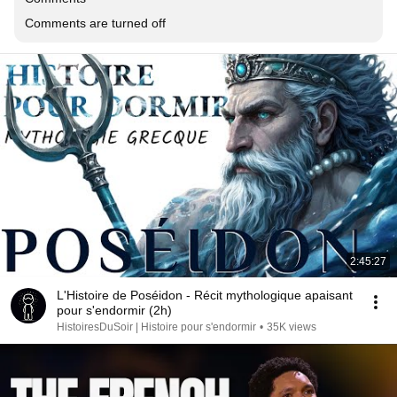
Comments are turned off
2:45:27
L'Histoire de Poséidon - Récit mythologique apaisant
pour s'endormir (2h)
HistoiresDuSoir | Histoire pour s'endormir
•
35K views