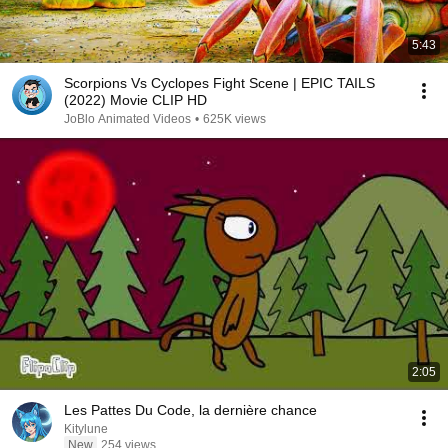
5:43
Scorpions Vs Cyclopes Fight Scene | EPIC TAILS
(2022) Movie CLIP HD
JoBlo Animated Videos
•
625K views
2:05
Les Pattes Du Code, la dernière chance
Kitylune
New
254 views