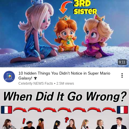
9:11
10 hidden Things You Didn't Notice in Super Mario
Galaxy! 🍄
Celebrity NEWS Facts
•
2.5M views