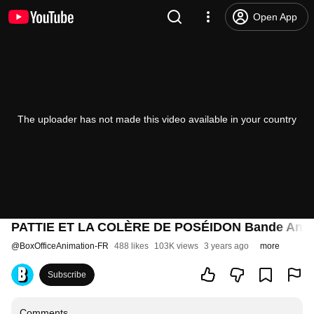
Open App
The uploader has not made this video available in your country
PATTIE ET LA COLÈRE DE POSÉIDON Bande Anno
@
BoxOfficeAnimation-FR
488 likes
103K views
3 years ago
more
Subscribe
Comments