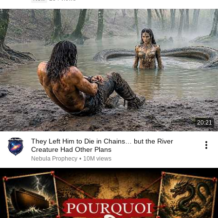
20:21
They Left Him to Die in Chains… but the River
Creature Had Other Plans
Nebula Prophecy
•
10M views