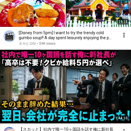
19:15
[Disney from 5pm] I want to try the trendy cold
gumbo soup!! A day spent leisurely enjoying the p...
タカヒロtv
•
59K views
1:44:10
【スカッと】社内で唯一10ヶ国語を話す俺に新社長