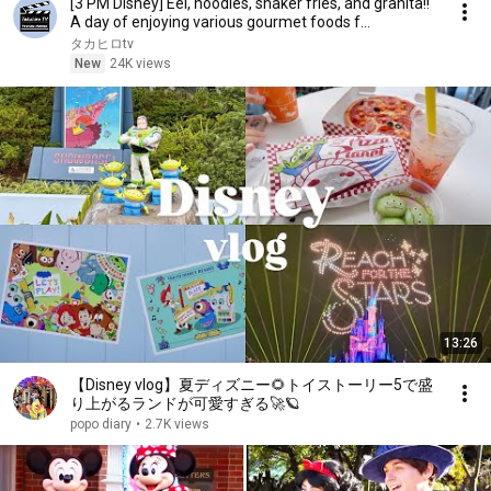
[3 PM Disney] Eel, noodles, shaker fries, and granita!!
A day of enjoying various gourmet foods f...
タカヒロtv
New
24K views
13:26
【Disney vlog】夏ディズニー🌻トイストーリー5で盛
り上がるランドが可愛すぎる🚀🪐
popo diary
•
2.7K views