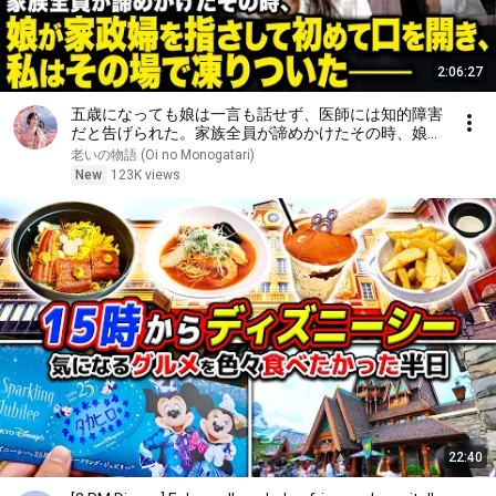
2:06:27
五歳になっても娘は一言も話せず、医師には知的障害
だと告げられた。家族全員が諦めかけたその時、娘が
家政婦を指さして初めて口を開き、私はその場で凍り
老いの物語 (Oi no Monogatari)
ついた――
New
123K views
22:40