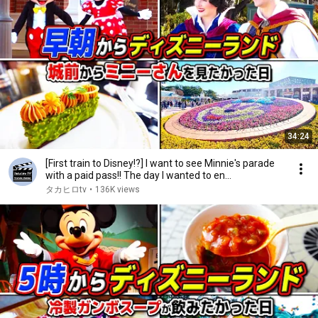
34:24
[First train to Disney!?] I want to see Minnie's parade
with a paid pass!! The day I wanted to en...
タカヒロtv
•
136K views