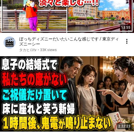
13:55
ぼっちディズニーだいたいこんな感じです / 東京ディ
ズニーシー
タカヒロtv
•
33K views
2:22:23