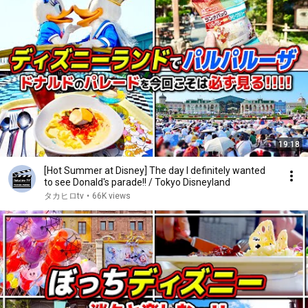
19:18
[Hot Summer at Disney] The day I definitely wanted
to see Donald's parade!! / Tokyo Disneyland
タカヒロtv
•
66K views