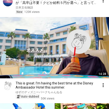
が「高卒は不要！クビか給料５円か選べ」と言ってき
た。そのまま辞めた結果
日本文化物語
New
120K views
14:28
This is great. I’m having the best time at the Disney
Ambassador Hotel this summer.
ゆずのディズニーパークちゃんねる
Auto-dubbed
50K views