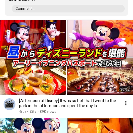
Comment...
30:05
[Afternoon at Disney] It was so hot that I went to the
park in the afternoon and spent the day la...
タカヒロtv
•
89K views