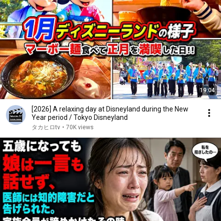
19:04
[2026] A relaxing day at Disneyland during the New
Year period / Tokyo Disneyland
タカヒロtv
•
70K views