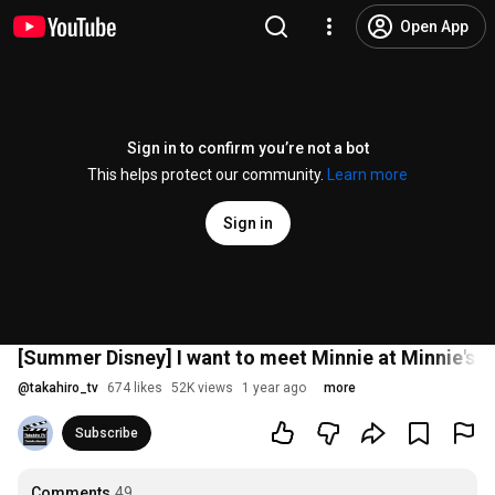
Open App
Sign in to confirm you’re not a bot
This helps protect our community.
Learn more
Sign in
[Summer Disney] I want to meet Minnie at Minnie's hou
@
takahiro_tv
674 likes
52K views
1 year ago
more
Subscribe
Comments
49