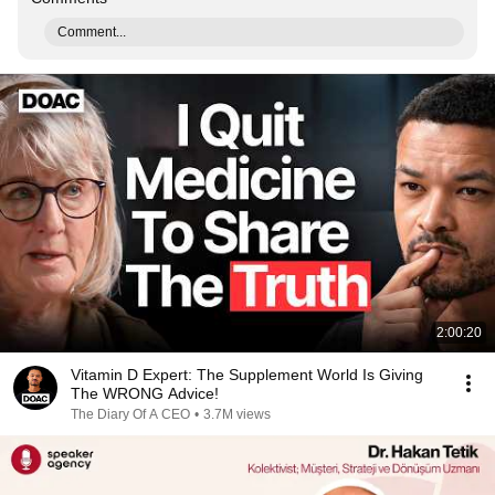
Comment...
2:00:20
Vitamin D Expert: The Supplement World Is Giving
The WRONG Advice!
The Diary Of A CEO
•
3.7M views