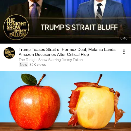
6:46
Trump Teases Strait of Hormuz Deal, Melania Lands
Amazon Docuseries After Critical Flop
The Tonight Show Starring Jimmy Fallon
New
85K views