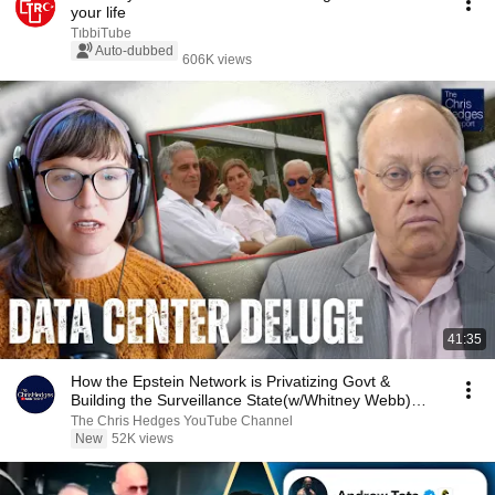
your life
TıbbiTube
Auto-dubbed
606K views
41:35
How the Epstein Network is Privatizing Govt &
Building the Surveillance State(w/Whitney Webb)
|TCHR
The Chris Hedges YouTube Channel
New
52K views