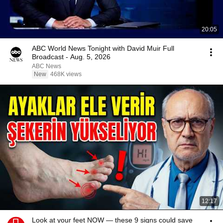
20:05
ABC World News Tonight with David Muir Full
Broadcast - Aug. 5, 2026
ABC News
New
468K views
12:17
Look at your feet NOW — these 9 signs could save