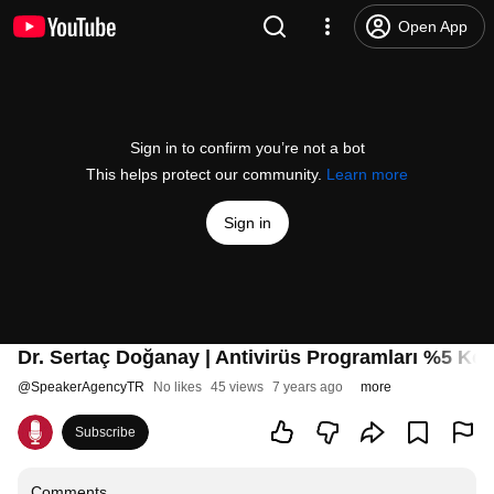
Open App
Sign in to confirm you’re not a bot
This helps protect our community.
Learn more
Sign in
Dr. Sertaç Doğanay | Antivirüs Programları %5 Ko
@
SpeakerAgencyTR
No likes
45 views
7 years ago
more
Subscribe
Comments