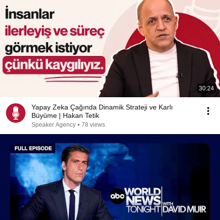
30:24
Yapay Zeka Çağında Dinamik Strateji ve Karlı
Büyüme | Hakan Tetik
Speaker Agency
•
78 views