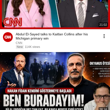
21:02
Abdul El-Sayed talks to Kaitlan Collins after his
Michigan primary win
CNN
New
114K views
26:16