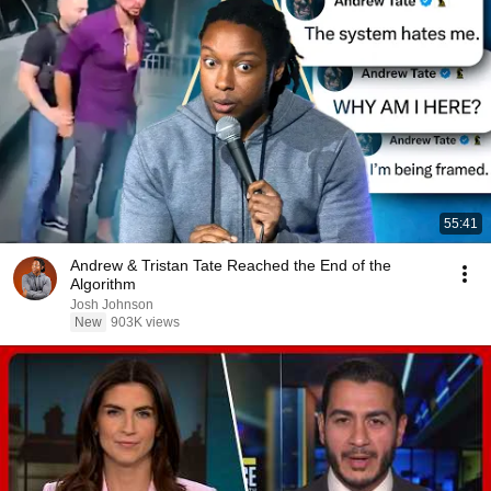
55:41
Andrew & Tristan Tate Reached the End of the
Algorithm
Josh Johnson
New
903K views