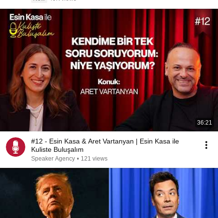
36:21
#12 - Esin Kasa & Aret Vartanyan | Esin Kasa ile
Kuliste Buluşalım
Speaker Agency
•
121 views