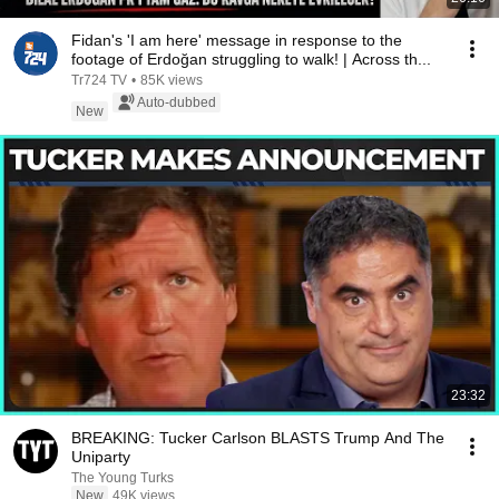
Fidan's 'I am here' message in response to the
footage of Erdoğan struggling to walk! | Across th...
Tr724 TV
•
85K views
Auto-dubbed
New
23:32
BREAKING: Tucker Carlson BLASTS Trump And The
Uniparty
The Young Turks
New
49K views