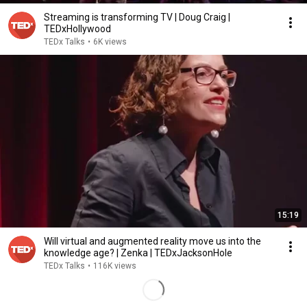
Streaming is transforming TV | Doug Craig |
TEDxHollywood
TEDx Talks
•
6K views
15:19
Will virtual and augmented reality move us into the
knowledge age? | Zenka | TEDxJacksonHole
TEDx Talks
•
116K views