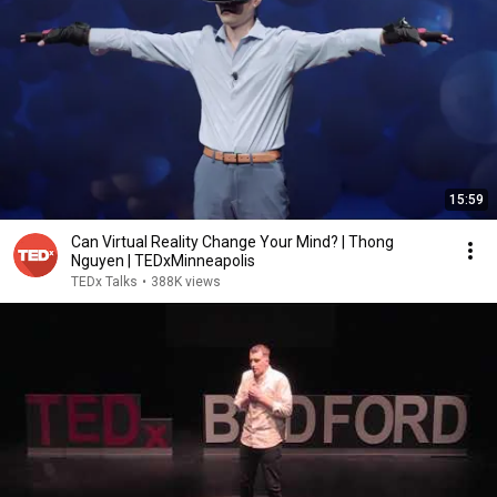
15:59
Can Virtual Reality Change Your Mind? | Thong
Nguyen | TEDxMinneapolis
TEDx Talks
•
388K views