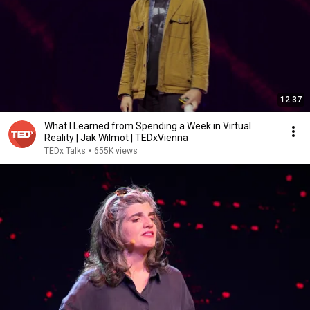
12:37
What I Learned from Spending a Week in Virtual
Reality | Jak Wilmot | TEDxVienna
TEDx Talks
•
655K views