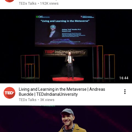
TEDx Talks
•
192K views
16:44
Living and Learning in the Metaverse | Andreas
Bueckle | TEDxIndianaUniversity
TEDx Talks
•
3K views