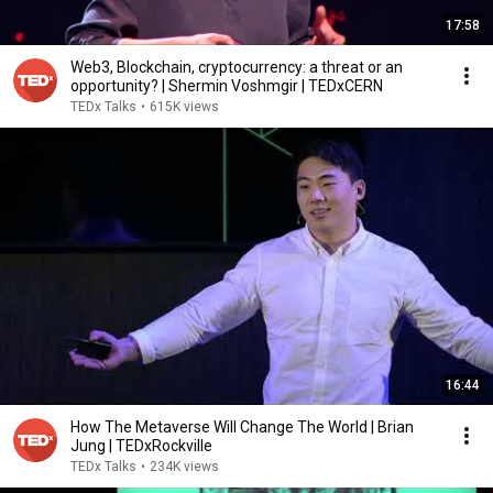
17:58
Web3, Blockchain, cryptocurrency: a threat or an
opportunity? | Shermin Voshmgir | TEDxCERN
TEDx Talks
•
615K views
16:44
How The Metaverse Will Change The World | Brian
Jung | TEDxRockville
TEDx Talks
•
234K views