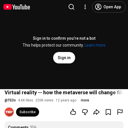
Open App
Sign in to confirm you’re not a bot
This helps protect our community.
Learn more
Sign in
Virtual reality -- how the metaverse will change f
@
TEDx
4.6K likes
220K views
12 years ago
more
Subscribe
Comments
356