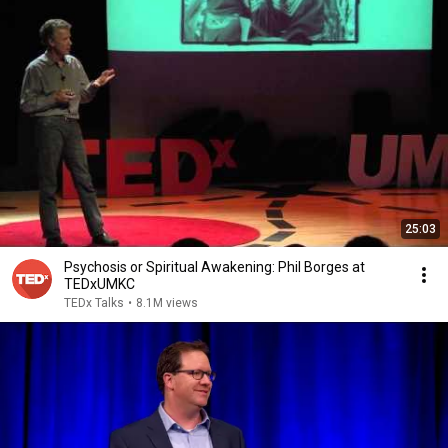
25:03
Psychosis or Spiritual Awakening: Phil Borges at
TEDxUMKC
TEDx Talks
•
8.1M views