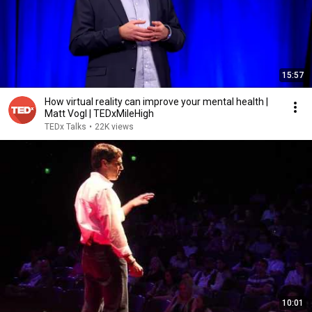
15:57
How virtual reality can improve your mental health |
Matt Vogl | TEDxMileHigh
TEDx Talks
•
22K views
10:01