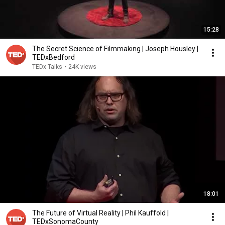
15:28
The Secret Science of Filmmaking | Joseph Housley |
TEDxBedford
TEDx Talks
•
24K views
18:01
The Future of Virtual Reality | Phil Kauffold |
TEDxSonomaCounty