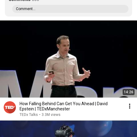
Comment...
14:26
How Falling Behind Can Get You Ahead | David
Epstein | TEDxManchester
TEDx Talks
•
3.3M views