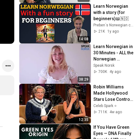
Learn Norwegian 
with a story (for 
beginners)📖🇳🇴
Preben ́s Norwegian community
21K
1y ago
14:08
Learn Norwegian in 
30 Minutes - ALL the 
Norwegian 
Conversation 
Speak Norsk
Basics You Need
700K
4y ago
38:29
Robin Williams 
Made Hollywood 
Stars Lose Control 
and Go Off-Script
Celeb Spark ⭐
711K
4w ago
12:35
If You Have Green 
Eyes — DNA Finally 