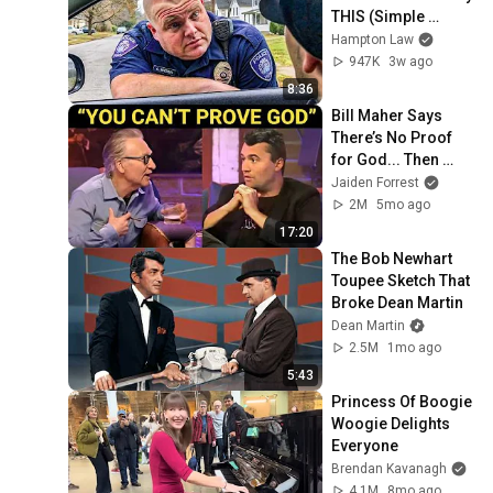
THIS (Simple 
Phrase)
Hampton Law
947K
3w ago
8:36
Bill Maher Says 
There’s No Proof 
for God... Then 
THIS Happens
Jaiden Forrest
2M
5mo ago
17:20
The Bob Newhart 
Toupee Sketch That 
Broke Dean Martin
Dean Martin
2.5M
1mo ago
5:43
Princess Of Boogie 
Woogie Delights 
Everyone
Brendan Kavanagh
4.1M
8mo ago