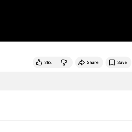
382
Share
Save