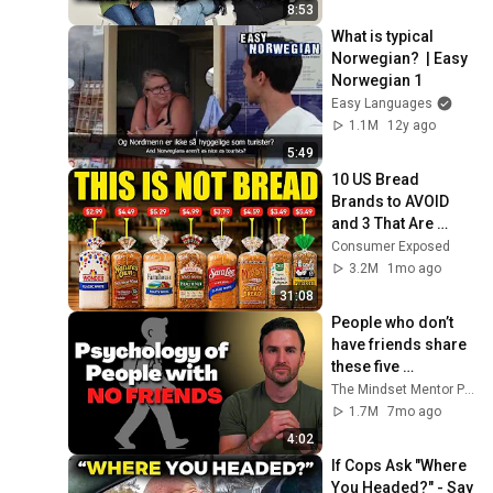
Norwegian)
8:53
What is typical 
Norwegian?  | Easy 
Norwegian 1
Easy Languages
1.1M
12y ago
5:49
10 US Bread 
Brands to AVOID 
and 3 That Are 
Actually Safe
Consumer Exposed
3.2M
1mo ago
31:08
People who don’t 
have friends share 
these five 
personality traits
The Mindset Mentor Podcast
1.7M
7mo ago
4:02
If Cops Ask "Where 
You Headed?" - Say 