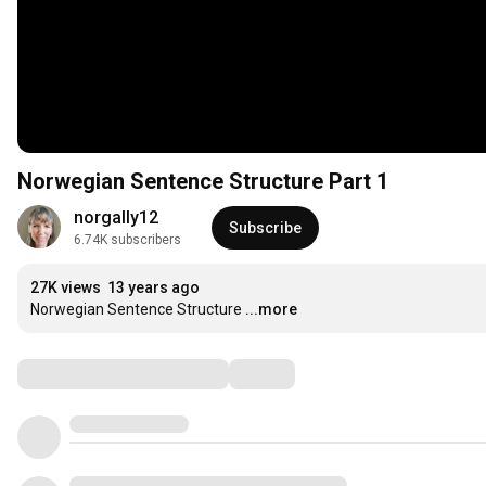
Norwegian Sentence Structure Part 1
norgally12
Subscribe
6.74K subscribers
27K views
13 years ago
Norwegian Sentence Structure
...more
Comments