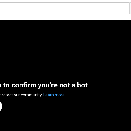
n to confirm you’re not a bot
 protect our community.
Learn more