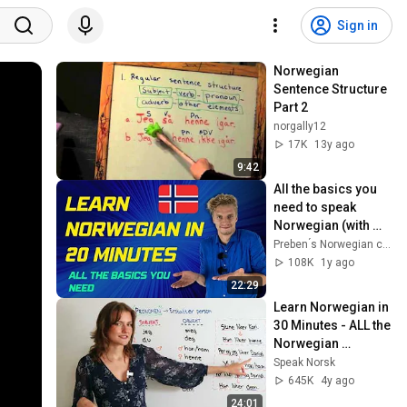
Sign in
Norwegian 
Sentence Structure 
Part 2
norgally12
17K
13y ago
9:42
All the basics you 
need to speak 
Norwegian (with 
clear 
Preben ́s Norwegian community
pronunciation)🇳🇴
108K
1y ago
22:29
Learn Norwegian in 
30 Minutes - ALL the 
Norwegian 
Grammar Basics 
Speak Norsk
You Need
645K
4y ago
24:01