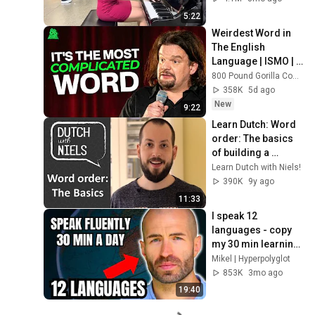
5:22
Weirdest Word in 
The English 
Language | ISMO | 
Hello
800 Pound Gorilla Comedy Slices
358K
5d ago
New
9:22
Learn Dutch: Word 
order: The basics 
of building a 
sentence - with 
Learn Dutch with Niels!
Niels!
390K
9y ago
11:33
I speak 12 
languages - copy 
my 30 min learning 
routine
Mikel | Hyperpolyglot
853K
3mo ago
19:40