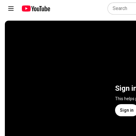
Sign i
This helps
Sign in