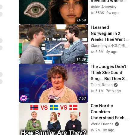
Revealed Where 
They Really Come 
Asian Ancestry
From
553K
3w ago
24:59
I Learned 
Norwegian in 2 
Weeks Then Went 
on Live TV in 
Xiaomanyc 小马在纽约
Norway
3.3M
4y ago
14:39
The Judges Didn't 
Think She Could 
Sing... But Then She 
Opened Her Mouth!
Talent Recap
5.1M
7mo ago
7:57
Can Nordic 
Countries 
Understand Each 
Other (Danish, 
World Friends
Swedish, 
2M
3y ago