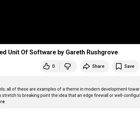
ed Unit Of Software by Gareth Rushgrove
0
Share
Save
els; all of these are examples of a theme in modern development towar
retch to breaking point the idea that an edge firewall or well-configur
ore