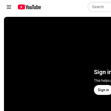
Sign i
This helps
Sign in