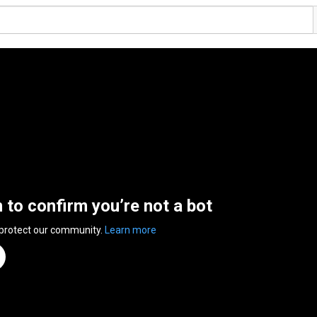
n to confirm you’re not a bot
 protect our community.
Learn more