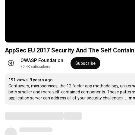
AppSec EU 2017 Security And The Self Contain
OWASP Foundation
Subscribe
70.4K subscribers
191 views
9 years ago
Containers, microservices, the 12 factor app methodology, unikern
both smaller and more self-contained components. These patterns st
application server can address all of your security challenges.
…
...m
Comments