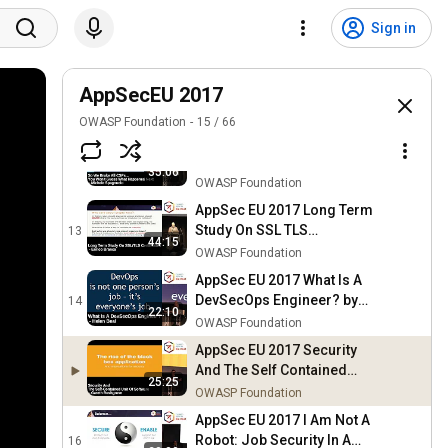
AppSec EU 2017 Making
Vulnerability Management
10
Sign in
39:10
Suck Less With DefectDojo
OWASP Foundation
by Greg Ande
AppSec EU 2017 Don't Get
Caught Em-bed by Aaron
AppSecEU 2017
11
35:02
Guzman
OWASP Foundation
OWASP Foundation
15
/
66
AppSec EU 2017 So We
Broke All CSPs You Won't
12
35:06
Guess What Happened Next
OWASP Foundation
by Michele Spagnuolo
AppSec EU 2017 Long Term
Study On SSL TLS
13
44:15
Certificates by Enrico
OWASP Foundation
Branca
AppSec EU 2017 What Is A
DevSecOps Engineer? by
14
22:10
Helen Beal
OWASP Foundation
AppSec EU 2017 Security
And The Self Contained
25:25
Unit Of Software by Gareth
OWASP Foundation
Rushgrove
AppSec EU 2017 I Am Not A
Robot: Job Security In A
16