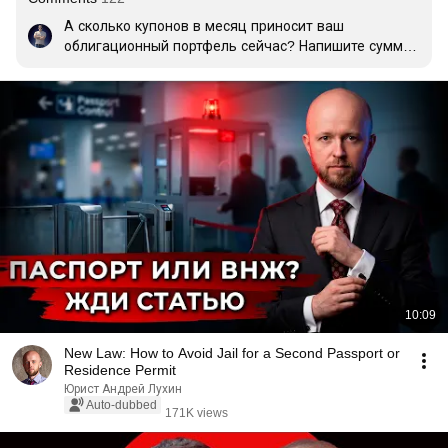
А сколько купонов в месяц приносит ваш 
облигационный портфель сейчас? Напишите сумму 
и размер портфеля (если готовы поделиться). Будет 
интересно сравнить результаты👇
10:09
New Law: How to Avoid Jail for a Second Passport or
Residence Permit
Юрист Андрей Лухин
Auto-dubbed
171K views