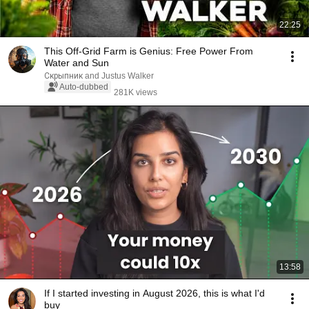
22:25
This Off-Grid Farm is Genius: Free Power From
Water and Sun
Скрыпник and Justus Walker
Auto-dubbed
281K views
13:58
If I started investing in August 2026, this is what I'd
buy