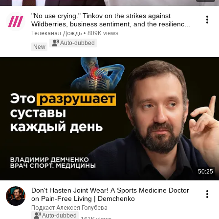
"No use crying." Tinkov on the strikes against
Wildberries, business sentiment, and the resilienc...
Телеканал Дождь
•
809K views
Auto-dubbed
New
50:25
Don't Hasten Joint Wear! A Sports Medicine Doctor
on Pain-Free Living | Demchenko
Подкаст Алексея Голубева
Auto-dubbed