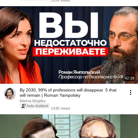
161K views
42:39
By 2030, 99% of professions will disappear. 5 that
will remain | Roman Yampolsky
Marina Mogilko
Auto-dubbed
143K views