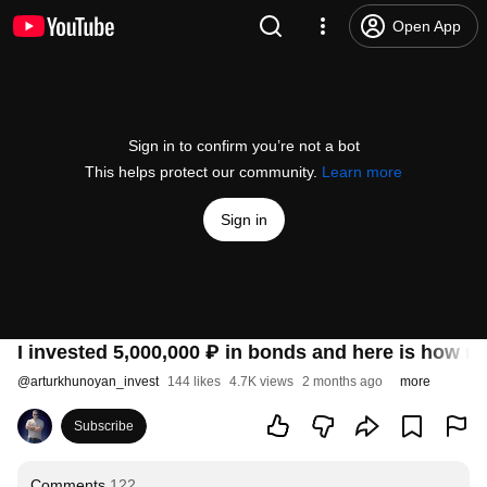
Open App
Sign in to confirm you’re not a bot
This helps protect our community.
Learn more
Sign in
I invested 5,000,000 ₽ in bonds and here is how 
@
arturkhunoyan_invest
144 likes
4.7K views
2 months ago
more
Subscribe
Comments
122