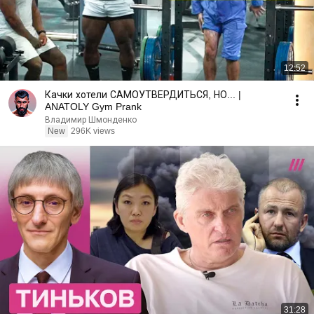
12:52
Качки хотели САМОУТВЕРДИТЬСЯ, НО... |
ANATOLY Gym Prank
Владимир Шмонденко
New
296K views
31:28