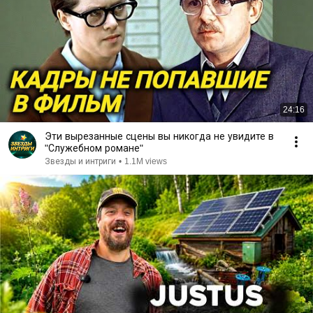
24:16
Эти вырезанные сцены вы никогда не увидите в
"Служебном романе"
Звезды и интриги
•
1.1M views