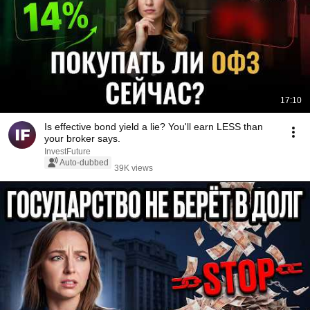
17:10
Is effective bond yield a lie? You'll earn LESS than
your broker says.
InvestFuture
Auto-dubbed
39K views