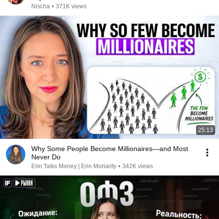
Nischa
•
371K views
25:13
Why Some People Become Millionaires—and Most
Never Do
Erin Talks Money | Erin Moriarity
•
342K views