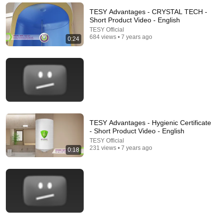
Increase Dementia Risk
TESY Advantages - CRYSTAL TECH -
William Health Insights
•
395K views
Short Product Video - English
TESY Official
684 views • 7 years ago
0:24
TESY Advantages - Hygienic Certificate
- Short Product Video - English
21:56
TESY Official
231 views • 7 years ago
0:18
Supersonic Trebuchet
Tom Stanton
New
1.3M views