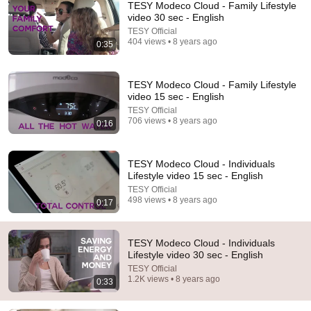
TESY Modeco Cloud - Family Lifestyle
video 30 sec - English
TESY Official
404 views • 8 years ago
0:35
TESY Modeco Cloud - Family Lifestyle
video 15 sec - English
TESY Official
706 views • 8 years ago
0:16
31:36
The $4 Amish Fix for a Deadly Hot House (Save
TESY Modeco Cloud - Individuals
$3000 This Summer)
Lifestyle video 15 sec - English
Elias Yoder
•
1.7M views
TESY Official
498 views • 8 years ago
0:17
TESY Modeco Cloud - Individuals
Lifestyle video 30 sec - English
TESY Official
1.2K views • 8 years ago
0:33