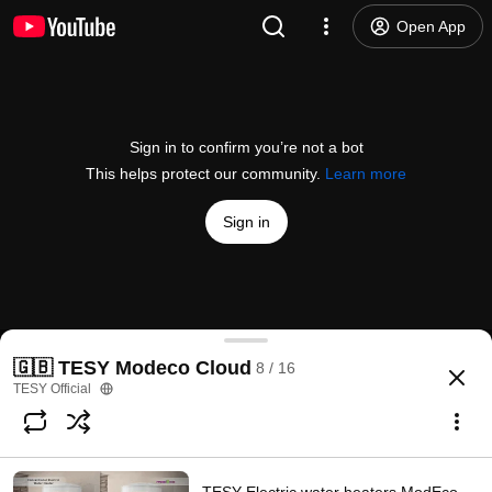
Open App
Sign in to confirm you’re not a bot
This helps protect our community.
Learn more
Sign in
TESY Modeco Cloud - Individuals Lifestyle video 3
🇬🇧 TESY Modeco Cloud
8 / 16
@
TESYOfficial
1 like
1.2K views
8 years ago
more
TESY Official
Subscribe
Comments