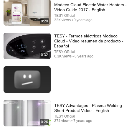
Modeco Cloud Electric Water Heaters -
Video Guide 2017 - English
TESY Official
32K views • 9 years ago
9:20
22:13
If Cops Ask: "Where You Headed?" - Say THIS
TESY - Termos eléctricos Modeco
Simple Phrase (Might Get You Out Of Jail)
Cloud - Video resumen de producto -
Marcus Reed
•
248K views
Еspañol
TESY Official
0:32
6.3K views • 8 years ago
TESY Advantages - Plasma Welding -
Short Product Video - English
TESY Official
26:18
374 views • 7 years ago
0:26
Doctor Explains: 9 Common Medications That May