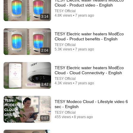
TESY Electric water heaters ModEco
Cloud - Product video - English
Comment...
TESY Official
4.8K views • 7 years ago
3:14
TESY Electric water heaters ModEco
Cloud - Product benefits - English
TESY Official
5.3K views • 7 years ago
2:04
TESY Electric water heaters ModEco
Cloud - Cloud Connectivity - English
TESY Official
4.3K views • 7 years ago
1:42
2:02:05
Why Your Belly Fat Won't Go Away (The Truth
TESY Modeco Cloud - Lifestyle video 6
Finally Explained!)
sec - English
Fitness TM
TESY Official
New
15K views
455 views • 8 years ago
0:07