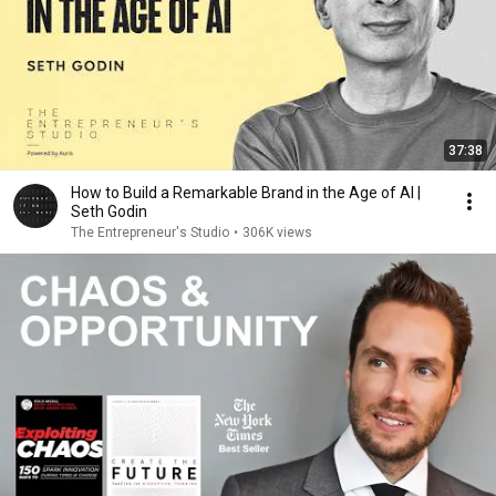
37:38
How to Build a Remarkable Brand in the Age of AI |
Seth Godin
The Entrepreneur's Studio
•
306K views