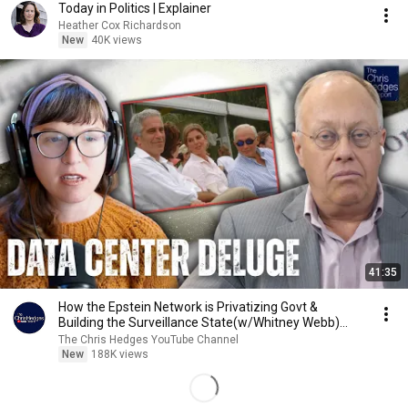
Today in Politics | Explainer
Heather Cox Richardson
New
40K views
41:35
How the Epstein Network is Privatizing Govt &
Building the Surveillance State(w/Whitney Webb)
|TCHR
The Chris Hedges YouTube Channel
New
188K views