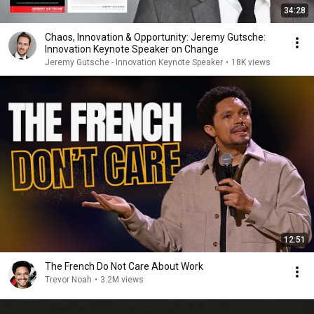
34:28
Chaos, Innovation & Opportunity: Jeremy Gutsche:
Innovation Keynote Speaker on Change
Jeremy Gutsche - Innovation Keynote Speaker
•
18K views
12:51
The French Do Not Care About Work
Trevor Noah
•
3.2M views