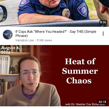
8:36
If Cops Ask "Where You Headed?" - Say THIS (Simple
Phrase)
Hampton Law
•
918K views
34:18