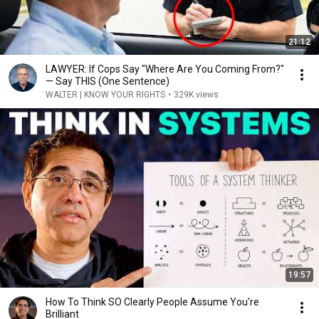
21:12
LAWYER: If Cops Say "Where Are You Coming From?"
— Say THIS (One Sentence)
WALTER | KNOW YOUR RIGHTS
•
329K views
19:57
How To Think SO Clearly People Assume You're
Brilliant