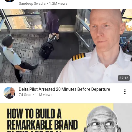
Sandeep Swadia
•
1.2M views
32:16
Delta Pilot Arrested 20 Minutes Before Departure
74 Gear
•
11M views