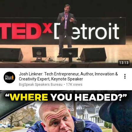
13:13
Josh Linkner: Tech Entrepreneur, Author, Innovation &
Creativity Expert, Keynote Speaker
BigSpeak Speakers Bureau
•
17K views