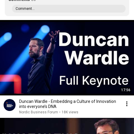
Comment...
17:56
Duncan Wardle - Embedding a Culture of Innovation
into everyone’s DNA
Nordic Business Forum
•
18K views