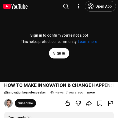
Open App
Sign in to confirm you’re not a bot
This helps protect our community.
Learn more
Sign in
HOW TO MAKE INNOVATION & CHANGE HAPPEN: Innov
@
innovationkeynotespeaker
4M views
7 years ago
more
Subscribe
Comments
30