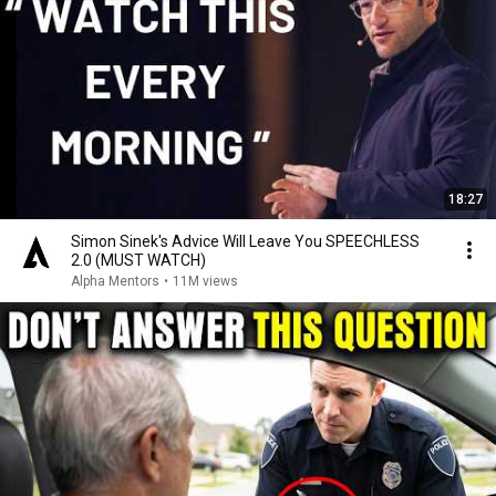
18:27
Simon Sinek's Advice Will Leave You SPEECHLESS
2.0 (MUST WATCH)
Alpha Mentors
•
11M views