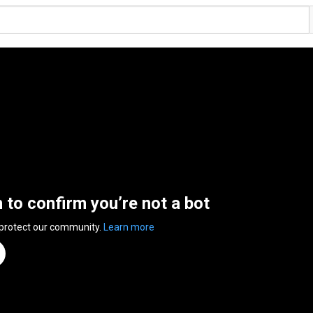
n to confirm you’re not a bot
 protect our community.
Learn more