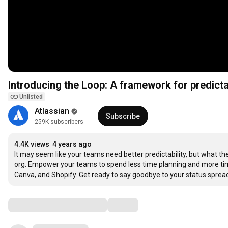
Introducing the Loop: A framework for predict
Unlisted
Atlassian
Subscribe
259K subscribers
4.4K views
4 years ago
It may seem like your teams need better predictability, but what the
org. Empower your teams to spend less time planning and more tim
Canva, and Shopify. Get ready to say goodbye to your status spread
Comments