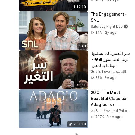
1:12:10
The Engagement - 
SNL
Saturday Night Live
11M
2y ago
5:43
سر التغيير.. لما تسلمها 
لربنا الدنيا بتنور 🕊️❤️ - 
ابونا داود لمعي 
God Is Love - الله محبة
836
2w ago
43:51
20 Of The Most 
Beautiful Classical 
Adagios for 
Relaxation and 
𝟸𝟺&𝟽 𝙻𝚒𝚟𝚎 and Philosophical Instrumentals
Peace in 
737K
3mo ago
Rachmaninoff Style
2:00:00