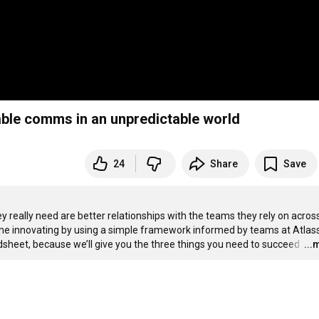
able comms in an unpredictable world
24
Share
Save
y really need are better relationships with the teams they rely on across
e innovating by using a simple framework informed by teams at Atlassi
sheet, because we’ll give you the three things you need to succeed 
…
...