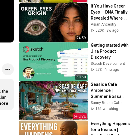
If You Have Green 
Eyes — DNA Finally 
Revealed Where 
They Really Come 
Asian Ancestry
From
520K
3w ago
24:59
Getting started with 
Jira Product 
Discovery
Sketch Development
273
4mo ago
58:50
Seaside Cafe 
Ambience | 
 the 
Summer Bossa 
an, 
Nova Jazz ~ Beach 
Sunny Bossa Cafe
more
Coffee Shop Waves 
161 watching
& Tropical Vibes
LIVE
Everything Happens 
for a Reason | 