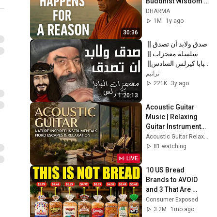
Buddhist Wisdom 
for Life
DHARMA
1M
1y ago
30:36
صدق ولابد أن تصدق || 
سلسله معجزات || 
البابا كيرلس السادس|| 
كامله 2022
ترانيم
221K
3y ago
1:20:13
Acoustic Guitar 
Music | Relaxing 
Guitar Instrumental 
2026 ~ Beautiful 
Acoustic Guitar Relaxing
Fingerstyle 
81 watching
Melodies
LIVE
10 US Bread 
Brands to AVOID 
and 3 That Are 
Actually Safe
Consumer Exposed
3.2M
1mo ago