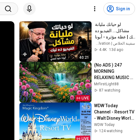
Sign in
لو حياتك مليانة 
مشاكل... الفيديو ده 
ليك | عظة مؤثرة - أبونا 
داود لمعي
سفينة الخلاص | Ark of Salvation
4.4K
13d ago
40:21
(No ADS ) 247 
MORNING 
RELAXING MUSIC - 
Euphoric Positive 
MrFirstLight88
Energy & Stress 
87 watching
Relief - Calm 
LIVE
Morning Music
WDW Today 
Channel - Resort TV 
- Walt Disney World 
- DISNEY 24/7 LIVE 
WDW Today
STREAM
124 watching
LIVE