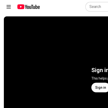
Sign i
This helps
Sign in