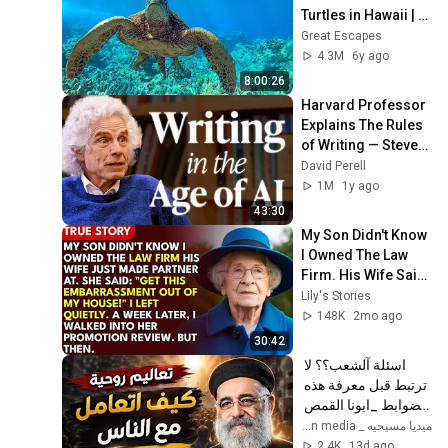
Turtles in Hawaii | 
Great Escapes
Great Escapes
4.3M
6y ago
8:00:26
Harvard Professor 
Explains The Rules 
of Writing — Steven 
Pinker
David Perell
1M
1y ago
43:30
My Son Didn't Know 
I Owned The Law 
Firm. His Wife Said: 
"Get This 
Lily's Stories
Embarrassment 
148K
2mo ago
Out Before The He...
30:42
اسئلة آلشعب؟؟ لا 
ترتبط قبل معرفة هذه 
الضوابط _ابونا القمص 
بولس جورج 
ميديا مسيحيه _ Christian media
2.4K
13d ago