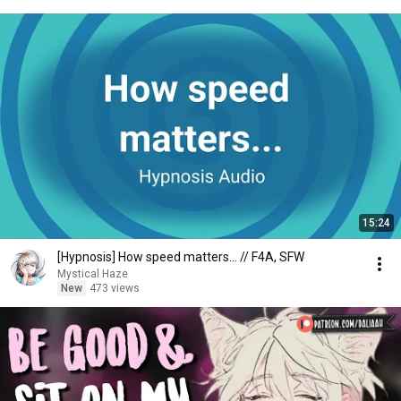
15:24
[Hypnosis] How speed matters... // F4A, SFW
Mystical Haze
New
473 views