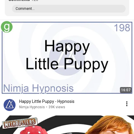
Comment...
16:07
Happy Little Puppy - Hypnosis
Nimja Hypnosis
•
39K views