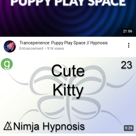
21:06
Tranceperience: Puppy Play Space // Hypnosis
Entrancement
•
91K views
9:29