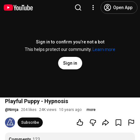
Open App
Sign in to confirm you’re not a bot
This helps protect our community.
Learn more
Sign in
Playful Puppy - Hypnosis
@
Nimja
204 likes
24K views
10 years ago
more
Subscribe
Comments
123