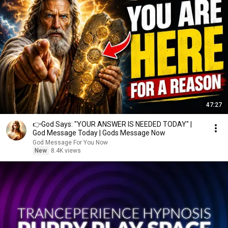
47:27
👉God Says: "YOUR ANSWER IS NEEDED TODAY" |
God Message Today | Gods Message Now
God Message For You Now
New
8.4K views