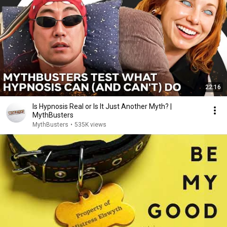
22:16
Is Hypnosis Real or Is It Just Another Myth? |
MythBusters
MythBusters
•
535K views