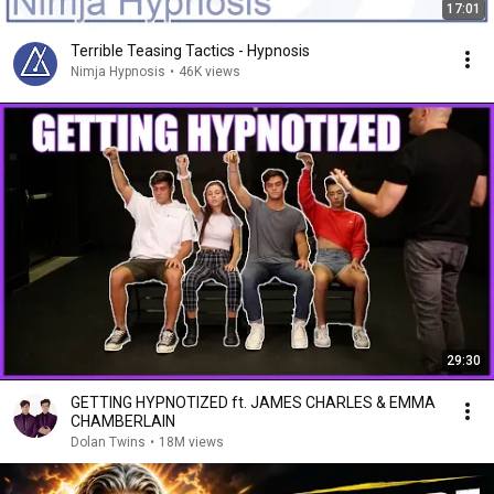
17:01
Terrible Teasing Tactics - Hypnosis
Nimja Hypnosis
•
46K views
29:30
GETTING HYPNOTIZED ft. JAMES CHARLES & EMMA
CHAMBERLAIN
Dolan Twins
•
18M views