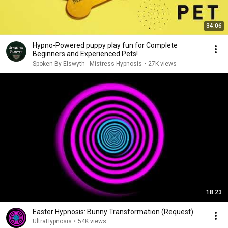
34:06
Hypno-Powered puppy play fun for Complete
Beginners and Experienced Pets!
Spoken By Elswyth - Mistress Hypnosis
•
27K views
18:23
Easter Hypnosis: Bunny Transformation (Request)
UltraHypnosis
•
54K views