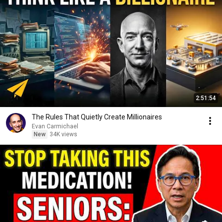
2:51:54
The Rules That Quietly Create Millionaires
Evan Carmichael
New
34K views