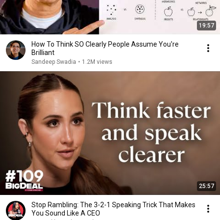
19:57
How To Think SO Clearly People Assume You're
Brilliant
Sandeep Swadia
•
1.2M views
25:57
Stop Rambling: The 3-2-1 Speaking Trick That Makes
You Sound Like A CEO