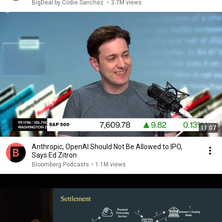
BigDeal by Codie Sanchez
•
3.7M views
11:07
Anthropic, OpenAI Should Not Be Allowed to IPO,
Says Ed Zitron
Bloomberg Podcasts
•
1.1M views