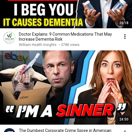
26:18
Doctor Explains: 9 Common Medications That May
Increase Dementia Risk
William Health Insights
•
378K views
24:50
The Dumbest Corporate Crime Spree in American