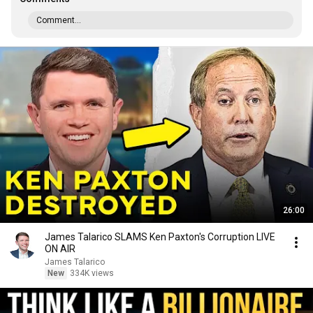
Comment...
26:00
James Talarico SLAMS Ken Paxton's Corruption LIVE
ON AIR
James Talarico
New
334K views