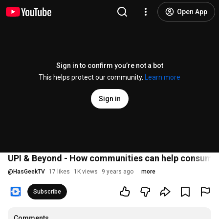
Open App
Sign in to confirm you’re not a bot
This helps protect our community.
Learn more
Sign in
UPI & Beyond - How communities can help consume
@
HasGeekTV
17 likes
1K views
9 years ago
more
Subscribe
Comments