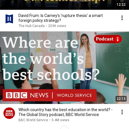
12:22
David Frum: Is Carney's 'rupture thesis' a smart
foreign policy strategy?
The Hub Canada
•
203K views
22:13
Which country has the best education in the world? -
The Global Story podcast, BBC World Service
BBC World Service
•
5.4M views