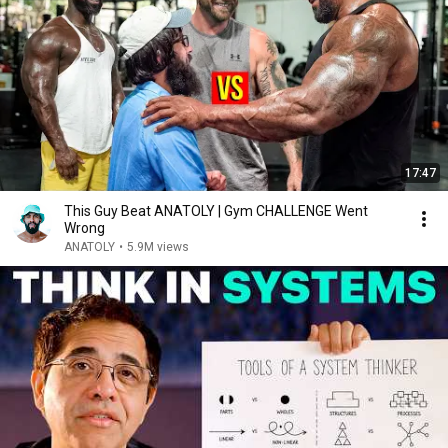
17:47
This Guy Beat ANATOLY | Gym CHALLENGE Went
Wrong
ANATOLY
•
5.9M views