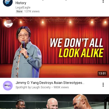
History
LegalEagle
New
137K views
13:01
Jimmy O. Yang Destroys Asian Stereotypes...
Spotlight by Laugh Society
•
980K views