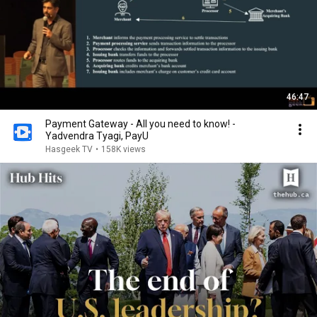
46:47
Payment Gateway - All you need to know! -
Yadvendra Tyagi, PayU
Hasgeek TV
•
158K views