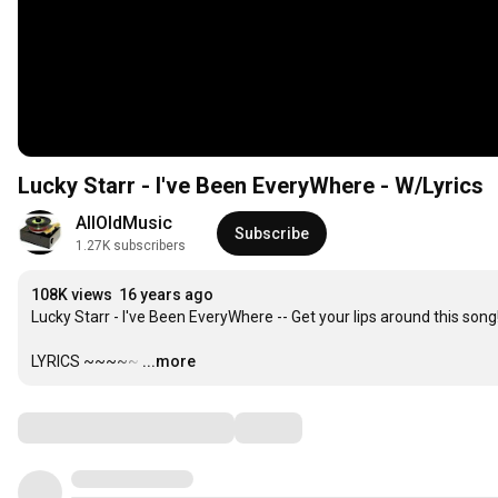
Lucky Starr - I've Been EveryWhere - W/Lyrics
AllOldMusic
Subscribe
1.27K subscribers
108K views
16 years ago
Lucky Starr - I've Been EveryWhere -- Get your lips around this song!
LYRICS ~~~~~
…
...more
Comments