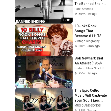
The Banned Ending 
They Hid For Over 
Past America
75 Years!
569K
3w ago
19:05
10 Joke Rock 
Songs That 
Became #1 HITS!
Vintage Biography
802K
5mo ago
26:20
Bob Newhart: Dial 
An Atheist (1969)
Historic Films Stock Footage Archive
955K
2y ago
5:17
This Epic Celtic 
Music Will Captivate 
Your Soul | Epic 
Celtic Music
MUSIC-AND-SONGS
1.8M
3mo ago