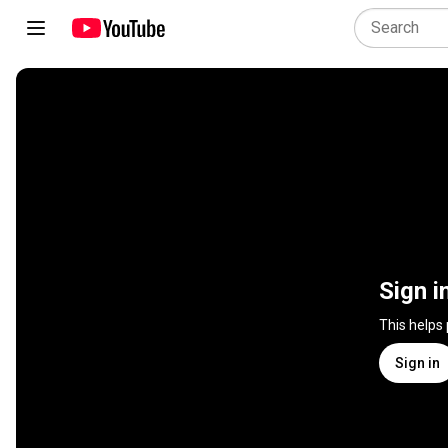
Sign i
This helps
Sign in