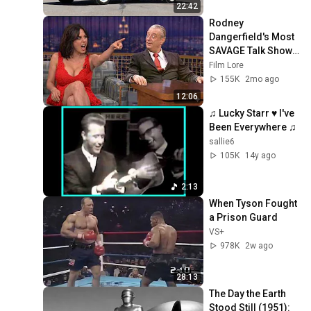
22:42
Rodney 
Dangerfield's Most 
SAVAGE Talk Show 
Moments - 12 
Film Lore
Minutes of No 
155K
2mo ago
Respect Chaos
12:06
♫ Lucky Starr ♥ I've 
Been Everywhere ♫
sallie6
105K
14y ago
2:13
When Tyson Fought 
a Prison Guard
VS+
978K
2w ago
28:13
The Day the Earth 
Stood Still (1951): 