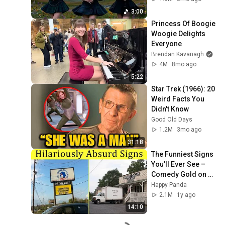
3:00
Princess Of Boogie 
Woogie Delights 
Everyone
Brendan Kavanagh
4M
8mo ago
5:22
Star Trek (1966): 20 
Weird Facts You 
Didn't Know
Good Old Days
1.2M
3mo ago
31:18
The Funniest Signs 
You’ll Ever See – 
Comedy Gold on 
Every Corner! || 
Happy Panda
Happy Panda
2.1M
1y ago
14:10