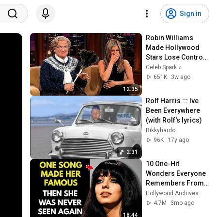
Sign in
Robin Williams 
Made Hollywood 
Stars Lose Control 
and Go Off-Script
Celeb Spark ⭐
651K
3w ago
12:35
Rolf Harris ::: Ive 
Been Everywhere 
(with Rolf's lyrics)
Rikkyhardo
96K
17y ago
2:31
10 One-Hit 
Wonders Everyone 
Remembers From 
the 1970s
Hollywood Archives
4.7M
3mo ago
18:44