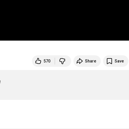
570
Share
Save

