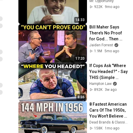
Mr. Opportunity
922K
9mo ago
14:33
Bill Maher Says 
There’s No Proof 
for God... Then 
THIS Happens
Jaiden Forrest
1.9M
5mo ago
17:20
If Cops Ask "Where 
You Headed?" - Say 
THIS (Simple 
Phrase)
Hampton Law
892K
3w ago
8:36
8 Fastest American 
Cars Of The 1950s, 
You Won't Believe 
The Last One
Dead Brands & Classic Cars
158K
1mo ago