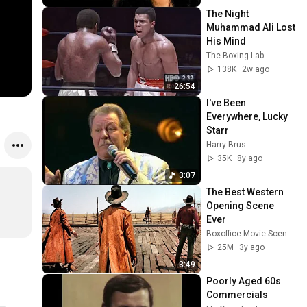
The Night 
Muhammad Ali Lost 
His Mind
The Boxing Lab
138K
2w ago
26:54
I've Been 
Everywhere, Lucky 
Starr
Harry Brus
35K
8y ago
3:07
The Best Western 
Opening Scene 
Ever
Boxoffice Movie Scenes
25M
3y ago
3:49
Poorly Aged 60s 
Commercials