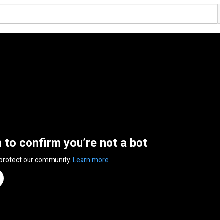
n to confirm you’re not a bot
 protect our community.
Learn more