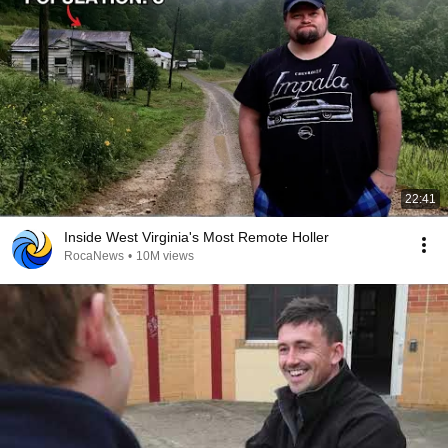
22:41
Inside West Virginia's Most Remote Holler
RocaNews
•
10M views