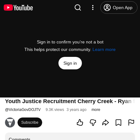
Open App
Sign in to confirm you’re not a bot
This helps protect our community.
Learn more
Sign in
Youth Justice Recruitment Cherry Creek - Ryan ful
@
VictoriaGovDOJTV
9.3K views
3 years ago
more
Subscribe
Comments