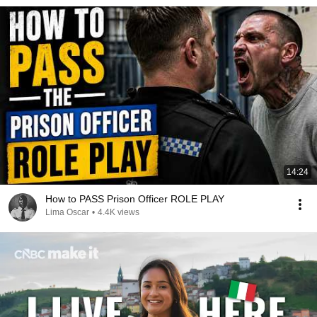
14:24
How to PASS Prison Officer ROLE PLAY
Lima Oscar
•
4.4K views