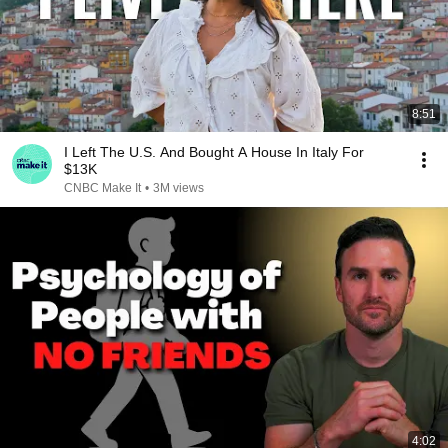
8:51
I Left The U.S. And Bought A House In Italy For
$13K
CNBC Make It
•
3M views
4:02