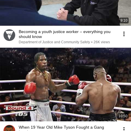
9:10
Becoming a youth justice worker – everything you
should know
Department of Justice and Community Safety
•
26K views
10:50
When 19 Year Old Mike Tyson Fought a Gang