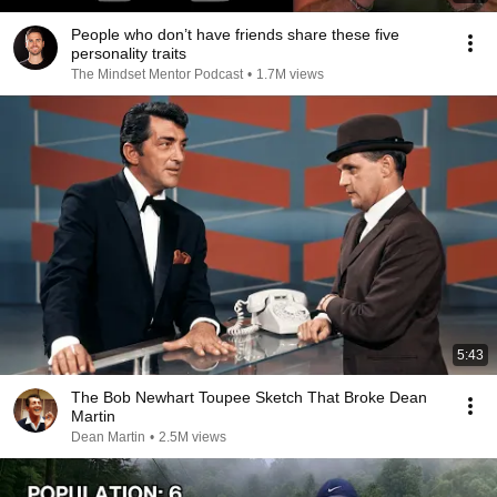
People who don’t have friends share these five
personality traits
The Mindset Mentor Podcast
•
1.7M views
5:43
The Bob Newhart Toupee Sketch That Broke Dean
Martin
Dean Martin
•
2.5M views