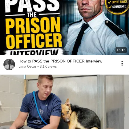
15:16
How to PASS the PRISON OFFICER Interview
Lima Oscar
•
3.1K views