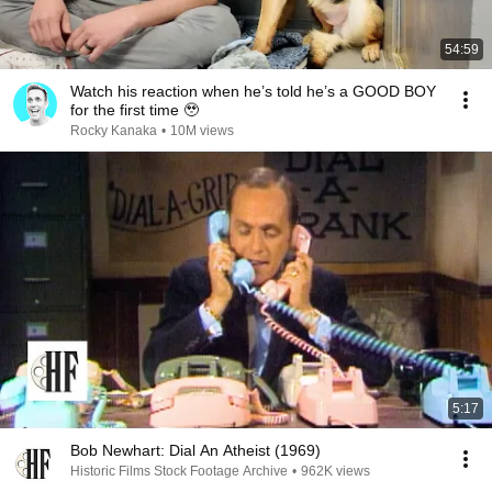
54:59
Watch his reaction when he’s told he’s a GOOD BOY
for the first time 🥹
Rocky Kanaka
•
10M views
5:17
Bob Newhart: Dial An Atheist (1969)
Historic Films Stock Footage Archive
•
962K views