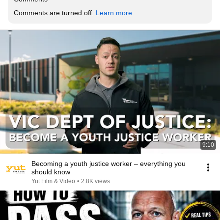
Comments are turned off. 
Learn more
9:10
Becoming a youth justice worker – everything you
should know
Yut Film & Video
•
2.8K views