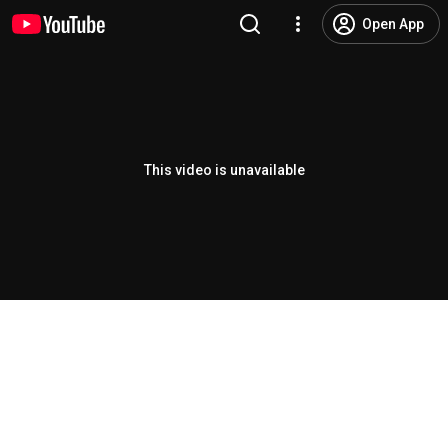
Open App
This video is unavailable