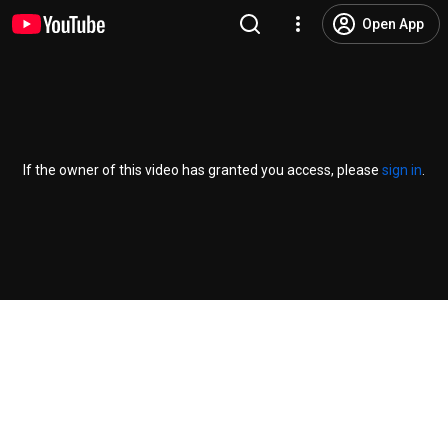
Open App
If the owner of this video has granted you access, please
sign in
.