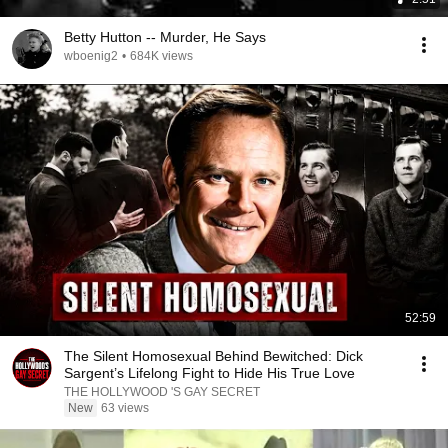
Betty Hutton -- Murder, He Says
wboenig2
•
684K views
52:59
The Silent Homosexual Behind Bewitched: Dick
Sargent’s Lifelong Fight to Hide His True Love
THE HOLLYWOOD 'S GAY SECRET
New
63 views