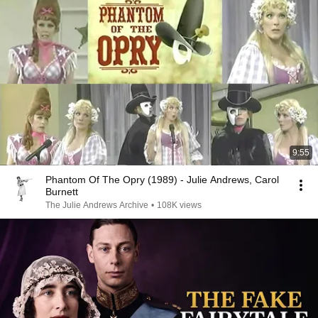
9:55
Phantom Of The Opry (1989) - Julie Andrews, Carol
Burnett
The Julie Andrews Archive
•
108K views