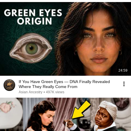
24:59
If You Have Green Eyes — DNA Finally Revealed
Where They Really Come From
Asian Ancestry
•
497K views