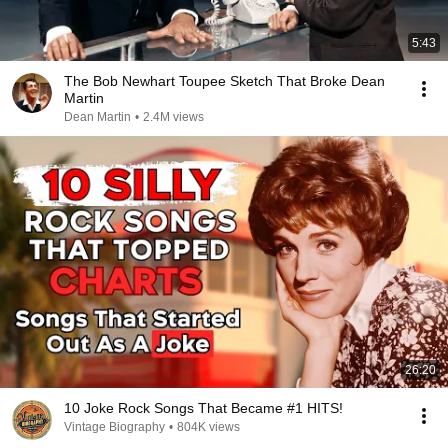
5:43
The Bob Newhart Toupee Sketch That Broke Dean
Martin
Dean Martin
•
2.4M views
26:20
10 Joke Rock Songs That Became #1 HITS!
Vintage Biography
•
804K views