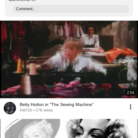
Comment...
2:54
Betty Hutton in "The Sewing Machine"
AW720
•
27K views