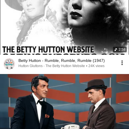
2:58
Betty Hutton - Rumble, Rumble, Rumble (1947)
Hutton Gluttons - The Betty Hutton Website
•
24K views