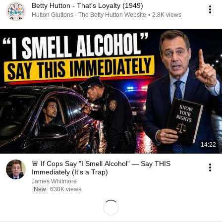
Betty Hutton - That's Loyalty (1949)
Hutton Gluttons - The Betty Hutton Website
•
2.8K views
14:22
🚨 If Cops Say "I Smell Alcohol" — Say THIS
Immediately (It's a Trap)
James Whitmore
New
630K views