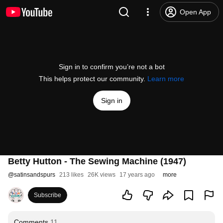
Open App
Sign in to confirm you’re not a bot
This helps protect our community.
Learn more
Sign in
Betty Hutton - The Sewing Machine (1947)
@
satinsandspurs
213 likes
26K views
17 years ago
more
Subscribe
Comments
11