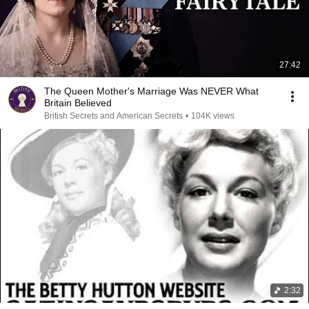
27:42
The Queen Mother's Marriage Was NEVER What
Britain Believed
British Secrets and American Secrets
•
104K views
2:32