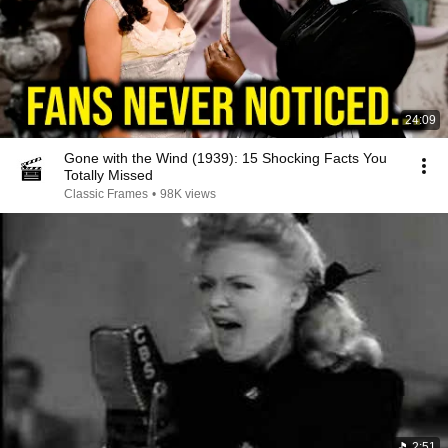
24:09
Gone with the Wind (1939): 15 Shocking Facts You
Totally Missed
Classic Frames
•
98K views
2:51