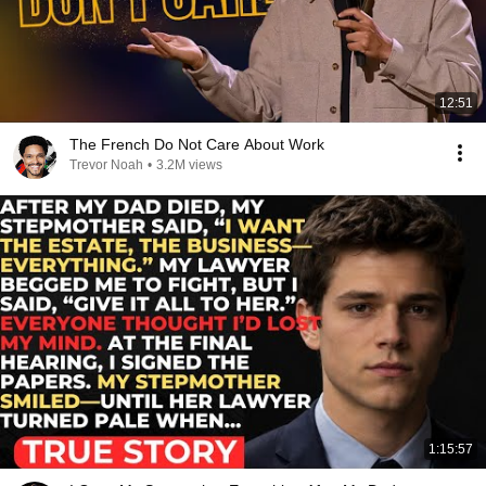
12:51
The French Do Not Care About Work
Trevor Noah
•
3.2M views
1:15:57