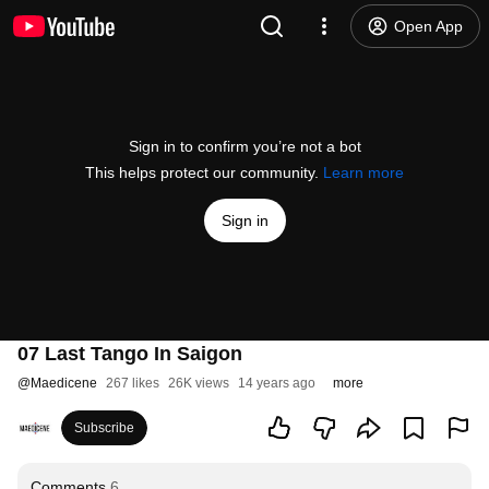
Open App
Sign in to confirm you’re not a bot
This helps protect our community.
Learn more
Sign in
07 Last Tango In Saigon
@
Maedicene
267 likes
26K views
14 years ago
more
Subscribe
Comments
6