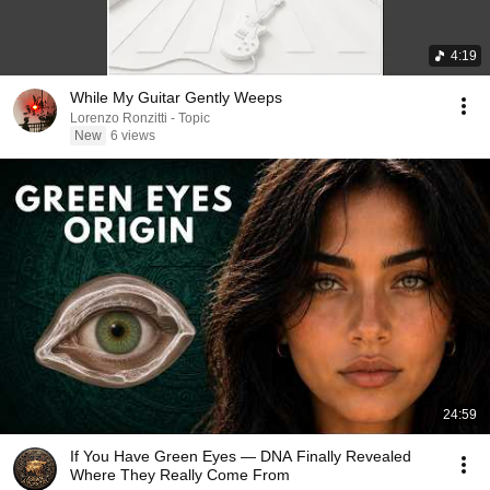
4:19
While My Guitar Gently Weeps
Lorenzo Ronzitti - Topic
New
6 views
24:59
If You Have Green Eyes — DNA Finally Revealed
Where They Really Come From