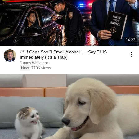
14:22
🚨 If Cops Say "I Smell Alcohol" — Say THIS
Immediately (It's a Trap)
James Whitmore
New
770K views