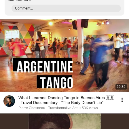
Comment...
29:35
What I Learned Dancing Tango in Buenos Aires 🇦🇷
| Travel Documentary - "The Body Doesn't Lie"
Pierre Chesneau - Transformative Arts
•
53K views