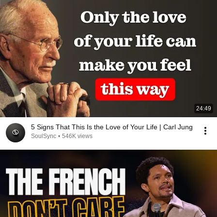
24:49
5 Signs That This Is the Love of Your Life | Carl Jung
SoulSync
•
546K views