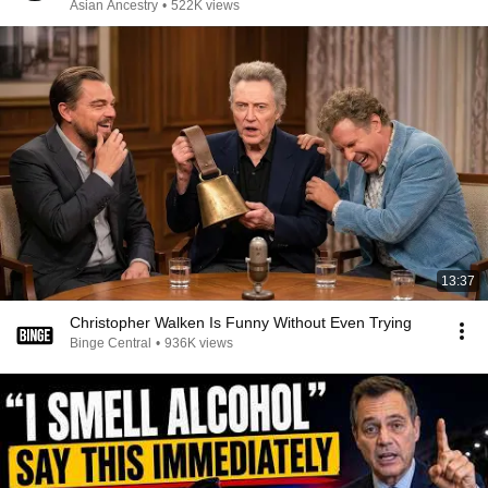
Asian Ancestry
•
522K views
13:37
Christopher Walken Is Funny Without Even Trying
Binge Central
•
936K views