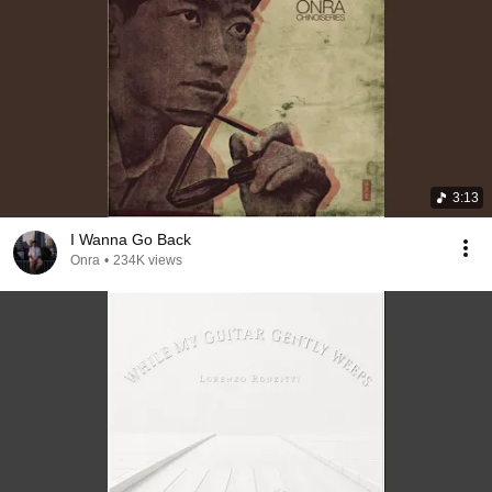
3:13
I Wanna Go Back
Onra
•
234K views