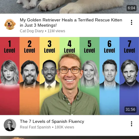
6:04
My Golden Retriever Heals a Terrified Rescue Kitten
in Just 3 Meetings!
Cat Dog Diary
•
11M views
31:56
The 7 Levels of Spanish Fluency
Real Fast Spanish
•
180K views