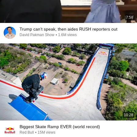
7:58
Trump can’t speak, then aides RUSH reporters out
David Pakman Show
•
1.6M views
10:28
Biggest Skate Ramp EVER (world record)
Red Bull
•
15M views