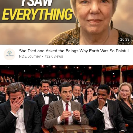
26:33
She Died and Asked the Beings Why Earth Was So Painful
NDE Journey
•
732K views