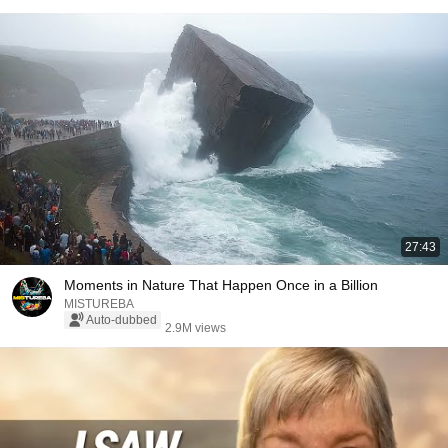
27:43
Moments in Nature That Happen Once in a Billion
MISTUREBA
Auto-dubbed
2.9M views