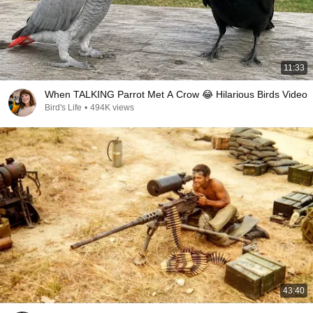
11:33
When TALKING Parrot Met A Crow 😂 Hilarious Birds Video
Bird's Life
•
494K views
43:40