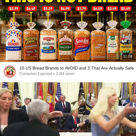
31:08
10 US Bread Brands to AVOID and 3 That Are Actually Safe
Consumer Exposed
•
3.3M views