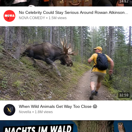
14:12
No Celebrity Could Stay Serious Around Rowan Atkinson...
NOVA COMEDY
•
1.5M views
32:59
When Wild Animals Get Way Too Close 😱
Novella
•
1.8M views