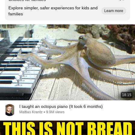
Explore simpler, safer experiences for kids and
Learn more
families
18:15
I taught an octopus piano (It took 6 months)
Mattias Krantz
•
9.9M views