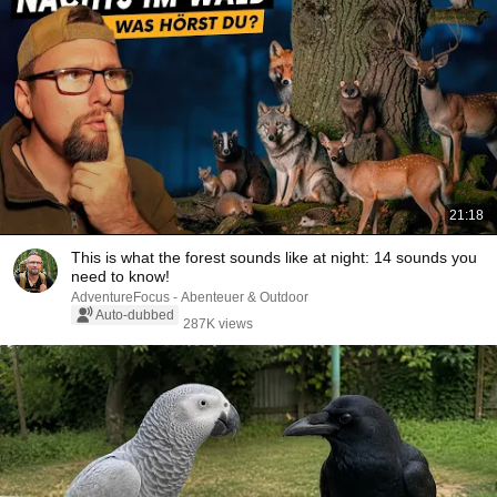
21:18
This is what the forest sounds like at night: 14 sounds you
need to know!
AdventureFocus - Abenteuer & Outdoor
Auto-dubbed
287K views