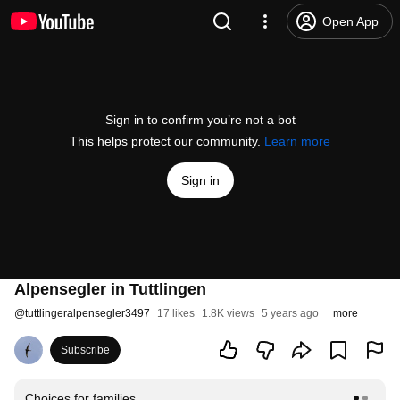
Open App
Sign in to confirm you’re not a bot
This helps protect our community.
Learn more
Sign in
Alpensegler in Tuttlingen
@
tuttlingeralpensegler3497
17 likes
1.8K views
5 years ago
more
Subscribe
Choices for families