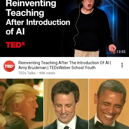
13:55
Reinventing Teaching After The Introduction Of AI |
Amy Bruckman | TEDxWeber School Youth
TEDx Talks
•
98K views