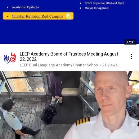
37:31
LEEP Academy Board of Trustees Meeting August
22, 2022
LEEP Dual Language Academy Charter School
•
91 views