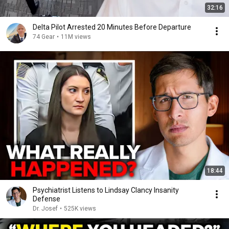
32:16
Delta Pilot Arrested 20 Minutes Before Departure
74 Gear
•
11M views
18:44
Psychiatrist Listens to Lindsay Clancy Insanity
Defense
Dr. Josef
•
525K views