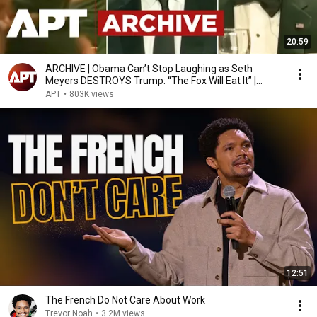
20:59
ARCHIVE | Obama Can’t Stop Laughing as Seth
Meyers DESTROYS Trump: “The Fox Will Eat It” |
WHCD 2011
APT
•
803K views
12:51
The French Do Not Care About Work
Trevor Noah
•
3.2M views