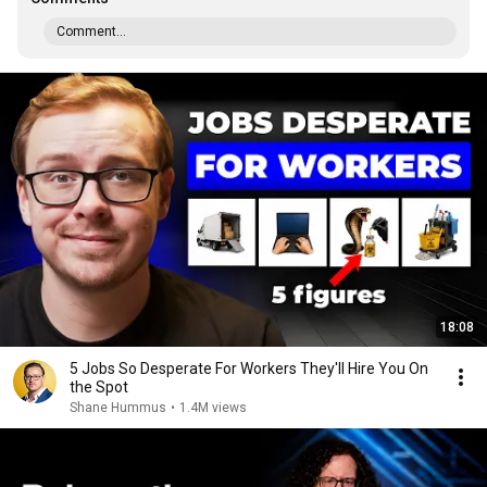
Comment...
18:08
5 Jobs So Desperate For Workers They'll Hire You On
the Spot
Shane Hummus
•
1.4M views