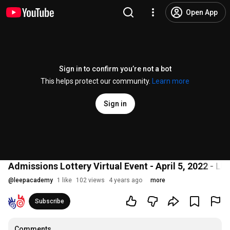
Open App
Sign in to confirm you’re not a bot
This helps protect our community.
Learn more
Sign in
Admissions Lottery Virtual Event - April 5, 2022 -
@
leepacademy
1 like
102 views
4 years ago
more
Subscribe
Comments