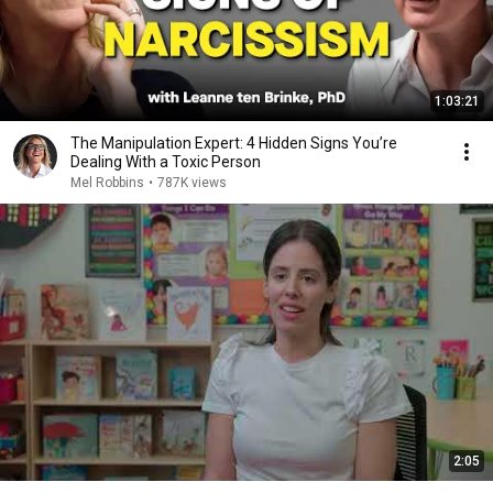
1:03:21
The Manipulation Expert: 4 Hidden Signs You’re
Dealing With a Toxic Person
Mel Robbins
•
787K views
2:05