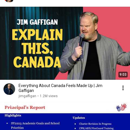
9:03
Everything About Canada Feels Made Up | Jim
Gaffigan
jimgaffigan
•
1.2M views