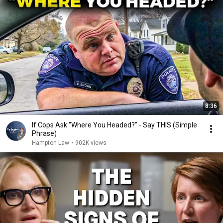
8:36
If Cops Ask "Where You Headed?" - Say THIS (Simple
Phrase)
Hampton Law
•
902K views