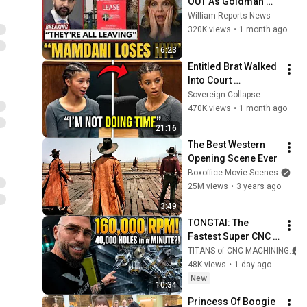
OUT As Goldman 
Tells Staff: Move To 
William Reports News
Dallas Or LEAVE — 
320K views
•
1 month ago
$500 MILLION 
16:23
Campus Rising
Entitled Brat Walked 
Into Court 
Laughing… Then the 
Sovereign Collapse
Judge DESTROYED 
470K views
•
1 month ago
Her With One 
21:16
Verdict! (Instant)
The Best Western 
Opening Scene Ever
Boxoffice Movie Scenes
25M views
•
3 years ago
3:49
TONGTAI: The 
Fastest Super CNC 
Machines I’ve Ever 
TITANS of CNC MACHINING
Seen
48K views
•
1 day ago
New
10:34
Princess Of Boogie 