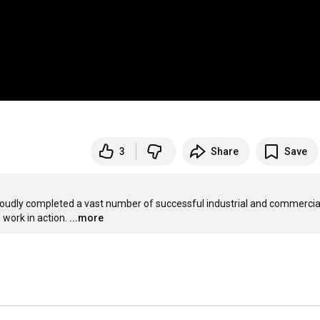
3
Share
Save
udly completed a vast number of successful industrial and commercial
work in action.
...more