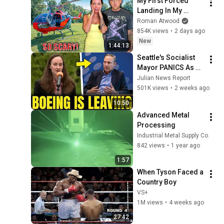
My First Forced 
Landing In My 
Helicopter. Very 
Roman Atwood
Scary Experience 
854K views
•
2 days ago
But Everyone Is 
New
1:44:13
Safe! Needs FIxed!
Seattle's Socialist 
Mayor PANICS As 
Boeing OFFICIALLY 
Julian News Report
SHIFTS 9,000 Jobs 
501K views
•
2 weeks ago
To South Carolina
10:50
Advanced Metal 
Processing
Industrial Metal Supply Co.
842 views
•
1 year ago
1:57
When Tyson Faced a 
Country Boy
VS+
1M views
•
4 weeks ago
27:42