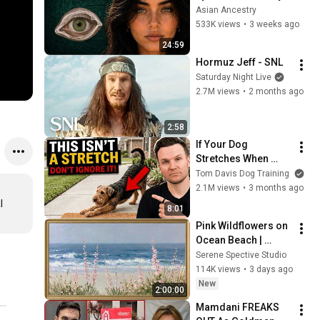
Revealed Where 
Asian Ancestry
They Really Come 
533K views
•
3 weeks ago
From
24:59
Hormuz Jeff - SNL
Saturday Night Live
2.7M views
•
2 months ago
2:58
If Your Dog 
Stretches When 
They See You… This 
Tom Davis Dog Training
Is What It Really 
2.1M views
•
3 months ago
Means
 
8:01
Pink Wildflowers on 
Ocean Beach | 
Vintage Coastal 
Serene Spective Studio
Seascape Oil 
114K views
•
3 days ago
Painting | 4K 
New
2:00:00
Ambient TV 
Mamdani FREAKS 
Screensaver