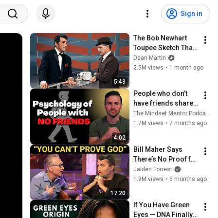
Sign in
The Bob Newhart 
Toupee Sketch That 
Broke Dean Martin
Dean Martin
2.5M views
•
1 month ago
5:43
People who don’t 
have friends share 
these five 
The Mindset Mentor Podcast
personality traits
1.7M views
•
7 months ago
4:02
Bill Maher Says 
There’s No Proof for 
God... Then THIS 
Jaiden Forrest
Happens
1.9M views
•
5 months ago
17:20
If You Have Green 
Eyes — DNA Finally 