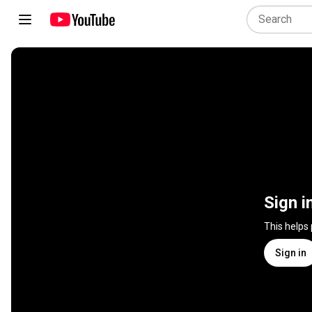
Sign i
This helps
Sign in