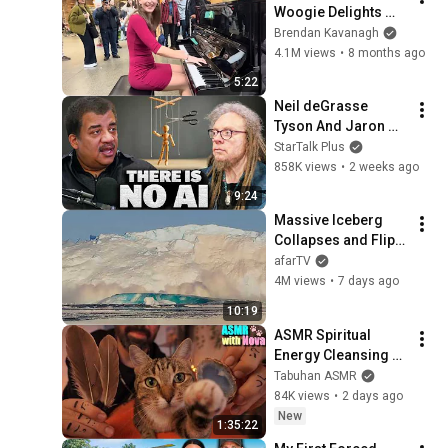
Woogie Delights 
Everyone
Brendan Kavanagh
4.1M views
•
8 months ago
5:22
Neil deGrasse 
Tyson And Jaron 
Lanier on the AI 
StarTalk Plus
Illusion
858K views
•
2 weeks ago
9:24
Massive Iceberg 
Collapses and Flips 
Over in Ilulissat, 
afarTV
Greenland | Full 
4M views
•
7 days ago
Event in 4K! (July 25, 
10:19
2026)
ASMR Spiritual 
Energy Cleansing 
with My Cat 🐾 
Tabuhan ASMR
Purring & Reiki for 
84K views
•
2 days ago
Sleep & Stress 
New
1:35:22
Relief