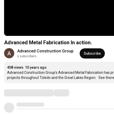
Advanced Metal Fabrication In action.
Advanced Construction Group
Subscribe
6 subscribers
408 views
10 years ago
Advanced Construction Group's Advanced Metal Fabrication has pro
projects throughout Toledo and the Great Lakes Region.   See there 
Comments