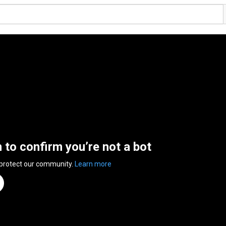
n to confirm you’re not a bot
 protect our community.
Learn more