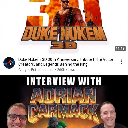
11:43
Duke Nukem 3D 30th Anniversary Tribute | The Voice,
Creators, and Legends Behind the King
Apogee Entertainment
•
260K views