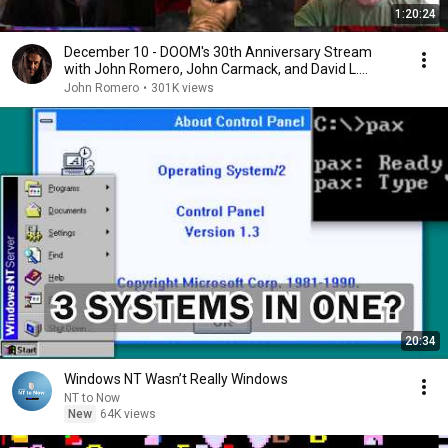
1:20:24
December 10 - DOOM's 30th Anniversary Stream
with John Romero, John Carmack, and David L.
Craddock
John Romero
•
301K views
20:34
Windows NT Wasn’t Really Windows
NT to Now
New
64K views