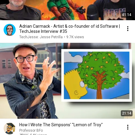
41:14
Adrian Carmack - Artist & co-founder of id Software |
TechJesse Interview #35
TechJesse: Jesse Petrilla
•
9.7K views
21:14
How I Wrote The Simpsons' "Lemon of Troy"
Professor BFo