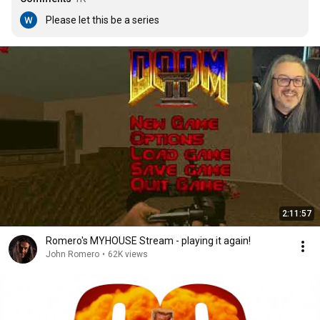
Please let this be a series
2:11:57
Romero's MYHOUSE Stream - playing it again!
John Romero
•
62K views