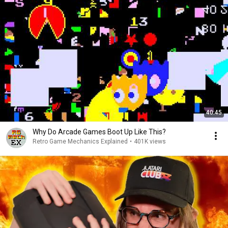
40:45
Why Do Arcade Games Boot Up Like This?
Retro Game Mechanics Explained
•
401K views