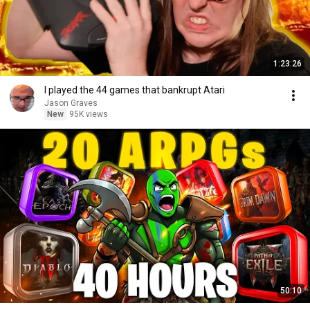
1:23:26
I played the 44 games that bankrupt Atari
Jason Graves
New
95K views
50:10