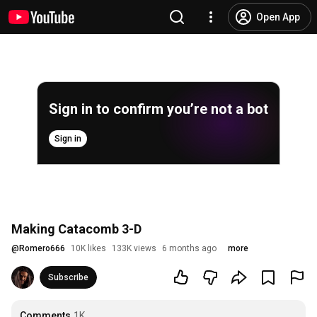
Open App
Sign in to confirm you’re not a bot
Sign in
Making Catacomb 3-D
@
Romero666
10K likes
133K views
6 months ago
more
Subscribe
Comments
1K