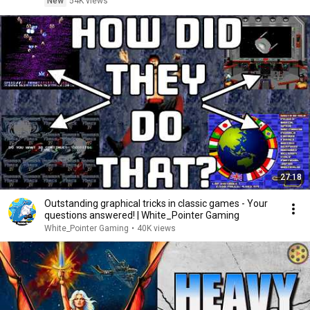
New
54K views
27:18
Outstanding graphical tricks in classic games - Your
questions answered! | White_Pointer Gaming
White_Pointer Gaming
•
40K views