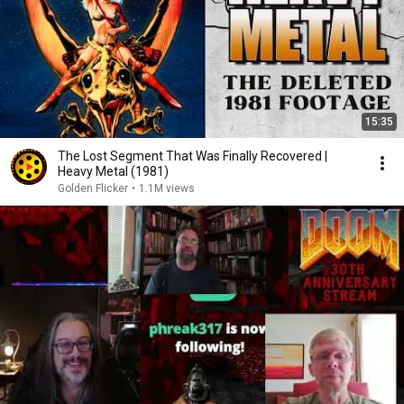
15:35
The Lost Segment That Was Finally Recovered |
Heavy Metal (1981)
Golden Flicker
•
1.1M views