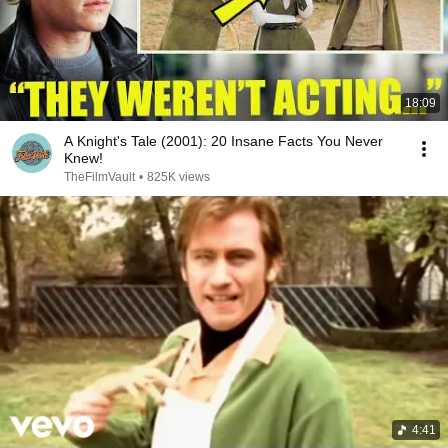
18:09
A Knight's Tale (2001): 20 Insane Facts You Never
Knew!
TheFilmVault
•
825K views
4:41