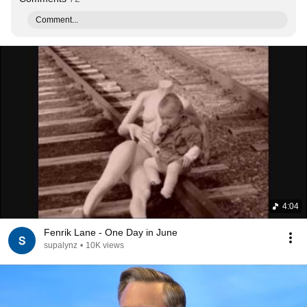
Comment...
4:04
Fenrik Lane - One Day in June
supalynz
•
10K views