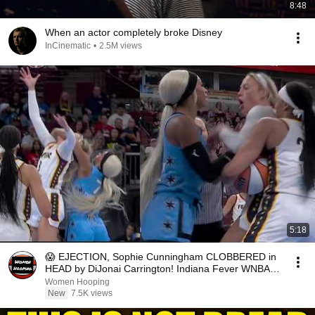
8:48
When an actor completely broke Disney
InCinematic
•
2.5M views
5:18
😱 EJECTION, Sophie Cunningham CLOBBERED in
HEAD by DiJonai Carrington! Indiana Fever WNBA
basketball
Women Hooping
New
7.5K views