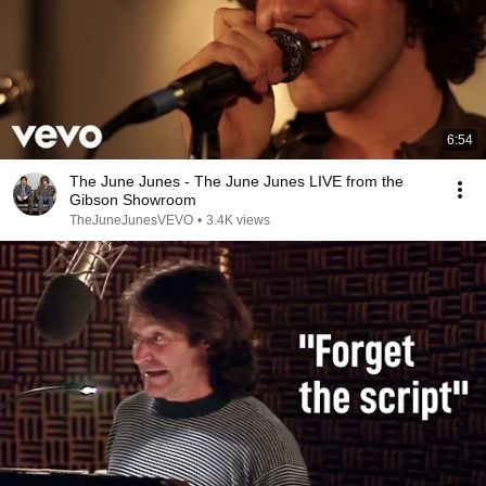
6:54
The June Junes - The June Junes LIVE from the
Gibson Showroom
TheJuneJunesVEVO
•
3.4K views