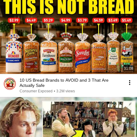
31:08
10 US Bread Brands to AVOID and 3 That Are
Actually Safe
Consumer Exposed
•
3.2M views