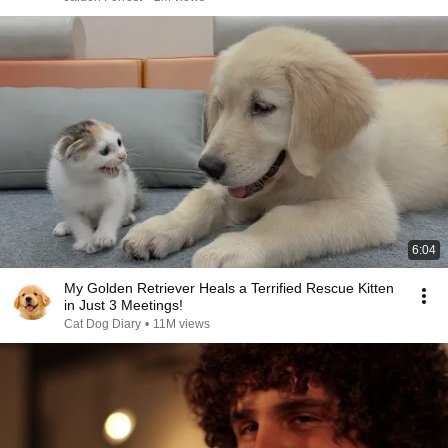
6:04
My Golden Retriever Heals a Terrified Rescue Kitten
in Just 3 Meetings!
Cat Dog Diary
•
11M views