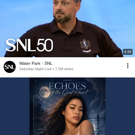
4:48
Water Park - SNL
Saturday Night Live
•
7.5M views