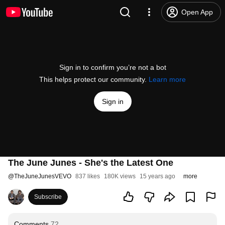
Open App
Sign in to confirm you’re not a bot
This helps protect our community.
Learn more
Sign in
The June Junes - She's the Latest One
@
TheJuneJunesVEVO
837 likes
180K views
15 years ago
more
Subscribe
Comments
72