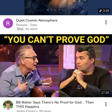
3:18
Quiet Cosmic Atmosphere
Release - Topic
New
No views
17:20
Bill Maher Says There’s No Proof for God... Then
THIS Happens
Jaiden Forrest
•
2M views