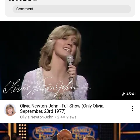
Comment...
45:41
Olivia Newton-John - Full Show (Only Olivia,
September, 23rd 1977)
Olivia Newton-John
•
2.4M views