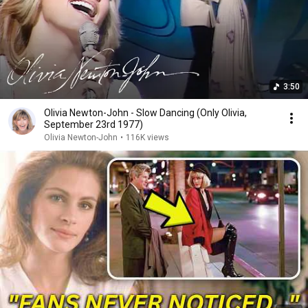
3:50
Olivia Newton-John - Slow Dancing (Only Olivia,
September 23rd 1977)
Olivia Newton-John
•
116K views