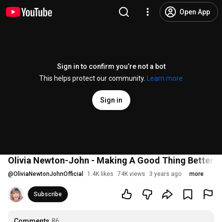
Open App
Sign in to confirm you’re not a bot
This helps protect our community.
Learn more
Sign in
Olivia Newton-John - Making A Good Thing Better (O
@
OliviaNewtonJohnOfficial
1.4K likes
74K views
3 years ago
more
Subscribe
Comments
86