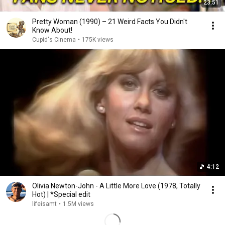
23:51
Pretty Woman (1990) – 21 Weird Facts You Didn't
Know About!
Cupid's Cinema
•
175K views
4:12
Olivia Newton-John - A Little More Love (1978, Totally
Hot) | *Special edit
lifeisamt
•
1.5M views