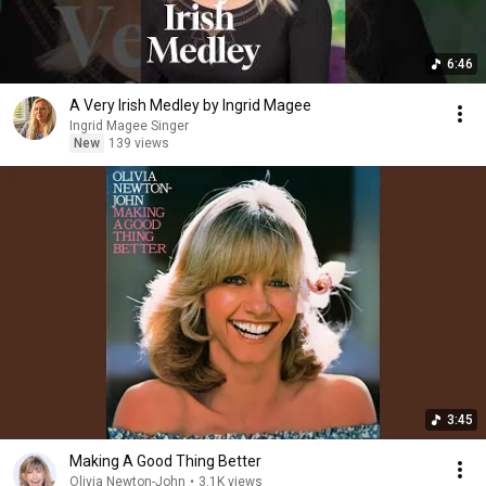
6:46
A Very Irish Medley by Ingrid Magee
Ingrid Magee Singer
New
139 views
3:45
Making A Good Thing Better
Olivia Newton-John
•
3.1K views