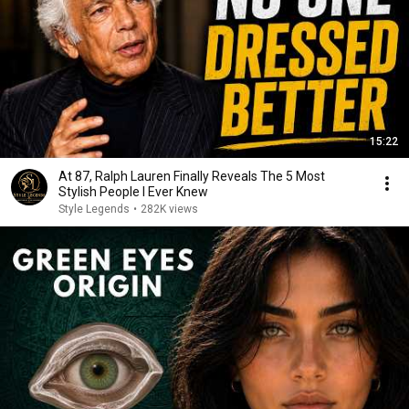
15:22
At 87, Ralph Lauren Finally Reveals The 5 Most
Stylish People I Ever Knew
Style Legends
•
282K views