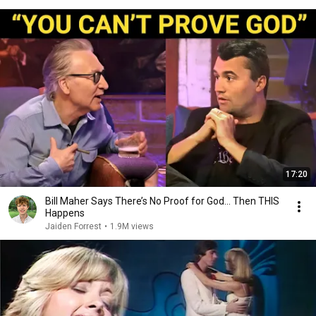
17:20
Bill Maher Says There’s No Proof for God... Then THIS
Happens
Jaiden Forrest
•
1.9M views