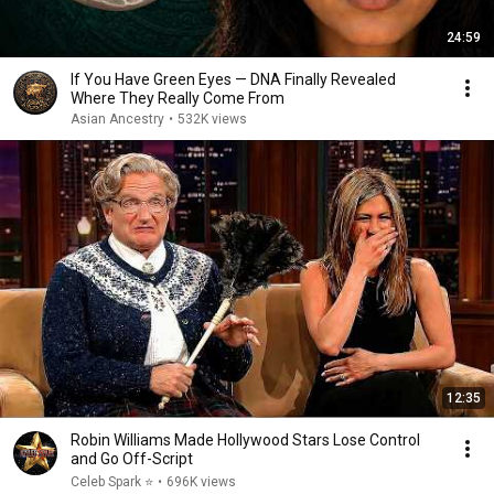
24:59
If You Have Green Eyes — DNA Finally Revealed
Where They Really Come From
Asian Ancestry
•
532K views
12:35
Robin Williams Made Hollywood Stars Lose Control
and Go Off-Script
Celeb Spark ⭐
•
696K views