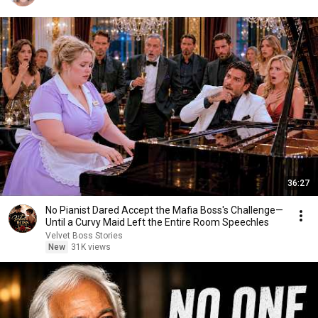
36:27
No Pianist Dared Accept the Mafia Boss's Challenge—
Until a Curvy Maid Left the Entire Room Speechles
Velvet Boss Stories
New
31K views