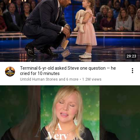
29:23
Terminal 6-yr-old asked Steve one question — he
cried for 10 minutes
Untold Human Stories and 6 more
•
1.2M views