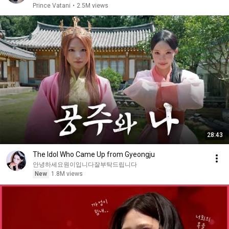
Prince Vatani
•
2.5M views
28:43
The Idol Who Came Up from Gyeongju
안녕하세요원이입니다잘부탁드립니다
New
1.8M views