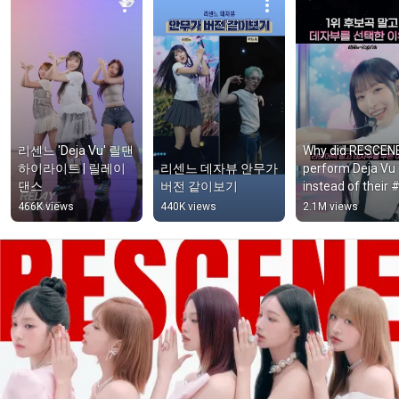
리센느 'Deja Vu' 릴댄 
Why did RESCENE
하이라이트 | 릴레이
리센느 데자뷰 안무가 
perform Deja Vu 
댄스
버전 같이보기
instead of their #
nominee song Lo
466K views
440K views
2.1M views
Attack? #shorts