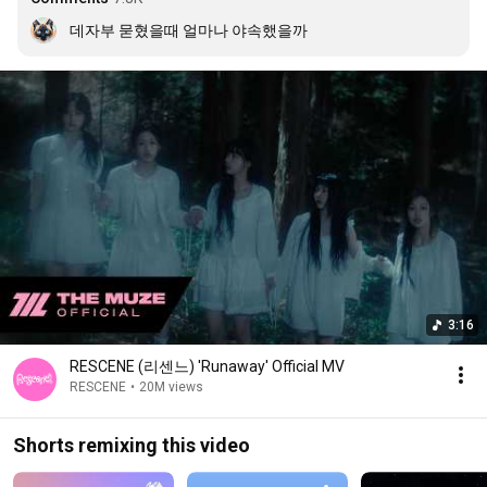
데자부 묻혔을때 얼마나 야속했을까
3:16
RESCENE (리센느) 'Runaway' Official MV
RESCENE
•
20M views
Shorts remixing this video