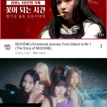
7:27
RESCENE's Emotional Journey: From Debut to No.1
(The Story of RESCENE)
리센느시선
•
48K views