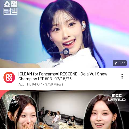
3:56
[CLEAN for Fancams♥] RESCENE - Deja Vu l Show
Champion l EP.603 l 07/15/26
ALL THE K-POP
•
375K views