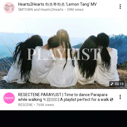
Hearts2Hearts 하츠투하츠 'Lemon Tang' MV
SMTOWN and Hearts2Hearts
•
39M views
32:10
RESECTENE PARAYLIST | Time to dance Parapara
while walking 🏃🏻🏃🏻‍♀️ | A playlist perfect for a walk 💿
RESCENE
•
760K views