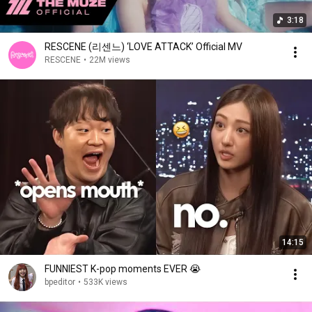
3:18
RESCENE (리센느) ‘LOVE ATTACK’ Official MV
RESCENE
•
22M views
14:15
FUNNIEST K-pop moments EVER 😭
bpeditor
•
533K views