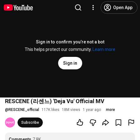
Open App
Sign in to confirm you’re not a bot
This helps protect our community.
Learn more
Sign in
RESCENE (리센느) 'Deja Vu' Official MV
@
RESCENE_official
117K likes
18M views
1 year ago
more
Subscribe
Comments
7.8K