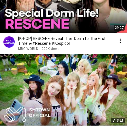
29:27
[K-POP] RESCENE Reveal Their Dorm for the First
Time!🔥#Rescene #KpopIdol
MBC WORLD
•
222K views
3:21