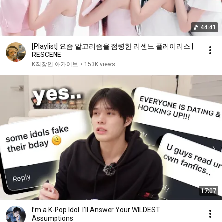
44:41
[Playlist] 요즘 알고리즘을 점령한 리센느 플레이리스 |
RESCENE
K직장인 아카이브
•
153K views
17:07
I’m a K-Pop Idol. I’ll Answer Your WILDEST
Assumptions